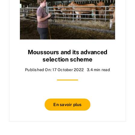
Moussours and its advanced
selection scheme
Published On: 17 October 2022
3.4 min read
En savoir plus