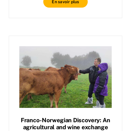
En savoir plus
Franco-Norwegian Discovery: An
agricultural and wine exchange