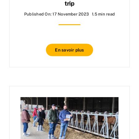
trip
Published On: 17 November 2023
1.5 min read
En savoir plus