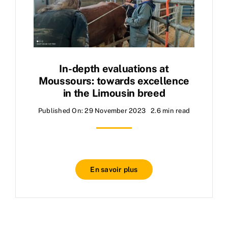
In-depth evaluations at
Moussours: towards excellence
in the Limousin breed
Published On: 29 November 2023
2.6 min read
En savoir plus