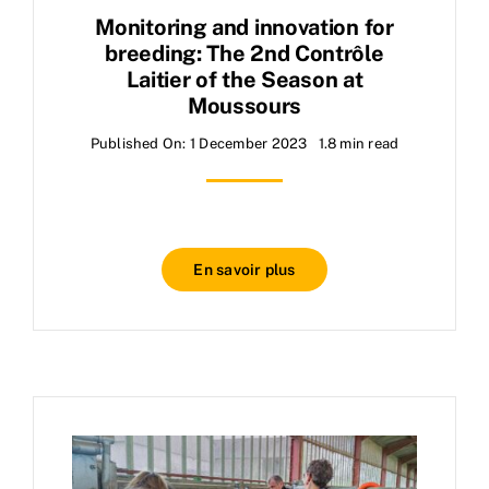
Monitoring and innovation for
breeding: The 2nd Contrôle
Laitier of the Season at
Moussours
Published On: 1 December 2023
1.8 min read
En savoir plus