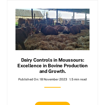
Dairy Controls in Moussours:
Excellence in Bovine Production
and Growth.
Published On: 18 November 2023
1.5 min read