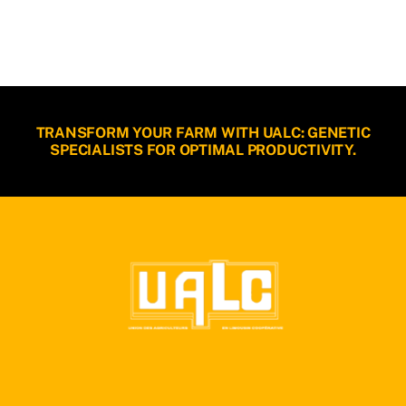
TRANSFORM YOUR FARM WITH UALC: GENETIC
SPECIALISTS FOR OPTIMAL PRODUCTIVITY.