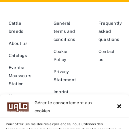
Cattle
General
Frequently
breeds
terms and
asked
conditions
questions
About us
Cookie
Contact
Catalogs
Policy
us
Events:
Privacy
Moussours
Statement
Station
Imprint
News –
Gérer le consentement aux
Events
Warning
cookies
Pour offrir les meilleures expériences, nous utilisons des