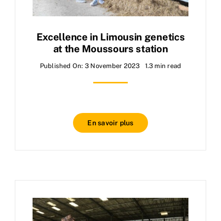
Excellence in Limousin genetics
at the Moussours station
Published On: 3 November 2023
1.3 min read
En savoir plus