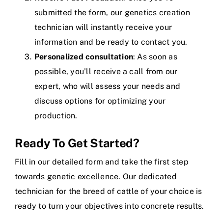
submitted the form, our genetics creation
technician will instantly receive your
information and be ready to contact you.
Personalized consultation
: As soon as
possible, you’ll receive a call from our
expert, who will assess your needs and
discuss options for optimizing your
production.
Ready To Get Started?
Fill in our detailed form and take the first step
towards genetic excellence. Our dedicated
technician for the breed of cattle of your choice is
ready to turn your objectives into concrete results.