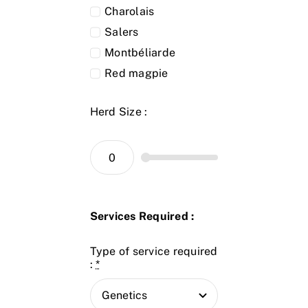
Charolais
Salers
Montbéliarde
Red magpie
Herd Size :
Services Required :
Type of service required
:
*