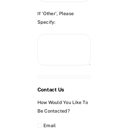
If 'Other', Please
Specify:
Contact Us
How Would You Like To
Be Contacted?
Email