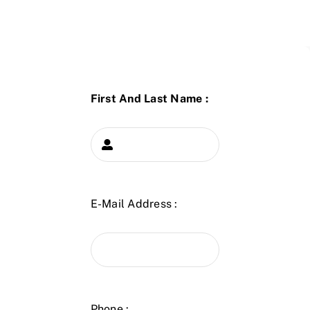
First And Last Name :
E-Mail Address :
Phone :