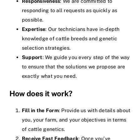
Responsiveness
: We are committed to
responding to all requests as quickly as
possible.
Expertise
: Our technicians have in-depth
knowledge of cattle breeds and genetic
selection strategies.
Support
: We guide you every step of the way
to ensure that the solutions we propose are
exactly what you need.
How does it work?
Fill in the Form
: Provide us with details about
you, your farm, and your objectives in terms
of cattle genetics.
Receive Fast Feedback
: Once you’ve