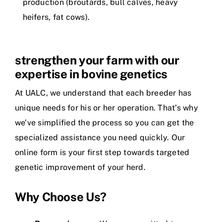
production (broutards, bull calves, heavy
heifers, fat cows).
strengthen your farm with our
expertise in bovine genetics
At UALC, we understand that each breeder has
unique needs for his or her operation. That’s why
we’ve simplified the process so you can get the
specialized assistance you need quickly. Our
online form is your first step towards targeted
genetic improvement of your herd.
Why Choose Us?