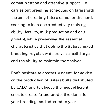
communication and attentive support. He
carries out breeding schedules on farms with
the aim of creating future dams for the herd,
seeking to increase productivity (calving
ability, fertility, milk production and calf
growth), while preserving the essential
characteristics that define the Salers: mixed
breeding, regular, wide pelvises, solid legs
and the ability to maintain themselves.
Don’t hesitate to contact Vincent, for advice
on the production of Salers bulls distributed
by UALC, and to choose the most efficient
ones to create future productive dams for
your breeding, and adapted to your