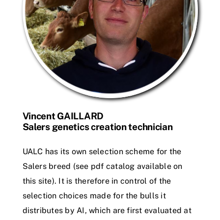
Vincent GAILLARD
Salers genetics creation technician
UALC has its own selection scheme for the
Salers breed (see pdf catalog available on
this site). It is therefore in control of the
selection choices made for the bulls it
distributes by AI, which are first evaluated at