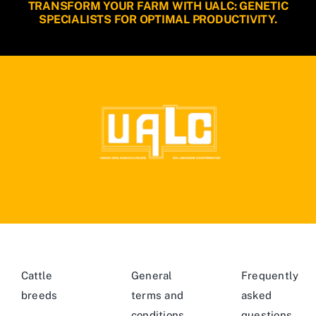
TRANSFORM YOUR FARM WITH UALC: GENETIC
SPECIALISTS FOR OPTIMAL PRODUCTIVITY.
Cattle
General
Frequently
breeds
terms and
asked
conditions
questions