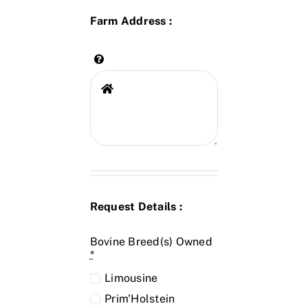
Farm Address :
Request Details :
Bovine Breed(s) Owned
*
Limousine
Prim'Holstein