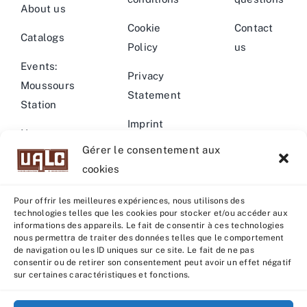
About us
Cookie
Contact
Catalogs
Policy
us
Events:
Privacy
Moussours
Statement
Station
Imprint
News –
Gérer le consentement aux
Events
Warning
cookies
Pour offrir les meilleures expériences, nous utilisons des
technologies telles que les cookies pour stocker et/ou accéder aux
informations des appareils. Le fait de consentir à ces technologies
nous permettra de traiter des données telles que le comportement
© Copyright 2022 - 2026 | U.A.L.C :
UNION COOP
de navigation ou les ID uniques sur ce site. Le fait de ne pas
ELEVEURS PRODUCTION ANIMALE
| All rights reserved |
consentir ou de retirer son consentement peut avoir un effet négatif
sur certaines caractéristiques et fonctions.
Powered by
Grafistudio