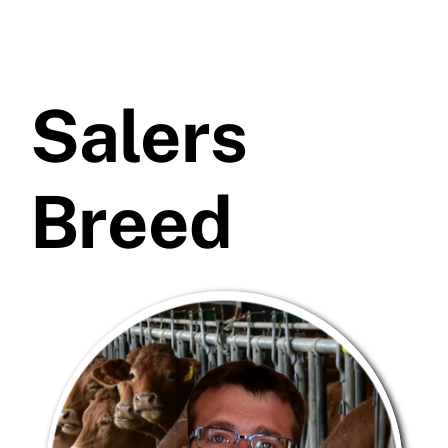
Salers
Breed