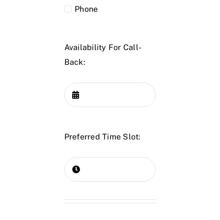
Phone
Availability For Call-
Back:
Preferred Time Slot: