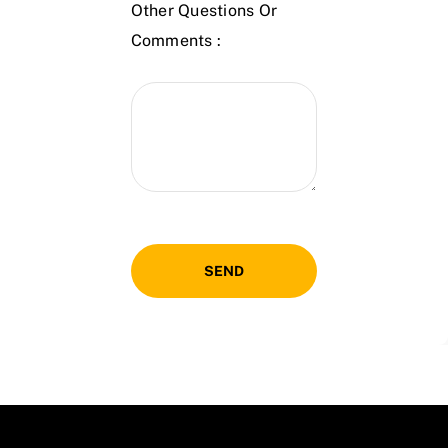
Other Questions Or
Comments :
SEND