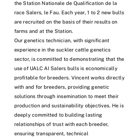
the Station Nationale de Qualification de la
race Salers, le Fau. Each year, 1 to 2 new bulls
are recruited on the basis of their results on
farms and at the Station.
Our genetics technician, with significant
experience in the suckler cattle genetics
sector, is committed to demonstrating that the
use of UALC AI Salers bulls is economically
profitable for breeders. Vincent works directly
with and for breeders, providing genetic
solutions through insemination to meet their
production and sustainability objectives. He is
deeply committed to building lasting
relationships of trust with each breeder,
ensuring transparent, technical