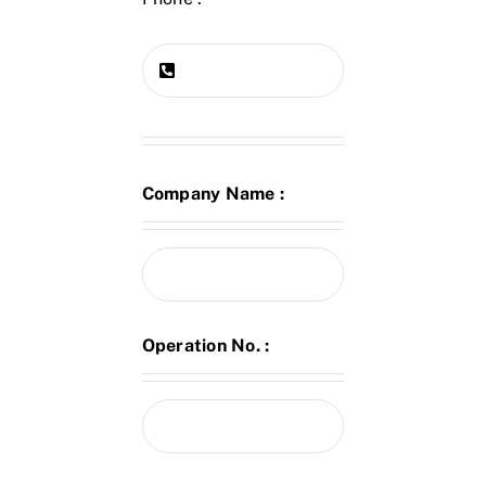
Company Name :
Operation No. :