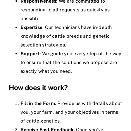
Responsiveness
: We are committed to
responding to all requests as quickly as
possible.
Expertise
: Our technicians have in-depth
knowledge of cattle breeds and genetic
selection strategies.
Support
: We guide you every step of the way
to ensure that the solutions we propose are
exactly what you need.
How does it work?
Fill in the Form
: Provide us with details about
you, your farm, and your objectives in terms
of cattle genetics.
Receive Fast Feedback
: Once you’ve