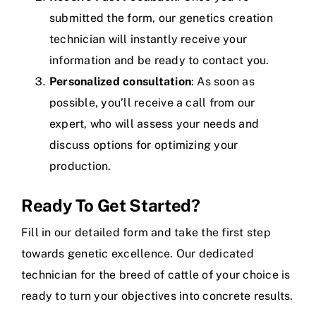
submitted the form, our genetics creation
technician will instantly receive your
information and be ready to contact you.
Personalized consultation
: As soon as
possible, you’ll receive a call from our
expert, who will assess your needs and
discuss options for optimizing your
production.
Ready To Get Started?
Fill in our detailed form and take the first step
towards genetic excellence. Our dedicated
technician for the breed of cattle of your choice is
ready to turn your objectives into concrete results.