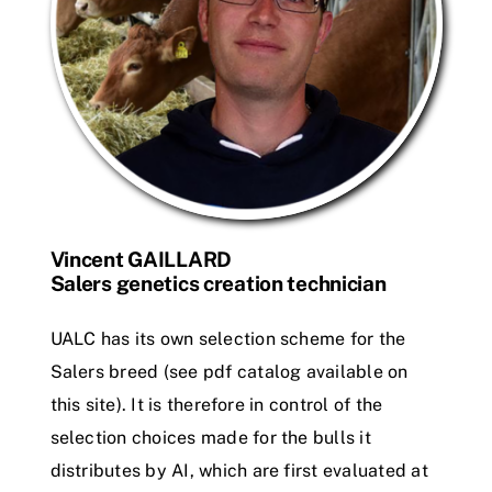
Vincent GAILLARD
Salers genetics creation technician
UALC has its own selection scheme for the
Salers breed (see pdf catalog available on
this site). It is therefore in control of the
selection choices made for the bulls it
distributes by AI, which are first evaluated at