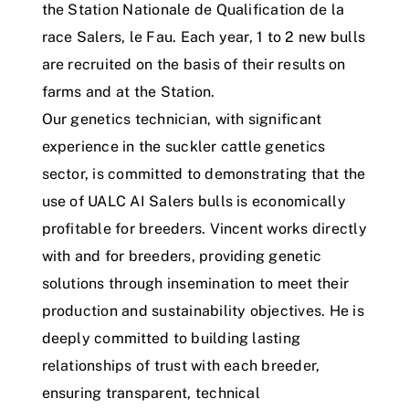
the Station Nationale de Qualification de la
race Salers, le Fau. Each year, 1 to 2 new bulls
are recruited on the basis of their results on
farms and at the Station.
Our genetics technician, with significant
experience in the suckler cattle genetics
sector, is committed to demonstrating that the
use of UALC AI Salers bulls is economically
profitable for breeders. Vincent works directly
with and for breeders, providing genetic
solutions through insemination to meet their
production and sustainability objectives. He is
deeply committed to building lasting
relationships of trust with each breeder,
ensuring transparent, technical