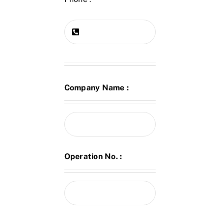
Company Name :
Operation No. :