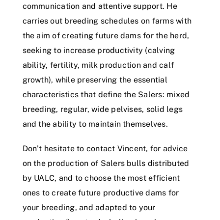
communication and attentive support. He
carries out breeding schedules on farms with
the aim of creating future dams for the herd,
seeking to increase productivity (calving
ability, fertility, milk production and calf
growth), while preserving the essential
characteristics that define the Salers: mixed
breeding, regular, wide pelvises, solid legs
and the ability to maintain themselves.
Don’t hesitate to contact Vincent, for advice
on the production of Salers bulls distributed
by UALC, and to choose the most efficient
ones to create future productive dams for
your breeding, and adapted to your