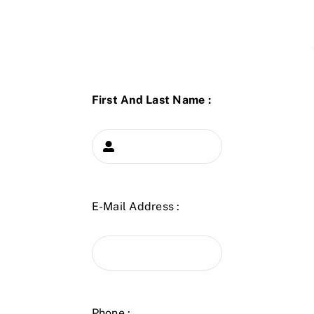
First And Last Name :
E-Mail Address :
Phone :