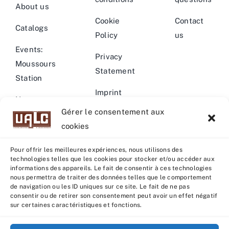
About us
Cookie
Contact
Catalogs
Policy
us
Events:
Privacy
Moussours
Statement
Station
Imprint
News –
Gérer le consentement aux
Events
Warning
cookies
Pour offrir les meilleures expériences, nous utilisons des
technologies telles que les cookies pour stocker et/ou accéder aux
informations des appareils. Le fait de consentir à ces technologies
nous permettra de traiter des données telles que le comportement
© Copyright 2022 - 2026 | U.A.L.C :
UNION COOP
de navigation ou les ID uniques sur ce site. Le fait de ne pas
ELEVEURS PRODUCTION ANIMALE
| All rights reserved |
consentir ou de retirer son consentement peut avoir un effet négatif
sur certaines caractéristiques et fonctions.
Powered by
Grafistudio