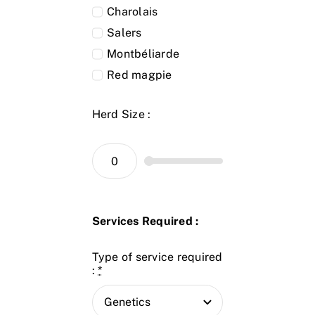
Charolais
Salers
Montbéliarde
Red magpie
Herd Size :
Services Required :
Type of service required
:
*