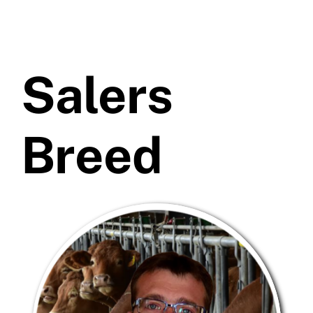
Salers
Breed