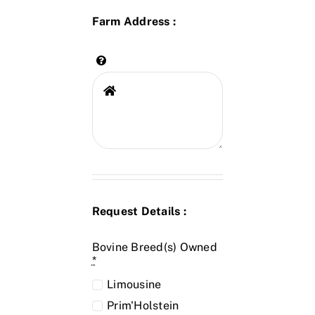
Farm Address :
Request Details :
Bovine Breed(s) Owned
*
Limousine
Prim'Holstein