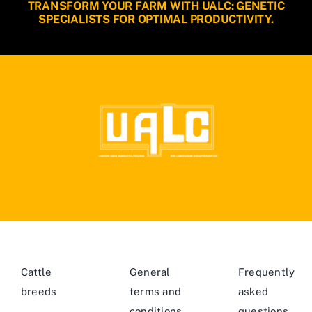
TRANSFORM YOUR FARM WITH UALC: GENETIC
SPECIALISTS FOR OPTIMAL PRODUCTIVITY.
Cattle
General
Frequently
breeds
terms and
asked
conditions
questions