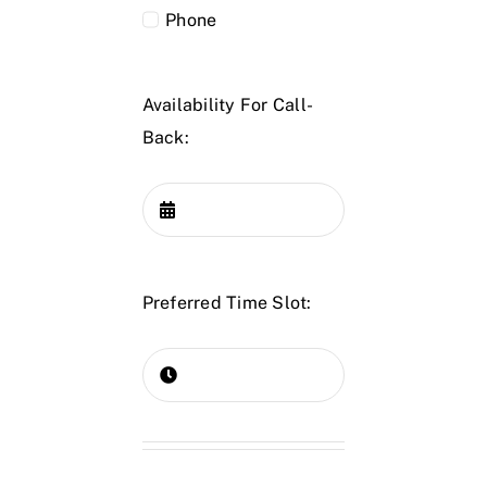
Phone
Availability For Call-
Back:
Preferred Time Slot: