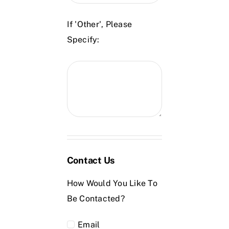
If 'Other', Please
Specify:
Contact Us
How Would You Like To
Be Contacted?
Email