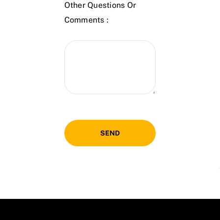
Other Questions Or
Comments :
SEND