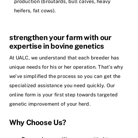
production (broutards, bull calves, heavy
heifers, fat cows).
strengthen your farm with our
expertise in bovine genetics
At UALC, we understand that each breeder has
unique needs for his or her operation. That’s why
we’ve simplified the process so you can get the
specialized assistance you need quickly. Our
online form is your first step towards targeted
genetic improvement of your herd.
Why Choose Us?