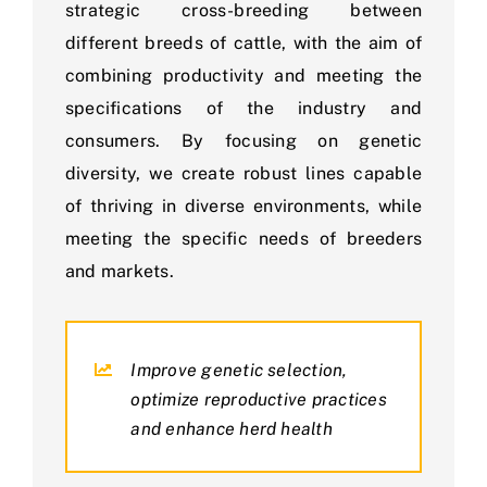
strategic cross-breeding between
different breeds of cattle, with the aim of
combining productivity and meeting the
specifications of the industry and
consumers. By focusing on genetic
diversity, we create robust lines capable
of thriving in diverse environments, while
meeting the specific needs of breeders
and markets.
Improve genetic selection,
optimize reproductive practices
and enhance herd health