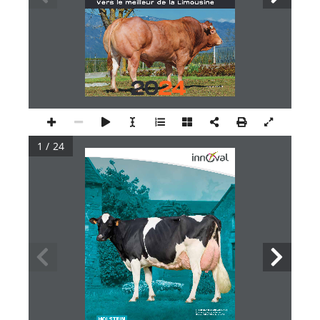
1 / 24
Fille de GIJA ISY : EDH 9354 EX 91
En cours de 7ème lactation
Elevage DELACRE Holstein - 53
HOLSTEIN