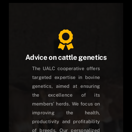
Advice on cattle genetics
The UALC cooperative offers
targeted expertise in bovine
genetics, aimed at ensuring
the excellence of its
members’ herds. We focus on
improving the health,
productivity and profitability
of breeds. Our personalized