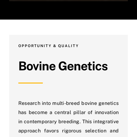
OPPORTUNITY & QUALITY
Bovine Genetics
Research into multi-breed bovine genetics
has become a central pillar of innovation
in contemporary breeding. This integrative
approach favors rigorous selection and