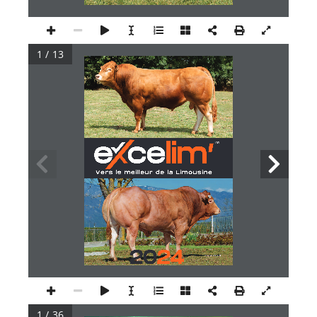
1 / 13
1 / 36