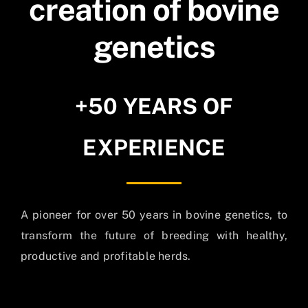
creation of bovine
genetics
+50 YEARS OF
EXPERIENCE
A pioneer for over 50 years in bovine genetics, to
transform the future of breeding with healthy,
productive and profitable herds.