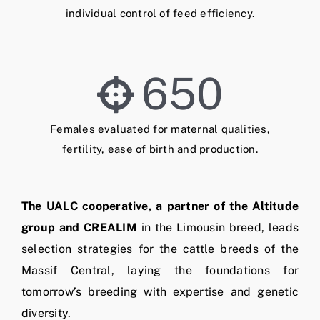
individual control of feed efficiency.
650
Females evaluated for maternal qualities,
fertility, ease of birth and production.
The UALC cooperative, a partner of the Altitude
group and CREALIM
in the Limousin breed, leads
selection strategies for the cattle breeds of the
Massif Central, laying the foundations for
tomorrow’s breeding with expertise and genetic
diversity.