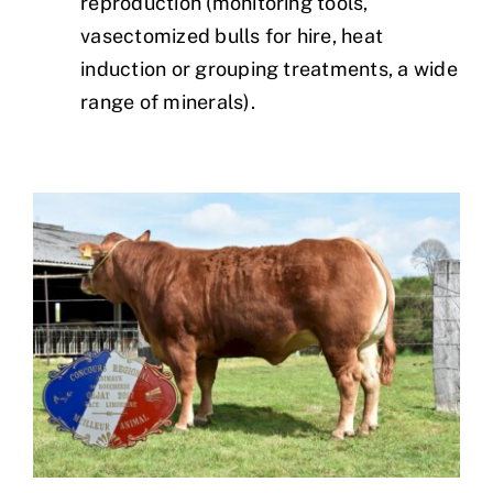
reproduction (monitoring tools,
vasectomized bulls for hire, heat
induction or grouping treatments, a wide
range of minerals).