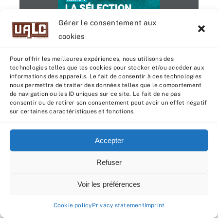
G. SOLDI
LA SÉLECTION
Gérer le consentement aux
AVRIL 2024 
Disponible à la commande
cookies
Pour offrir les meilleures expériences, nous utilisons des
technologies telles que les cookies pour stocker et/ou accéder aux
informations des appareils. Le fait de consentir à ces technologies
1 / 4
nous permettra de traiter des données telles que le comportement
de navigation ou les ID uniques sur ce site. Le fait de ne pas
consentir ou de retirer son consentement peut avoir un effet négatif
ISU 
+211
sur certaines caractéristiques et fonctions.
LAIT 
+1394
MO 
+2,8
Accepter
ME
+2,3
" Une santé époustouflante "
Refuser
ISU 
+196
Voir les préférences
REPRO 
+2,5
TR 
Cookie policy
Privacy statement
Imprint
SEXY fille de YIELD
PIE ROUGE
+2,4
EARL DU KOZKER - 29
LA SÉLECTION
MO