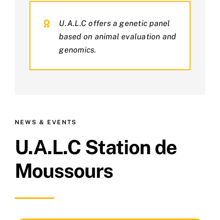
U.A.L.C offers a genetic panel
based on animal evaluation and
genomics.
NEWS & EVENTS
U.A.L.C Station de
Moussours