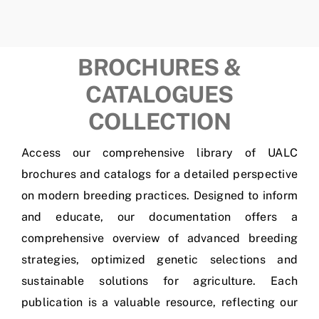
BROCHURES &
CATALOGUES
COLLECTION
Access our comprehensive library of UALC
brochures and catalogs for a detailed perspective
on modern breeding practices. Designed to inform
and educate, our documentation offers a
comprehensive overview of advanced breeding
strategies, optimized genetic selections and
sustainable solutions for agriculture. Each
publication is a valuable resource, reflecting our