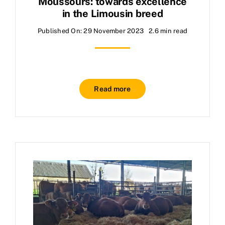
Moussours: towards excellence
in the Limousin breed
Published On: 29 November 2023
2.6 min read
Read more