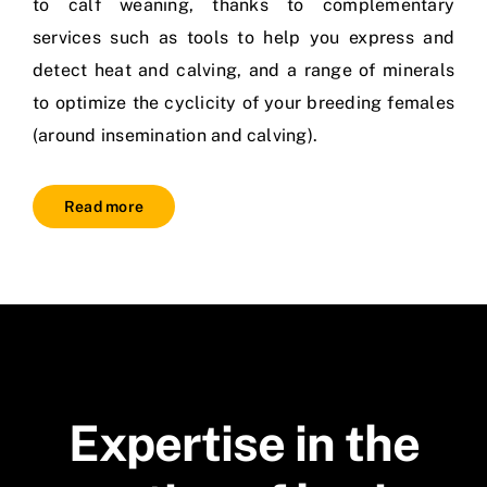
to calf weaning, thanks to complementary
services such as tools to help you express and
detect heat and calving, and a range of minerals
to optimize the cyclicity of your breeding females
(around insemination and calving).
Read more
Expertise in the