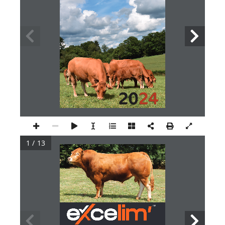
20
24
1 / 13