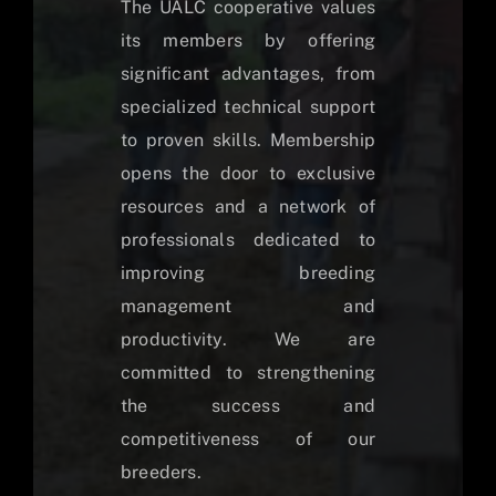
The UALC cooperative values
its members by offering
significant advantages, from
specialized technical support
to proven skills. Membership
opens the door to exclusive
resources and a network of
professionals dedicated to
improving breeding
management and
productivity. We are
committed to strengthening
the success and
competitiveness of our
breeders.