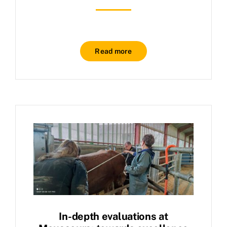
Read more
In-depth evaluations at