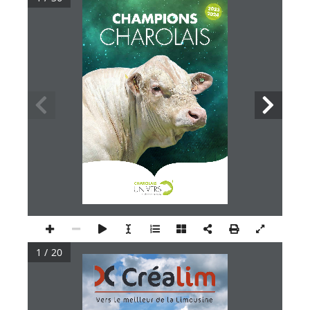
20232024
CHAMPIONS
CHAROLAIS
1 / 20