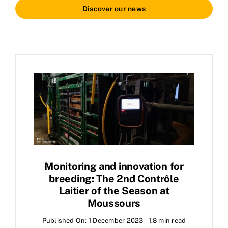
Discover our news
Monitoring and innovation for
breeding: The 2nd Contrôle
Laitier of the Season at
Moussours
Published On: 1 December 2023
1.8 min read