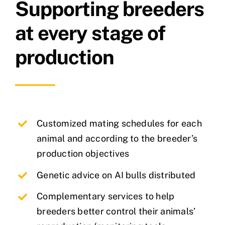
Supporting breeders
at every stage of
production
Customized mating schedules for each
animal and according to the breeder’s
production objectives
Genetic advice on AI bulls distributed
Complementary services to help
breeders better control their animals’