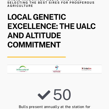
SELECTING THE BEST SIRES FOR PROSPEROUS
AGRICULTURE
LOCAL GENETIC
EXCELLENCE: THE UALC
AND ALTITUDE
COMMITMENT
50
Bulls present annually at the station for