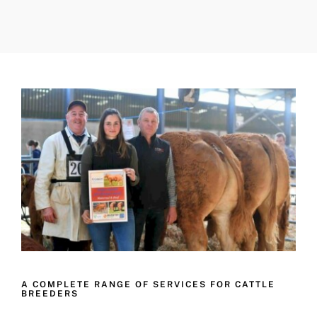
A COMPLETE RANGE OF SERVICES FOR CATTLE
BREEDERS