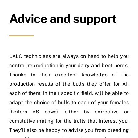
Advice and support
UALC technicians are always on hand to help you
control reproduction in your dairy and beef herds.
Thanks to their excellent knowledge of the
production results of the bulls they offer for AI,
each of them, in their specific field, will be able to
adapt the choice of bulls to each of your females
(heifers VS cows), either by corrective or
cumulative mating for the traits that interest you.
They’ll also be happy to advise you from breeding