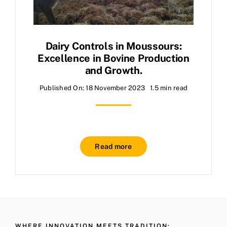
Dairy Controls in Moussours:
Excellence in Bovine Production
and Growth.
Published On: 18 November 2023
1.5 min read
Read more
WHERE INNOVATION MEETS TRADITION: