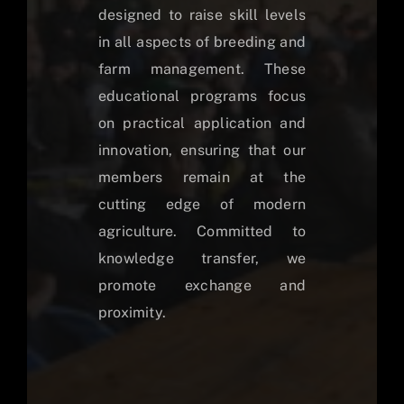
designed to raise skill levels
in all aspects of breeding and
farm management. These
educational programs focus
on practical application and
innovation, ensuring that our
members remain at the
cutting edge of modern
agriculture. Committed to
knowledge transfer, we
promote exchange and
proximity.