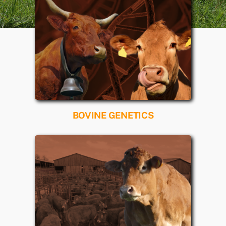
BOVINE GENETICS
Read more