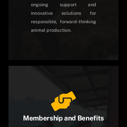
ongoing support and
innovative solutions for
responsible, forward-thinking
animal production.
Membership and Benefits