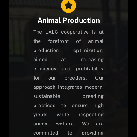
Animal Production
The UALC cooperative is at
the forefront of animal
production optimization,
aimed at increasing
efficiency and profitability
for our breeders. Our
approach integrates modern,
sustainable breeding
practices to ensure high
yields while respecting
animal welfare. We are
committed to providing