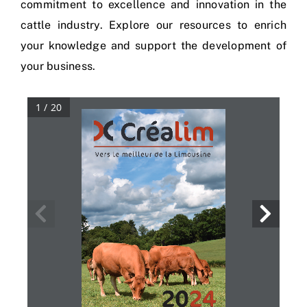
commitment to excellence and innovation in the
cattle industry. Explore our resources to enrich
your knowledge and support the development of
your business.
1 / 20
20
24