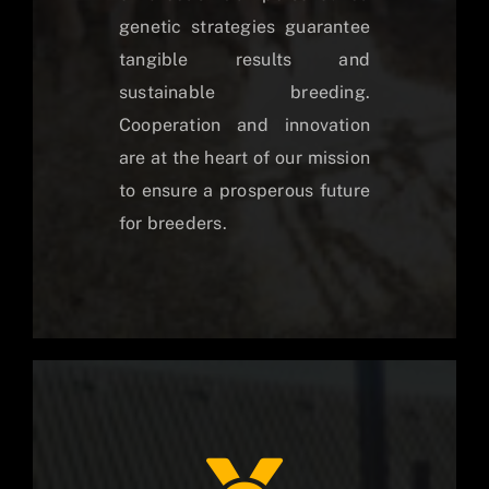
genetic strategies guarantee
tangible results and
sustainable breeding.
Cooperation and innovation
are at the heart of our mission
to ensure a prosperous future
for breeders.