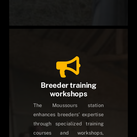
Breeder training
workshops
The Moussours station
enhances breeders’ expertise
through specialized training
courses and workshops,