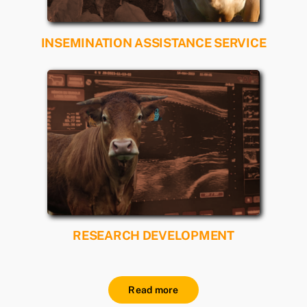
INSEMINATION ASSISTANCE SERVICE
Read more
RESEARCH DEVELOPMENT
Read more