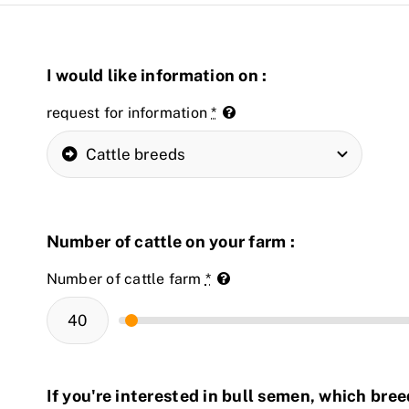
I would like information on :
request for information
*
Number of cattle on your farm :
Number of cattle farm
*
If you're interested in bull semen, which bre