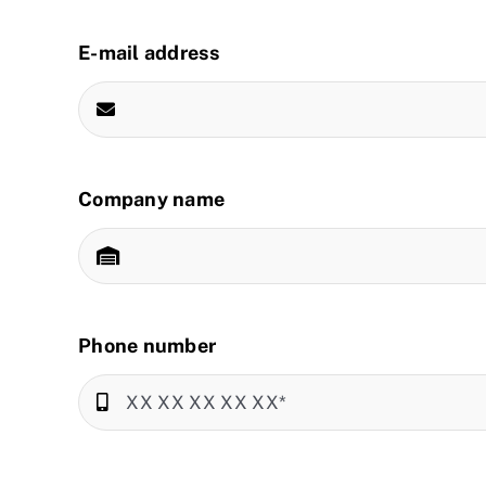
E-mail address
Company name
Phone number