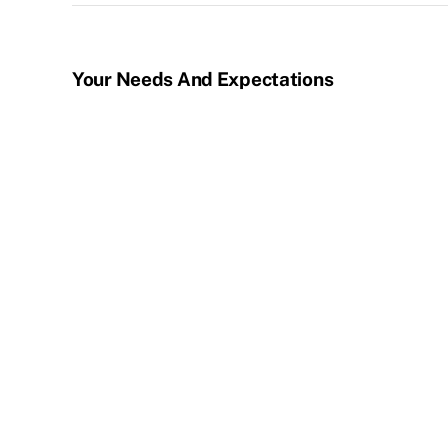
Your Needs And Expectations