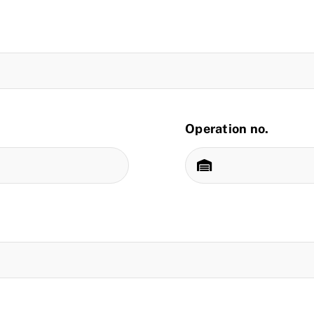
Operation no.