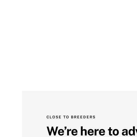
CLOSE TO BREEDERS
We’re here to ad