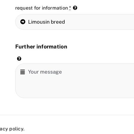
request for information
*
Further information
acy policy.