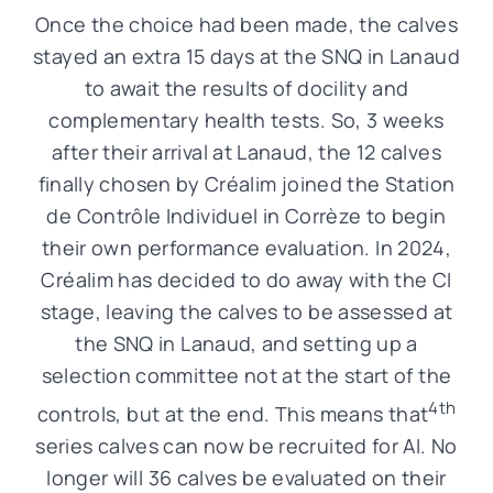
Once the choice had been made, the calves
stayed an extra 15 days at the SNQ in Lanaud
to await the results of docility and
complementary health tests. So, 3 weeks
after their arrival at Lanaud, the 12 calves
finally chosen by Créalim joined the Station
de Contrôle Individuel in Corrèze to begin
their own performance evaluation. In 2024,
Créalim has decided to do away with the CI
stage, leaving the calves to be assessed at
the SNQ in Lanaud, and setting up a
selection committee not at the start of the
4th
controls, but at the end. This means that
series calves can now be recruited for AI. No
longer will 36 calves be evaluated on their