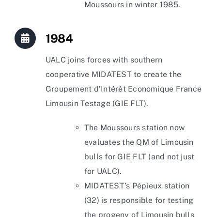
Moussours in winter 1985.
1984
UALC joins forces with southern
cooperative MIDATEST to create the
Groupement d’Intérêt Economique France
Limousin Testage (GIE FLT).
The Moussours station now
evaluates the QM of Limousin
bulls for GIE FLT (and not just
for UALC).
MIDATEST’s Pépieux station
(32) is responsible for testing
the progeny of Limousin bulls