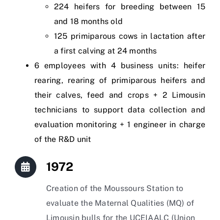
224 heifers for breeding between 15
and 18 months old
125 primiparous cows in lactation after
a first calving at 24 months
6 employees with 4 business units: heifer
rearing, rearing of primiparous heifers and
their calves, feed and crops + 2 Limousin
technicians to support data collection and
evaluation monitoring + 1 engineer in charge
of the R&D unit
1972
Creation of the Moussours Station to
evaluate the Maternal Qualities (MQ) of
Limousin bulls for the UCEIAALC (Union