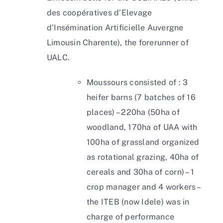
des coopératives d’Elevage
d’Insémination Artificielle Auvergne
Limousin Charente), the forerunner of
UALC.
Moussours consisted of : 3
heifer barns (7 batches of 16
places) – 220ha (50ha of
woodland, 170ha of UAA with
100ha of grassland organized
as rotational grazing, 40ha of
cereals and 30ha of corn) – 1
crop manager and 4 workers –
the ITEB (now Idele) was in
charge of performance