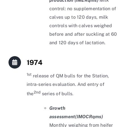
production (IMERqms)
Milk
control: no supplementation of
calves up to 120 days, milk
controls with calves weighed
before and after suckling at 60
and 120 days of lactation.
1974
1st
release of QM bulls for the Station,
intra-series evaluation. And entry of
2nd
the
series of bulls.
Growth
assessment
(IMOCRqms)
Monthly weighing from heifer