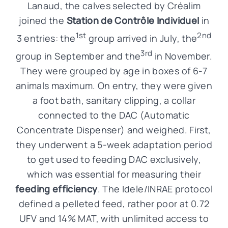
Lanaud, the calves selected by Créalim
joined the
Station de Contrôle Individuel
in
1st
2nd
3 entries: the
group arrived in July, the
3rd
group in September and the
in November.
They were grouped by age in boxes of 6-7
animals maximum. On entry, they were given
a foot bath, sanitary clipping, a collar
connected to the DAC (Automatic
Concentrate Dispenser) and weighed. First,
they underwent a 5-week adaptation period
to get used to feeding DAC exclusively,
which was essential for measuring their
feeding efficiency
. The Idele/INRAE protocol
defined a pelleted feed, rather poor at 0.72
UFV and 14% MAT, with unlimited access to