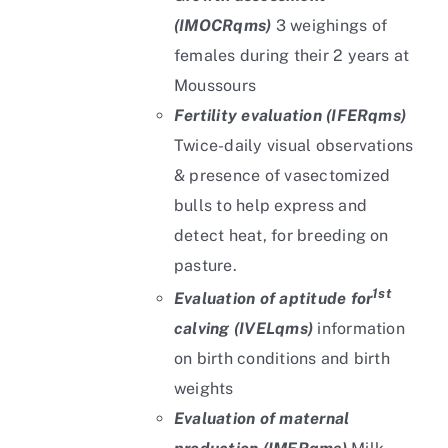
(IMOCRqms)
3 weighings of
females during their 2 years at
Moussours
Fertility evaluation (IFERqms)
Twice-daily visual observations
& presence of vasectomized
bulls to help express and
detect heat, for breeding on
pasture.
1st
Evaluation of aptitude for
calving (IVELqms)
information
on birth conditions and birth
weights
Evaluation of maternal