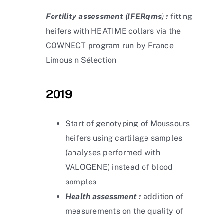
Fertility assessment
(IFERqms) :
fitting
heifers with HEATIME collars via the
COWNECT program run by France
Limousin Sélection
2019
Start of genotyping of Moussours
heifers using cartilage samples
(analyses performed with
VALOGENE) instead of blood
samples
Health assessment :
addition of
measurements on the quality of