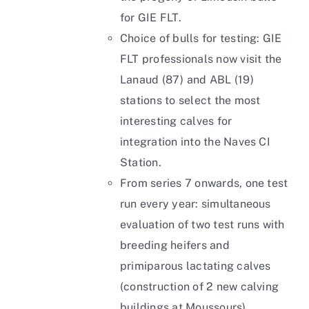
for GIE FLT.
Choice of bulls for testing: GIE
FLT professionals now visit the
Lanaud (87) and ABL (19)
stations to select the most
interesting calves for
integration into the Naves CI
Station.
From series 7 onwards, one test
run every year: simultaneous
evaluation of two test runs with
breeding heifers and
primiparous lactating calves
(construction of 2 new calving
buildings at Moussours).