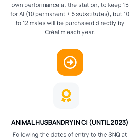
own performance at the station, to keep 15
for AI (10 permanent + 5 substitutes), but 10
to 12 males will be purchased directly by
Créalim each year.
ANIMAL HUSBANDRY IN CI
(UNTIL 2023)
Following the dates of entry to the SNQ at