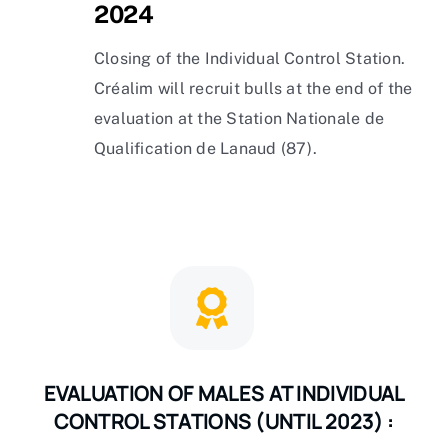
2024
Closing of the Individual Control Station.
Créalim will recruit bulls at the end of the
evaluation at the Station Nationale de
Qualification de Lanaud (87).
EVALUATION OF MALES AT INDIVIDUAL
CONTROL STATIONS (UNTIL 2023) :