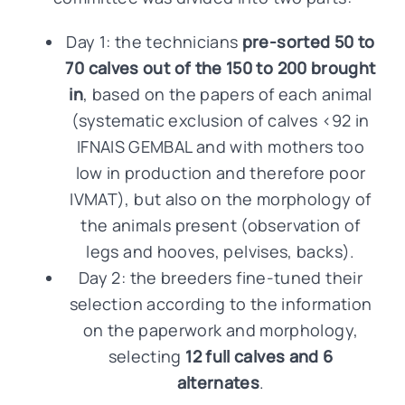
Day 1: the technicians
pre-sorted 50 to
70 calves out of the 150 to 200 brought
in
, based on the papers of each animal
(systematic exclusion of calves <92 in
IFNAIS GEMBAL and with mothers too
low in production and therefore poor
IVMAT), but also on the morphology of
the animals present (observation of
legs and hooves, pelvises, backs).
Day 2: the breeders fine-tuned their
selection according to the information
on the paperwork and morphology,
selecting
12 full calves and 6
alternates
.