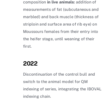
composition
in live animals:
addition of
measurements of fat (subcutaneous and
marbled) and back muscle (thickness of
striploin and surface area of rib eye) on
Moussours females from their entry into
the heifer stage, until weaning of their
first.
2022
Discontinuation of the control bull and
switch to the animal model for QM
indexing of series, integrating the IBOVAL
indexing chain.