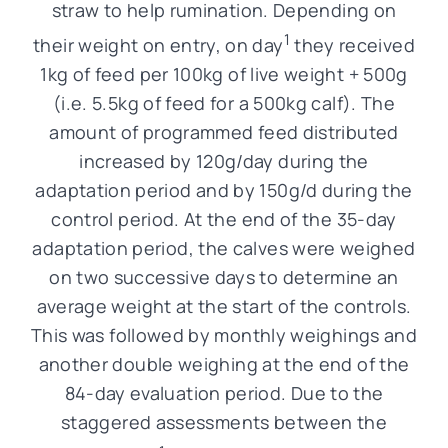
straw to help rumination. Depending on
1
their weight on entry, on day
they received
1kg of feed per 100kg of live weight + 500g
(i.e. 5.5kg of feed for a 500kg calf). The
amount of programmed feed distributed
increased by 120g/day during the
adaptation period and by 150g/d during the
control period. At the end of the 35-day
adaptation period, the calves were weighed
on two successive days to determine an
average weight at the start of the controls.
This was followed by monthly weighings and
another double weighing at the end of the
84-day evaluation period. Due to the
staggered assessments between the