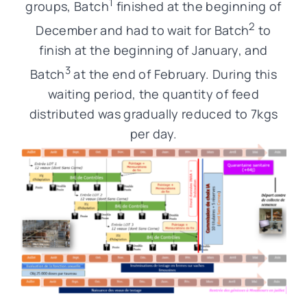
1
groups, Batch
finished at the beginning of
2
December and had to wait for Batch
to
finish at the beginning of January, and
3
Batch
at the end of February. During this
waiting period, the quantity of feed
distributed was gradually reduced to 7kgs
per day.