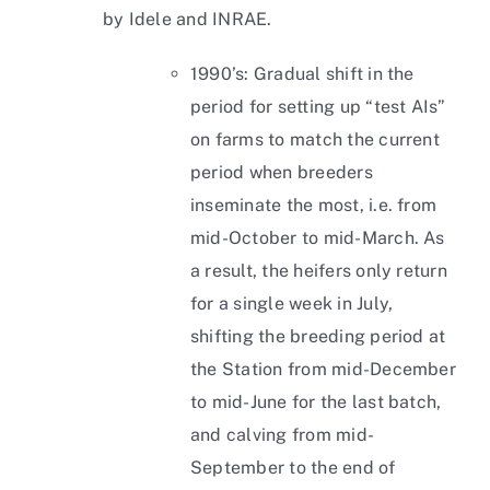
by Idele and INRAE.
1990’s: Gradual shift in the
period for setting up “test AIs”
on farms to match the current
period when breeders
inseminate the most, i.e. from
mid-October to mid-March. As
a result, the heifers only return
for a single week in July,
shifting the breeding period at
the Station from mid-December
to mid-June for the last batch,
and calving from mid-
September to the end of