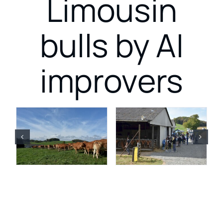
Limousin
bulls by AI
improvers