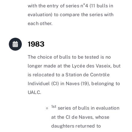
with the entry of series n°4 (11 bulls in
evaluation) to compare the series with
each other.
1983
The choice of bulls to be tested is no
longer made at the Lycée des Vaseix, but
is relocated to a Station de Contrôle
Individuel (CI) in Naves (19), belonging to
UALC.
1st
series of bulls in evaluation
at the CI de Naves, whose
daughters returned to