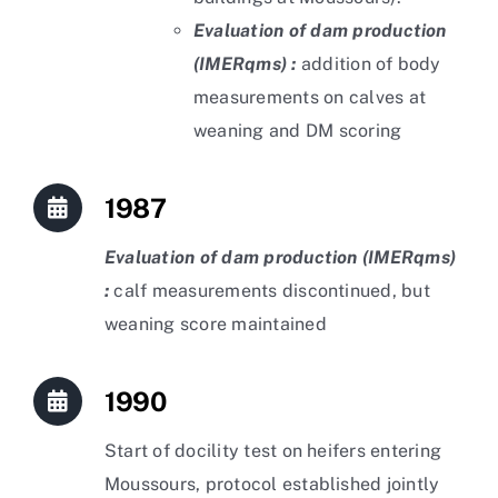
Evaluation of dam production
(IMERqms) :
addition of body
measurements on calves at
weaning and DM scoring
1987
Evaluation of dam production (IMERqms)
:
calf measurements discontinued, but
weaning score maintained
1990
Start of docility test on heifers entering
Moussours, protocol established jointly