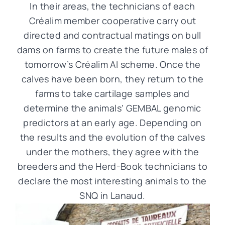
In their areas, the technicians of each
Créalim member cooperative carry out
directed and contractual matings on bull
dams on farms to create the future males of
tomorrow’s Créalim AI scheme. Once the
calves have been born, they return to the
farms to take cartilage samples and
determine the animals’ GEMBAL genomic
predictors at an early age. Depending on
the results and the evolution of the calves
under the mothers, they agree with the
breeders and the Herd-Book technicians to
declare the most interesting animals to the
SNQ in Lanaud.