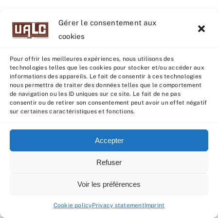
Gérer le consentement aux
cookies
Pour offrir les meilleures expériences, nous utilisons des
technologies telles que les cookies pour stocker et/ou accéder aux
informations des appareils. Le fait de consentir à ces technologies
nous permettra de traiter des données telles que le comportement
de navigation ou les ID uniques sur ce site. Le fait de ne pas
consentir ou de retirer son consentement peut avoir un effet négatif
sur certaines caractéristiques et fonctions.
BECOMING CALVES (UNTIL 2023)
Accepter
3rd
When the
and final CI control batch had
completed its evaluation, all data were sent
Refuser
to GENEVAL for indexing. At the beginning of
Voir les préférences
March, with the publication of indexes and
the qualification of animals as “RJ” or
Cookie policy
Privacy statement
Imprint
“Espoir”, the
Créalim AI selection committee