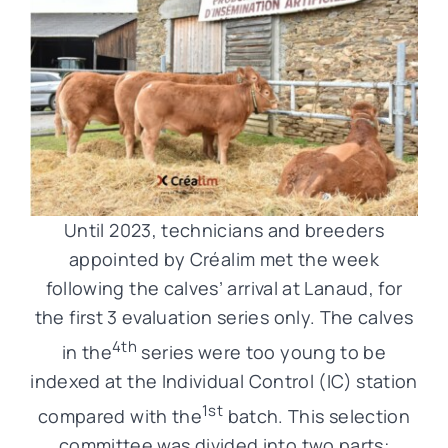
Until 2023, technicians and breeders
appointed by Créalim met the week
following the calves’ arrival at Lanaud, for
the first 3 evaluation series only. The calves
4th
in the
series were too young to be
indexed at the Individual Control (IC) station
1st
compared with the
batch. This selection
committee was divided into two parts: