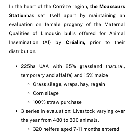
In the heart of the Corrèze region,
the Moussours
Station
has set itself apart by maintaining an
evaluation on female progeny of the Maternal
Qualities of Limousin bulls offered for Animal
Insemination (AI) by
Créalim,
prior to their
distribution.
225ha UAA with 85% grassland (natural,
temporary and alfalfa) and 15% maize
Grass silage, wraps, hay, regain
Corn silage
100% straw purchase
3 series in evaluation: Livestock varying over
the year from 480 to 800 animals.
320 heifers aged 7-11 months entered