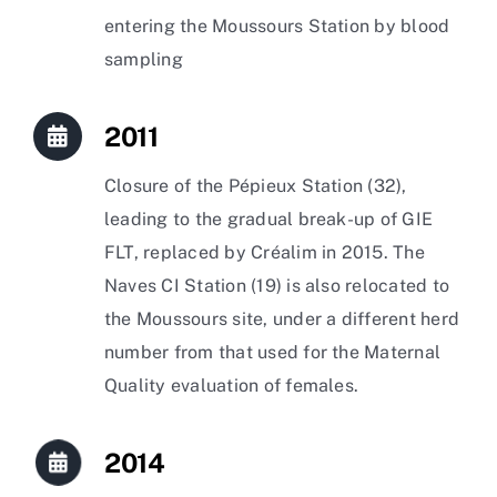
entering the Moussours Station by blood
sampling
2011
Closure of the Pépieux Station (32),
leading to the gradual break-up of GIE
FLT, replaced by Créalim in 2015. The
Naves CI Station (19) is also relocated to
the Moussours site, under a different herd
number from that used for the Maternal
Quality evaluation of females.
2014