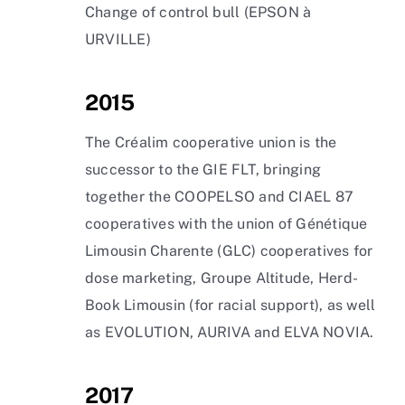
Change of control bull (EPSON à
URVILLE)
2015
The Créalim cooperative union is the
successor to the GIE FLT, bringing
together the COOPELSO and CIAEL 87
cooperatives with the union of Génétique
Limousin Charente (GLC) cooperatives for
dose marketing, Groupe Altitude, Herd-
Book Limousin (for racial support), as well
as EVOLUTION, AURIVA and ELVA NOVIA.
2017