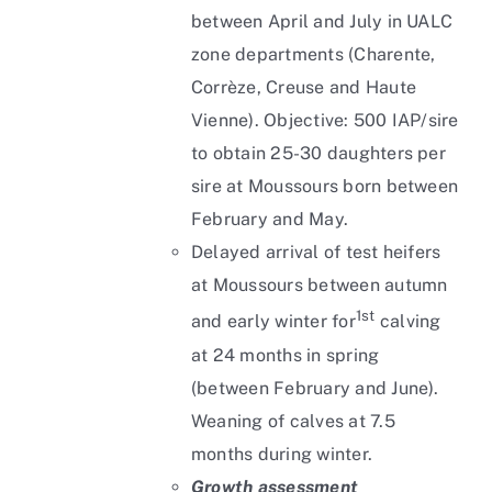
between April and July in UALC
zone departments (Charente,
Corrèze, Creuse and Haute
Vienne). Objective: 500 IAP/sire
to obtain 25-30 daughters per
sire at Moussours born between
February and May.
Delayed arrival of test heifers
at Moussours between autumn
1st
and early winter for
calving
at 24 months in spring
(between February and June).
Weaning of calves at 7.5
months during winter.
Growth assessment