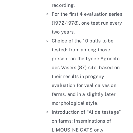
recording.
For the first 4 evaluation series
(1972-1978), one test run every
two years.
Choice of the 10 bulls to be
tested: from among those
present on the Lycée Agricole
des Vaseix (87) site, based on
their results in progeny
evaluation for veal calves on
farms, and in a slightly later
morphological style.
Introduction of “AI de testage”
on farms: inseminations of
LIMOUSINE CATS only