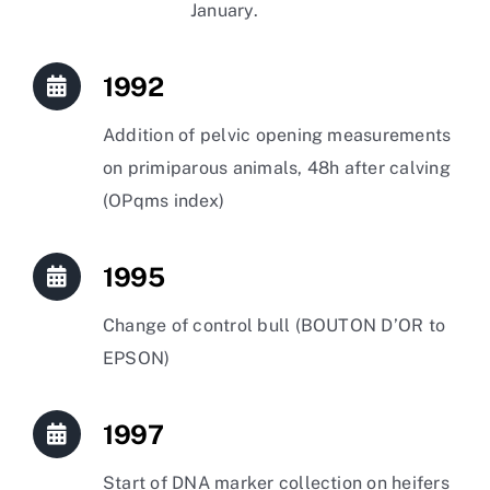
January.
1992
Addition of pelvic opening measurements
on primiparous animals, 48h after calving
(OPqms index)
1995
Change of control bull (BOUTON D’OR to
EPSON)
1997
Start of DNA marker collection on heifers