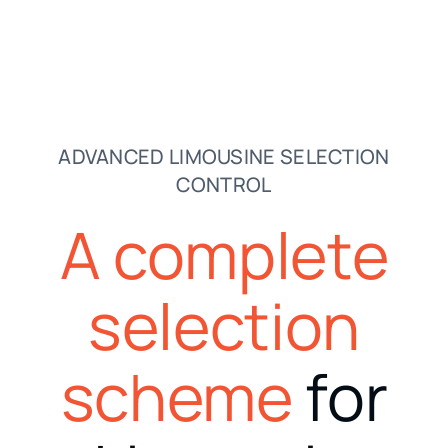
ADVANCED LIMOUSINE SELECTION
CONTROL
A complete
selection
scheme
for