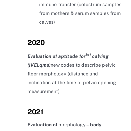
immune transfer (colostrum samples
from mothers & serum samples from
calves)
2020
1st
Evaluation of aptitude for
calving
(IVELqms)
new codes to describe pelvic
floor morphology (distance and
inclination at the time of pelvic opening
measurement)
2021
Evaluation of
morphology –
body