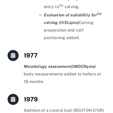
1st
entry to
calving.
1st
Evaluation of suitability for
calving (IVELqms)
Calving
preparation and calf
positioning added.
1977
Morphology assessment
(IMOCRqms)
body measurements added to heifers at
18 months
1979
Addition of a control bull (BOUTON D’OR)