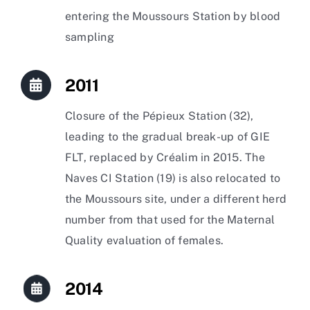
entering the Moussours Station by blood
sampling
2011
Closure of the Pépieux Station (32),
leading to the gradual break-up of GIE
FLT, replaced by Créalim in 2015. The
Naves CI Station (19) is also relocated to
the Moussours site, under a different herd
number from that used for the Maternal
Quality evaluation of females.
2014