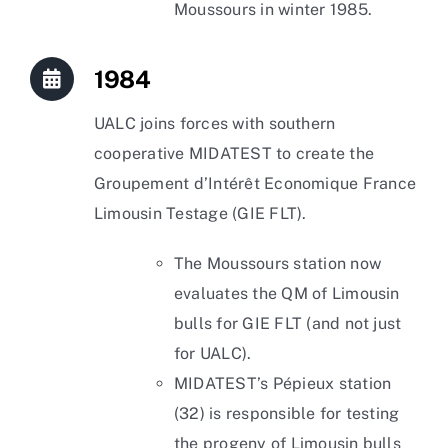
Moussours in winter 1985.
1984
UALC joins forces with southern
cooperative MIDATEST to create the
Groupement d’Intérêt Economique France
Limousin Testage (GIE FLT).
The Moussours station now
evaluates the QM of Limousin
bulls for GIE FLT (and not just
for UALC).
MIDATEST’s Pépieux station
(32) is responsible for testing
the progeny of Limousin bulls