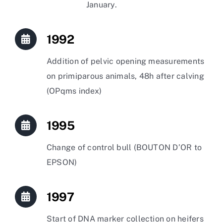
January.
1992
Addition of pelvic opening measurements
on primiparous animals, 48h after calving
(OPqms index)
1995
Change of control bull (BOUTON D’OR to
EPSON)
1997
Start of DNA marker collection on heifers