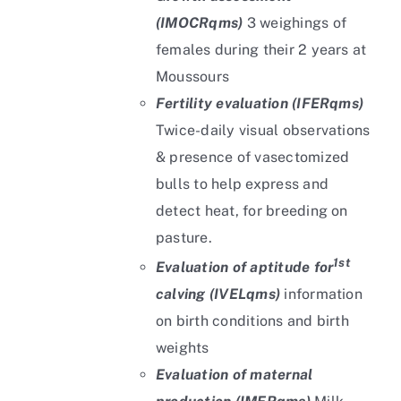
(IMOCRqms)
3 weighings of
females during their 2 years at
Moussours
Fertility evaluation (IFERqms)
Twice-daily visual observations
& presence of vasectomized
bulls to help express and
detect heat, for breeding on
pasture.
1st
Evaluation of aptitude for
calving (IVELqms)
information
on birth conditions and birth
weights
Evaluation of maternal