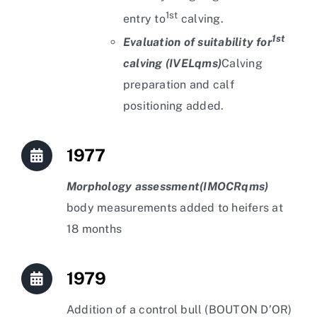
1st
entry to
calving.
1st
Evaluation of suitability for
calving (IVELqms)
Calving
preparation and calf
positioning added.
1977
Morphology assessment
(IMOCRqms)
body measurements added to heifers at
18 months
1979
Addition of a control bull (BOUTON D’OR)