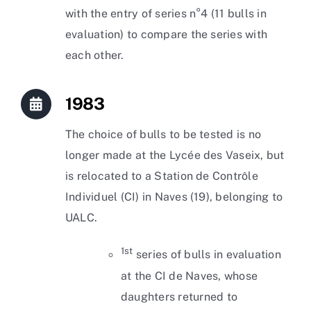
with the entry of series n°4 (11 bulls in
evaluation) to compare the series with
each other.
1983
The choice of bulls to be tested is no
longer made at the Lycée des Vaseix, but
is relocated to a Station de Contrôle
Individuel (CI) in Naves (19), belonging to
UALC.
1st
series of bulls in evaluation
at the CI de Naves, whose
daughters returned to