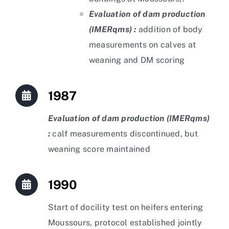
Evaluation of dam production
(IMERqms) :
addition of body
measurements on calves at
weaning and DM scoring
1987
Evaluation of dam production (IMERqms)
:
calf measurements discontinued, but
weaning score maintained
1990
Start of docility test on heifers entering
Moussours, protocol established jointly