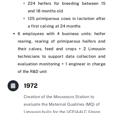
224 heifers for breeding between 15
and 18 months old
125 primiparous cows in lactation after
a first calving at 24 months
6 employees with 4 business units: heifer
rearing, rearing of primiparous heifers and
their calves, feed and crops + 2 Limousin
technicians to support data collection and
evaluation monitoring + 1 engineer in charge
of the R&D unit
1972
Creation of the Moussours Station to
evaluate the Maternal Qualities (MQ) of
Limousin bulls for the UCEIAALC (Union