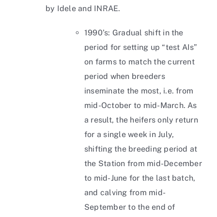
by Idele and INRAE.
1990’s: Gradual shift in the
period for setting up “test AIs”
on farms to match the current
period when breeders
inseminate the most, i.e. from
mid-October to mid-March. As
a result, the heifers only return
for a single week in July,
shifting the breeding period at
the Station from mid-December
to mid-June for the last batch,
and calving from mid-
September to the end of