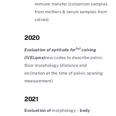
immune transfer (colostrum samples
from mothers & serum samples from
calves)
2020
1st
Evaluation of aptitude for
calving
(IVELqms)
new codes to describe pelvic
floor morphology (distance and
inclination at the time of pelvic opening
measurement)
2021
Evaluation of
morphology –
body