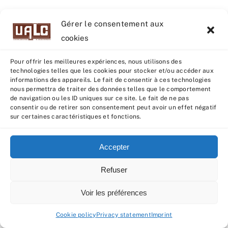
Gérer le consentement aux
cookies
Pour offrir les meilleures expériences, nous utilisons des
technologies telles que les cookies pour stocker et/ou accéder aux
informations des appareils. Le fait de consentir à ces technologies
nous permettra de traiter des données telles que le comportement
de navigation ou les ID uniques sur ce site. Le fait de ne pas
consentir ou de retirer son consentement peut avoir un effet négatif
sur certaines caractéristiques et fonctions.
BECOMING CALVES (UNTIL 2023)
Accepter
3rd
When the
and final CI control batch had
completed its evaluation, all data were sent
Refuser
to GENEVAL for indexing. At the beginning of
Voir les préférences
March, with the publication of indexes and
the qualification of animals as “RJ” or
Cookie policy
Privacy statement
Imprint
“Espoir”, the
Créalim AI selection committee