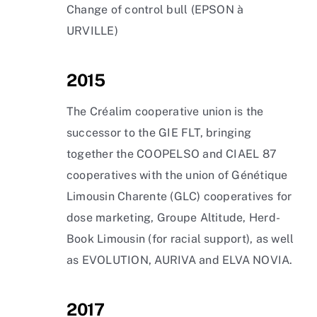
Change of control bull (EPSON à
URVILLE)
2015
The Créalim cooperative union is the
successor to the GIE FLT, bringing
together the COOPELSO and CIAEL 87
cooperatives with the union of Génétique
Limousin Charente (GLC) cooperatives for
dose marketing, Groupe Altitude, Herd-
Book Limousin (for racial support), as well
as EVOLUTION, AURIVA and ELVA NOVIA.
2017