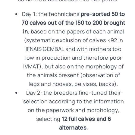
Day 1: the technicians
pre-sorted 50 to
70 calves out of the 150 to 200 brought
in
, based on the papers of each animal
(systematic exclusion of calves <92 in
IFNAIS GEMBAL and with mothers too
low in production and therefore poor
IVMAT), but also on the morphology of
the animals present (observation of
legs and hooves, pelvises, backs).
Day 2: the breeders fine-tuned their
selection according to the information
on the paperwork and morphology,
selecting
12 full calves and 6
alternates
.