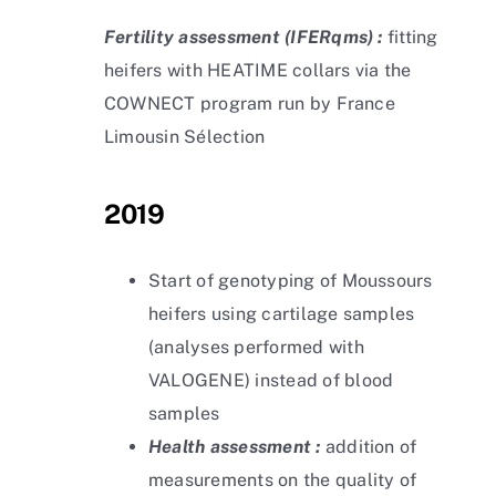
Fertility assessment
(IFERqms) :
fitting
heifers with HEATIME collars via the
COWNECT program run by France
Limousin Sélection
2019
Start of genotyping of Moussours
heifers using cartilage samples
(analyses performed with
VALOGENE) instead of blood
samples
Health assessment :
addition of
measurements on the quality of