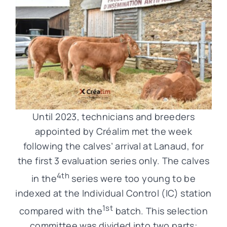
Until 2023, technicians and breeders
appointed by Créalim met the week
following the calves’ arrival at Lanaud, for
the first 3 evaluation series only. The calves
4th
in the
series were too young to be
indexed at the Individual Control (IC) station
1st
compared with the
batch. This selection
committee was divided into two parts: