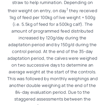
straw to help rumination. Depending on
1
their weight on entry, on day
they received
1kg of feed per 100kg of live weight + 500g
(i.e. 5.5kg of feed for a 500kg calf). The
amount of programmed feed distributed
increased by 120g/day during the
adaptation period and by 150g/d during the
control period. At the end of the 35-day
adaptation period, the calves were weighed
on two successive days to determine an
average weight at the start of the controls.
This was followed by monthly weighings and
another double weighing at the end of the
84-day evaluation period. Due to the
staggered assessments between the