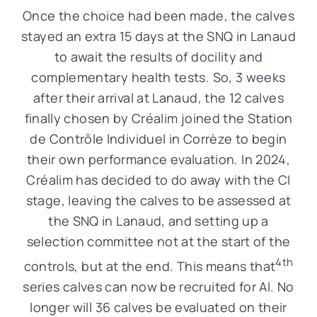
Once the choice had been made, the calves
stayed an extra 15 days at the SNQ in Lanaud
to await the results of docility and
complementary health tests. So, 3 weeks
after their arrival at Lanaud, the 12 calves
finally chosen by Créalim joined the Station
de Contrôle Individuel in Corrèze to begin
their own performance evaluation. In 2024,
Créalim has decided to do away with the CI
stage, leaving the calves to be assessed at
the SNQ in Lanaud, and setting up a
selection committee not at the start of the
4th
controls, but at the end. This means that
series calves can now be recruited for AI. No
longer will 36 calves be evaluated on their