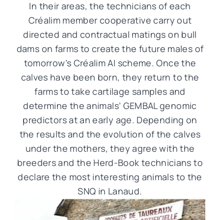
In their areas, the technicians of each
Créalim member cooperative carry out
directed and contractual matings on bull
dams on farms to create the future males of
tomorrow’s Créalim AI scheme. Once the
calves have been born, they return to the
farms to take cartilage samples and
determine the animals’ GEMBAL genomic
predictors at an early age. Depending on
the results and the evolution of the calves
under the mothers, they agree with the
breeders and the Herd-Book technicians to
declare the most interesting animals to the
SNQ in Lanaud.