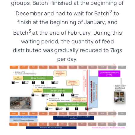
1
groups, Batch
finished at the beginning of
2
December and had to wait for Batch
to
finish at the beginning of January, and
3
Batch
at the end of February. During this
waiting period, the quantity of feed
distributed was gradually reduced to 7kgs
per day.