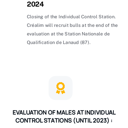
2024
Closing of the Individual Control Station.
Créalim will recruit bulls at the end of the
evaluation at the Station Nationale de
Qualification de Lanaud (87).
EVALUATION OF MALES AT INDIVIDUAL
CONTROL STATIONS (UNTIL 2023) :