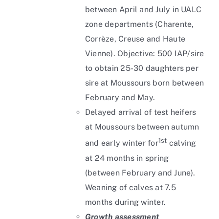
between April and July in UALC
zone departments (Charente,
Corrèze, Creuse and Haute
Vienne). Objective: 500 IAP/sire
to obtain 25-30 daughters per
sire at Moussours born between
February and May.
Delayed arrival of test heifers
at Moussours between autumn
1st
and early winter for
calving
at 24 months in spring
(between February and June).
Weaning of calves at 7.5
months during winter.
Growth assessment