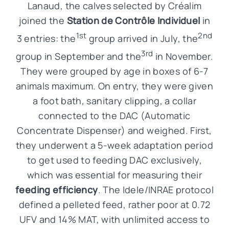
Lanaud, the calves selected by Créalim
joined the
Station de Contrôle Individuel
in
1st
2nd
3 entries: the
group arrived in July, the
3rd
group in September and the
in November.
They were grouped by age in boxes of 6-7
animals maximum. On entry, they were given
a foot bath, sanitary clipping, a collar
connected to the DAC (Automatic
Concentrate Dispenser) and weighed. First,
they underwent a 5-week adaptation period
to get used to feeding DAC exclusively,
which was essential for measuring their
feeding efficiency
. The Idele/INRAE protocol
defined a pelleted feed, rather poor at 0.72
UFV and 14% MAT, with unlimited access to