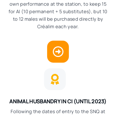
own performance at the station, to keep 15
for AI (10 permanent + 5 substitutes), but 10
to 12 males will be purchased directly by
Créalim each year.
ANIMAL HUSBANDRY IN CI
(UNTIL 2023)
Following the dates of entry to the SNQ at