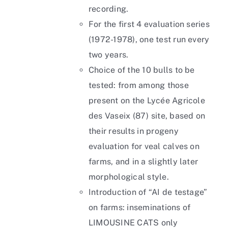
recording.
For the first 4 evaluation series
(1972-1978), one test run every
two years.
Choice of the 10 bulls to be
tested: from among those
present on the Lycée Agricole
des Vaseix (87) site, based on
their results in progeny
evaluation for veal calves on
farms, and in a slightly later
morphological style.
Introduction of “AI de testage”
on farms: inseminations of
LIMOUSINE CATS only