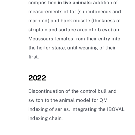
composition
in live animals:
addition of
measurements of fat (subcutaneous and
marbled) and back muscle (thickness of
striploin and surface area of rib eye) on
Moussours females from their entry into
the heifer stage, until weaning of their
first.
2022
Discontinuation of the control bull and
switch to the animal model for QM
indexing of series, integrating the IBOVAL
indexing chain.