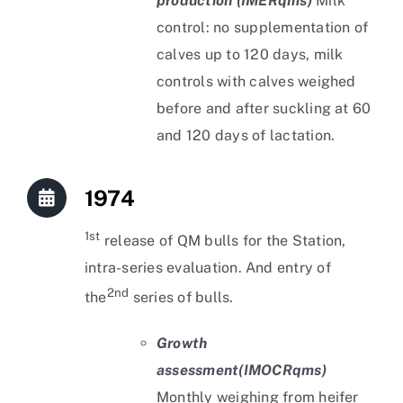
production (IMERqms)
Milk
control: no supplementation of
calves up to 120 days, milk
controls with calves weighed
before and after suckling at 60
and 120 days of lactation.
1974
1st
release of QM bulls for the Station,
intra-series evaluation. And entry of
2nd
the
series of bulls.
Growth
assessment
(IMOCRqms)
Monthly weighing from heifer