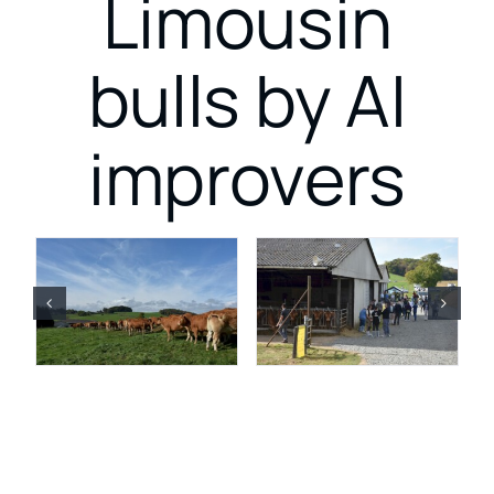
Limousin
bulls by AI
improvers