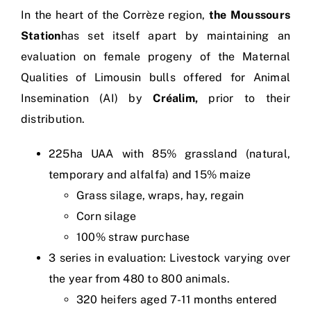
In the heart of the Corrèze region,
the Moussours
Station
has set itself apart by maintaining an
evaluation on female progeny of the Maternal
Qualities of Limousin bulls offered for Animal
Insemination (AI) by
Créalim,
prior to their
distribution.
225ha UAA with 85% grassland (natural,
temporary and alfalfa) and 15% maize
Grass silage, wraps, hay, regain
Corn silage
100% straw purchase
3 series in evaluation: Livestock varying over
the year from 480 to 800 animals.
320 heifers aged 7-11 months entered