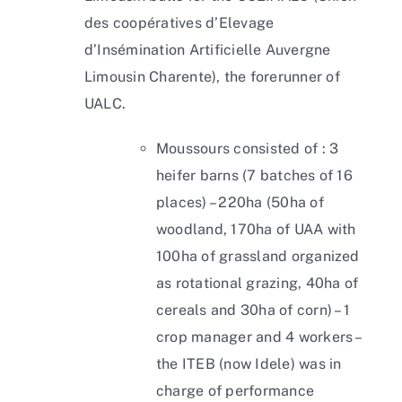
des coopératives d’Elevage
d’Insémination Artificielle Auvergne
Limousin Charente), the forerunner of
UALC.
Moussours consisted of : 3
heifer barns (7 batches of 16
places) – 220ha (50ha of
woodland, 170ha of UAA with
100ha of grassland organized
as rotational grazing, 40ha of
cereals and 30ha of corn) – 1
crop manager and 4 workers –
the ITEB (now Idele) was in
charge of performance