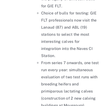
for GIE FLT.
Choice of bulls for testing: GIE
FLT professionals now visit the
Lanaud (87) and ABL (19)
stations to select the most
interesting calves for
integration into the Naves CI
Station.
From series 7 onwards, one test
run every year: simultaneous
evaluation of two test runs with
breeding heifers and
primiparous lactating calves
(construction of 2 new calving
buildings at Moussours).