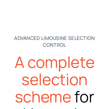
ADVANCED LIMOUSINE SELECTION
CONTROL
A complete
selection
scheme
for