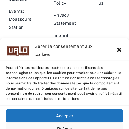
Policy
us
Events:
Privacy
Moussours
Statement
Station
Imprint
News –
Gérer le consentement aux
Events
Warning
cookies
Pour offrir les meilleures expériences, nous utilisons des
technologies telles que les cookies pour stocker et/ou accéder aux
informations des appareils. Le fait de consentir à ces technologies
nous permettra de traiter des données telles que le comportement
© Copyright 2022 - 2026 | U.A.L.C :
UNION COOP
de navigation ou les ID uniques sur ce site. Le fait de ne pas
ELEVEURS PRODUCTION ANIMALE
| All rights reserved |
consentir ou de retirer son consentement peut avoir un effet négatif
sur certaines caractéristiques et fonctions.
Powered by
Grafistudio
Accepter
Refuser