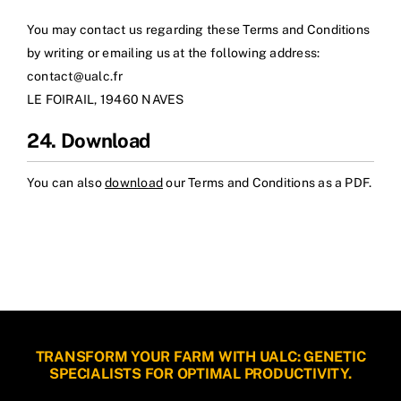
You may contact us regarding these Terms and Conditions
by writing or emailing us at the following address:
contact@ualc.fr
LE FOIRAIL, 19460 NAVES
24. Download
You can also
download
our Terms and Conditions as a PDF.
TRANSFORM YOUR FARM WITH UALC: GENETIC
SPECIALISTS FOR OPTIMAL PRODUCTIVITY.