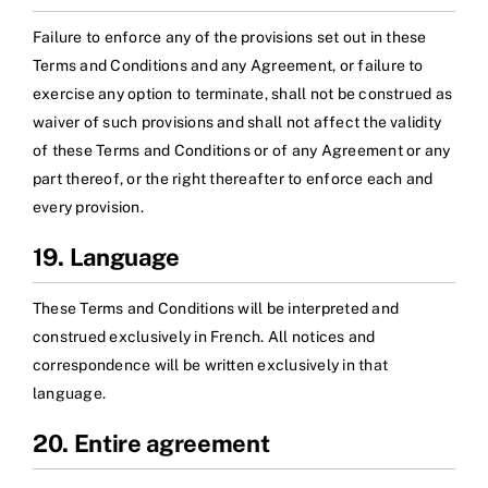
Failure to enforce any of the provisions set out in these
Terms and Conditions and any Agreement, or failure to
exercise any option to terminate, shall not be construed as
waiver of such provisions and shall not affect the validity
of these Terms and Conditions or of any Agreement or any
part thereof, or the right thereafter to enforce each and
every provision.
19. Language
These Terms and Conditions will be interpreted and
construed exclusively in French. All notices and
correspondence will be written exclusively in that
language.
20. Entire agreement