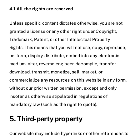
4.1 All the rights are reserved
Unless specific content dictates otherwise, you are not
granted a license or any other right under Copyright,
Trademark, Patent, or other Intellectual Property
Rights. This means that you will not use, copy, reproduce,
perform, display, distribute, embed into any electronic
medium, alter, reverse engineer, decompile, transfer,
download, transmit, monetize, sell, market, or
commercialize any resources on this website in any form,
without our prior written permission, except and only
insofar as otherwise stipulated in regulations of
mandatory law (such as the right to quote).
5. Third-party property
Our website may include hyperlinks or other references to