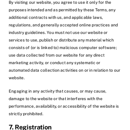
By visiting our website, you agree to use it only for the
purposes intended and as permitted by these Terms, any
additional contracts with us, and applicable laws,
regulations, and generally accepted online practices and
industry guidelines. You must not use our website or
services to use, publish or distribute any material which
consists of (or is linked to) malicious computer software;
use data collected from our website for any direct
marketing activity, or conduct any systematic or
automated data collection activities on or in relation to our
website.
Engaging in any activity that causes, or may cause,
damage to the website or that interferes with the
performance, availability, or accessibility of the website is
strictly prohibited.
7. Registration