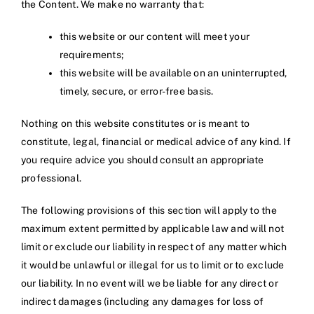
the Content. We make no warranty that:
this website or our content will meet your
requirements;
this website will be available on an uninterrupted,
timely, secure, or error-free basis.
Nothing on this website constitutes or is meant to
constitute, legal, financial or medical advice of any kind. If
you require advice you should consult an appropriate
professional.
The following provisions of this section will apply to the
maximum extent permitted by applicable law and will not
limit or exclude our liability in respect of any matter which
it would be unlawful or illegal for us to limit or to exclude
our liability. In no event will we be liable for any direct or
indirect damages (including any damages for loss of