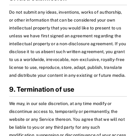
Do not submit any ideas, inventions, works of authorship,
or other information that can be considered your own
intellectual property that you would like to present to us
unless we have first signed an agreement regarding the
intellectual property or a non-disclosure agreement. If you
disclose it to us absent such written agreement, you grant
to us a worldwide, irrevocable, non-exclusive, royalty-free
license to use, reproduce, store, adapt, publish, translate
and distribute your content in any existing or future media.
9. Termination of use
We may, in our sole discretion, at any time modify or
discontinue access to, temporarily or permanently, the
website or any Service thereon. You agree that we will not
be liable to you or any third party for any such
modification, suspension or discontinuance of your access