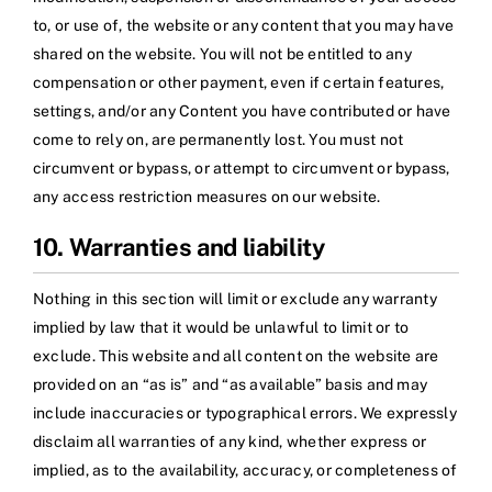
to, or use of, the website or any content that you may have
shared on the website. You will not be entitled to any
compensation or other payment, even if certain features,
settings, and/or any Content you have contributed or have
come to rely on, are permanently lost. You must not
circumvent or bypass, or attempt to circumvent or bypass,
any access restriction measures on our website.
10. Warranties and liability
Nothing in this section will limit or exclude any warranty
implied by law that it would be unlawful to limit or to
exclude. This website and all content on the website are
provided on an “as is” and “as available” basis and may
include inaccuracies or typographical errors. We expressly
disclaim all warranties of any kind, whether express or
implied, as to the availability, accuracy, or completeness of