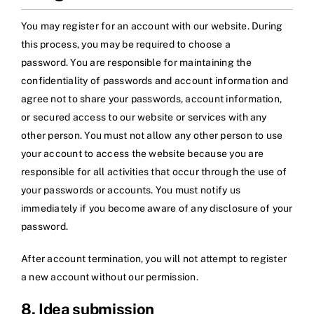
You may register for an account with our website. During
this process, you may be required to choose a
password. You are responsible for maintaining the
confidentiality of passwords and account information and
agree not to share your passwords, account information,
or secured access to our website or services with any
other person. You must not allow any other person to use
your account to access the website because you are
responsible for all activities that occur through the use of
your passwords or accounts. You must notify us
immediately if you become aware of any disclosure of your
password.
After account termination, you will not attempt to register
a new account without our permission.
8. Idea submission