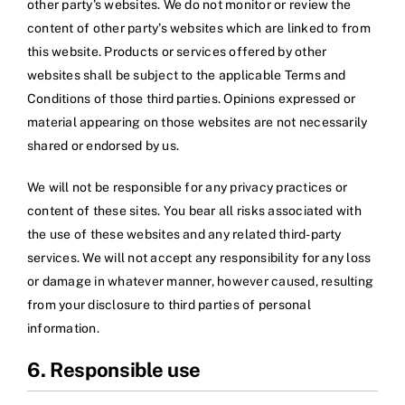
other party’s websites. We do not monitor or review the
content of other party’s websites which are linked to from
this website. Products or services offered by other
websites shall be subject to the applicable Terms and
Conditions of those third parties. Opinions expressed or
material appearing on those websites are not necessarily
shared or endorsed by us.
We will not be responsible for any privacy practices or
content of these sites. You bear all risks associated with
the use of these websites and any related third-party
services. We will not accept any responsibility for any loss
or damage in whatever manner, however caused, resulting
from your disclosure to third parties of personal
information.
6. Responsible use