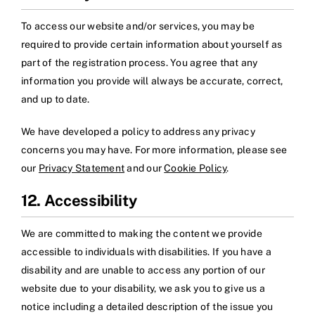
To access our website and/or services, you may be
required to provide certain information about yourself as
part of the registration process. You agree that any
information you provide will always be accurate, correct,
and up to date.
We have developed a policy to address any privacy
concerns you may have. For more information, please see
our
Privacy Statement
and our
Cookie Policy
.
12. Accessibility
We are committed to making the content we provide
accessible to individuals with disabilities. If you have a
disability and are unable to access any portion of our
website due to your disability, we ask you to give us a
notice including a detailed description of the issue you