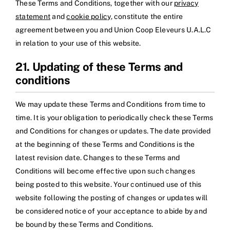
These Terms and Conditions, together with our
privacy
statement
and
cookie policy
, constitute the entire
agreement between you and Union Coop Eleveurs U.A.L.C
in relation to your use of this website.
21. Updating of these Terms and
conditions
We may update these Terms and Conditions from time to
time. It is your obligation to periodically check these Terms
and Conditions for changes or updates. The date provided
at the beginning of these Terms and Conditions is the
latest revision date. Changes to these Terms and
Conditions will become effective upon such changes
being posted to this website. Your continued use of this
website following the posting of changes or updates will
be considered notice of your acceptance to abide by and
be bound by these Terms and Conditions.