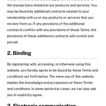
the transactions related to our products and services. You
may be bound by additional contracts related to your
relationship with us or any products or services that you
receive from us. If any provisions of the additional
contracts conflict with any provisions of these Terms, the
provisions of these additional contracts will control and
prevail.
2. Binding
By registering with, accessing, or otherwise using this
website, you hereby agree to be bound by these Terms and
conditions set forth below. The mere use of this website
implies the knowledge and acceptance of these Terms
and conditions. In some particular cases, we can also ask
you to explicitly agree.
3. Electronic communication