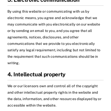
By using this website or communicating with us by
electronic means, you agree and acknowledge that we
may communicate with you electronically on our website
or by sending an email to you, and you agree that all
agreements, notices, disclosures, and other
communications that we provide to you electronically
satisfy any legal requirement, including but not limited to
the requirement that such communications should be in
writing.
4. Intellectual property
We or our licensors own and control all of the copyright
and other intellectual property rights in the website and
the data, information, and other resources displayed by or
accessible within the website.