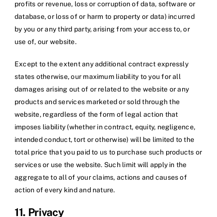
profits or revenue, loss or corruption of data, software or
database, or loss of or harm to property or data) incurred
by you or any third party, arising from your access to, or
use of, our website.
Except to the extent any additional contract expressly
states otherwise, our maximum liability to you for all
damages arising out of or related to the website or any
products and services marketed or sold through the
website, regardless of the form of legal action that
imposes liability (whether in contract, equity, negligence,
intended conduct, tort or otherwise) will be limited to the
total price that you paid to us to purchase such products or
services or use the website. Such limit will apply in the
aggregate to all of your claims, actions and causes of
action of every kind and nature.
11. Privacy