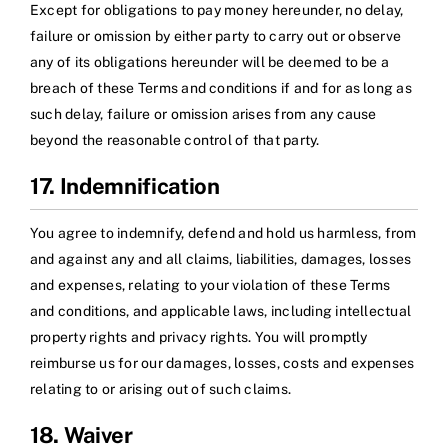
Except for obligations to pay money hereunder, no delay,
failure or omission by either party to carry out or observe
any of its obligations hereunder will be deemed to be a
breach of these Terms and conditions if and for as long as
such delay, failure or omission arises from any cause
beyond the reasonable control of that party.
17. Indemnification
You agree to indemnify, defend and hold us harmless, from
and against any and all claims, liabilities, damages, losses
and expenses, relating to your violation of these Terms
and conditions, and applicable laws, including intellectual
property rights and privacy rights. You will promptly
reimburse us for our damages, losses, costs and expenses
relating to or arising out of such claims.
18. Waiver