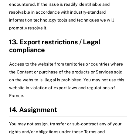
encountered. If the issue is readily identifiable and
resolvable in accordance with industry-standard
information technology tools and techniques we will
promptly resolve it.
13. Export restrictions / Legal
compliance
Access to the website from territories or countries where
the Content or purchase of the products or Services sold
on the website is illegal is prohibited. You may not use this
website in violation of export laws and regulations of
France.
14. Assignment
You may not assign, transfer or sub-contract any of your
rights and/or obligations under these Terms and