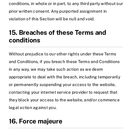
conditions, in whole or in part, to any third party without our
prior written consent. Any purported assignment in
violation of this Section will be null and void.
15. Breaches of these Terms and
conditions
Without prejudice to our other rights under these Terms
and Conditions, if you breach these Terms and Conditions
in any way, we may take such action as we deem
appropriate to deal with the breach, including temporarily
or permanently suspending your access to the website,
contacting your internet service provider to request that
they block your access to the website, and/or commence
legal action against you.
16. Force majeure