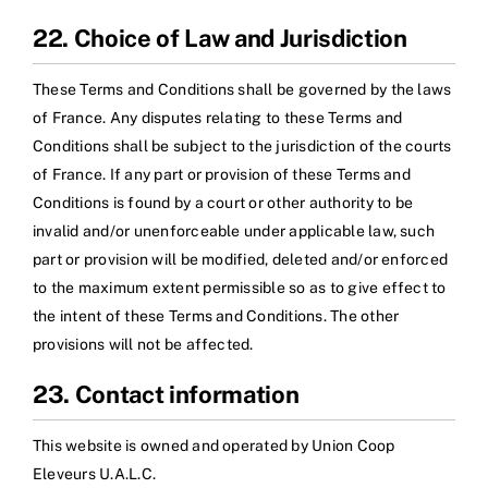
22. Choice of Law and Jurisdiction
These Terms and Conditions shall be governed by the laws
of France. Any disputes relating to these Terms and
Conditions shall be subject to the jurisdiction of the courts
of France. If any part or provision of these Terms and
Conditions is found by a court or other authority to be
invalid and/or unenforceable under applicable law, such
part or provision will be modified, deleted and/or enforced
to the maximum extent permissible so as to give effect to
the intent of these Terms and Conditions. The other
provisions will not be affected.
23. Contact information
This website is owned and operated by Union Coop
Eleveurs U.A.L.C.