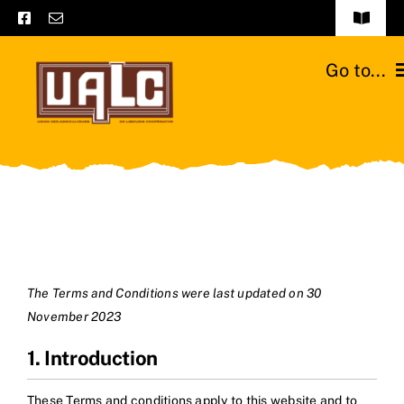
Skip
Toggle
to
Navigat
Frequently asked questions
content
Go to...
General terms and conditions
Home
Contact us
Catalogs
Catalogs – Brochures
Cattle breeds
English
Our team
The Terms and Conditions were last updated on 30
November 2023
Moussours station
1. Introduction
News
These Terms and conditions apply to this website and to