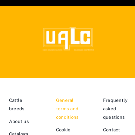
Cattle
General
Frequently
breeds
terms and
asked
conditions
questions
About us
Cookie
Contact
Catalogs