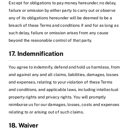
Except for obligations to pay money hereunder, no delay,
failure or omission by either party to carry out or observe
any of its obligations hereunder will be deemed to be a
breach of these Terms and conditions if and for as long as
such delay, failure or omission arises from any cause
beyond the reasonable control of that party.
17. Indemnification
You agree to indemnify, defend and hold us harmless, from
and against any and all claims, liabilities, damages, losses
and expenses, relating to your violation of these Terms
and conditions, and applicable laws, including intellectual
property rights and privacy rights. You will promptly
reimburse us for our damages, losses, costs and expenses
relating to or arising out of such claims.
18. Waiver