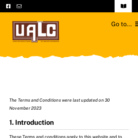
Skip
Toggle
to
Navigat
Frequently asked questions
content
Go to...
General terms and conditions
Home
Contact us
Catalogs
Catalogs – Brochures
Cattle breeds
English
Our team
The Terms and Conditions were last updated on 30
November 2023
Moussours station
1. Introduction
News
These Terms and conditions apply to this website and to