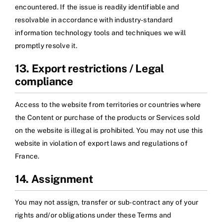
encountered. If the issue is readily identifiable and
resolvable in accordance with industry-standard
information technology tools and techniques we will
promptly resolve it.
13. Export restrictions / Legal
compliance
Access to the website from territories or countries where
the Content or purchase of the products or Services sold
on the website is illegal is prohibited. You may not use this
website in violation of export laws and regulations of
France.
14. Assignment
You may not assign, transfer or sub-contract any of your
rights and/or obligations under these Terms and