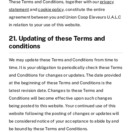
These Terms and Conditions, together with our
privacy
statement
and
cookie policy
, constitute the entire
agreement between you and Union Coop Eleveurs U.A.L.C
in relation to your use of this website.
21. Updating of these Terms and
conditions
We may update these Terms and Conditions from time to
time. It is your obligation to periodically check these Terms
and Conditions for changes or updates. The date provided
at the beginning of these Terms and Conditions is the
latest revision date. Changes to these Terms and
Conditions will become effective upon such changes
being posted to this website. Your continued use of this
website following the posting of changes or updates will
be considered notice of your acceptance to abide by and
be bound by these Terms and Conditions.