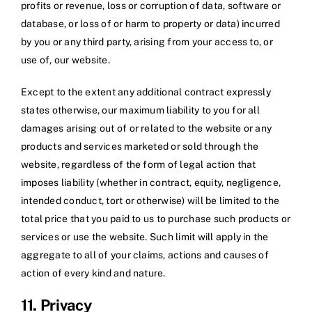
profits or revenue, loss or corruption of data, software or
database, or loss of or harm to property or data) incurred
by you or any third party, arising from your access to, or
use of, our website.
Except to the extent any additional contract expressly
states otherwise, our maximum liability to you for all
damages arising out of or related to the website or any
products and services marketed or sold through the
website, regardless of the form of legal action that
imposes liability (whether in contract, equity, negligence,
intended conduct, tort or otherwise) will be limited to the
total price that you paid to us to purchase such products or
services or use the website. Such limit will apply in the
aggregate to all of your claims, actions and causes of
action of every kind and nature.
11. Privacy