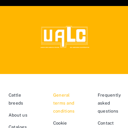
Cattle
General
Frequently
breeds
terms and
asked
conditions
questions
About us
Cookie
Contact
Catalogs