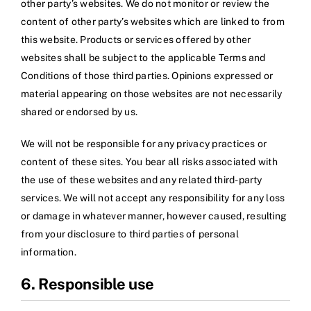
other party’s websites. We do not monitor or review the
content of other party’s websites which are linked to from
this website. Products or services offered by other
websites shall be subject to the applicable Terms and
Conditions of those third parties. Opinions expressed or
material appearing on those websites are not necessarily
shared or endorsed by us.
We will not be responsible for any privacy practices or
content of these sites. You bear all risks associated with
the use of these websites and any related third-party
services. We will not accept any responsibility for any loss
or damage in whatever manner, however caused, resulting
from your disclosure to third parties of personal
information.
6. Responsible use