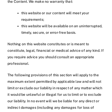
the Content. We make no warranty that:
this website or our content will meet your
requirements;
this website will be available on an uninterrupted,
timely, secure, or error-free basis.
Nothing on this website constitutes or is meant to
constitute, legal, financial or medical advice of any kind. If
you require advice you should consult an appropriate
professional.
The following provisions of this section will apply to the
maximum extent permitted by applicable law and will not
limit or exclude our liability in respect of any matter which
it would be unlawful or illegal for us to limit or to exclude
our liability. In no event will we be liable for any direct or
indirect damages (including any damages for loss of