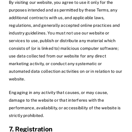
By visiting our website, you agree to use it only for the
purposes intended and as permitted by these Terms, any
additional contracts with us, and applicable laws,
regulations, and generally accepted online practices and
industry guidelines. You must not use our website or
services to use, publish or distribute any material which
consists of (or is linked to) malicious computer software;
use data collected from our website for any direct
marketing activity, or conduct any systematic or
automated data collection activities on or in relation to our
website.
Engaging in any activity that causes, or may cause,
damage to the website or that interferes with the
performance, availability, or accessibility of the website is
strictly prohibited.
7. Registration