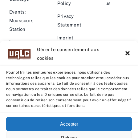
Policy
us
Events:
Privacy
Moussours
Statement
Station
Imprint
News –
Gérer le consentement aux
Events
Warning
cookies
Pour offrir les meilleures expériences, nous utilisons des
technologies telles que les cookies pour stocker et/ou accéder aux
informations des appareils. Le fait de consentir à ces technologies
nous permettra de traiter des données telles que le comportement
© Copyright 2022 - 2026 | U.A.L.C :
UNION COOP
de navigation ou les ID uniques sur ce site. Le fait de ne pas
ELEVEURS PRODUCTION ANIMALE
| All rights reserved |
consentir ou de retirer son consentement peut avoir un effet négatif
sur certaines caractéristiques et fonctions.
Powered by
Grafistudio
Accepter
Refuser