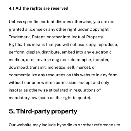
4.1 All the rights are reserved
Unless specific content dictates otherwise, you are not
granted a license or any other right under Copyright,
Trademark, Patent, or other Intellectual Property
Rights. This means that you will not use, copy, reproduce,
perform, display, distribute, embed into any electronic
medium, alter, reverse engineer, decompile, transfer,
download, transmit, monetize, sell, market, or
commercialize any resources on this website in any form,
without our prior written permission, except and only
insofar as otherwise stipulated in regulations of
mandatory law (such as the right to quote).
5. Third-party property
Our website may include hyperlinks or other references to