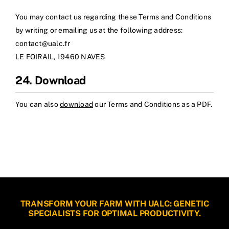
You may contact us regarding these Terms and Conditions
by writing or emailing us at the following address:
contact@ualc.fr
LE FOIRAIL, 19460 NAVES
24. Download
You can also
download
our Terms and Conditions as a PDF.
TRANSFORM YOUR FARM WITH UALC: GENETIC
SPECIALISTS FOR OPTIMAL PRODUCTIVITY.