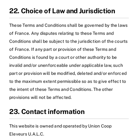
22. Choice of Law and Jurisdiction
These Terms and Conditions shall be governed by the laws
of France. Any disputes relating to these Terms and
Conditions shall be subject to the jurisdiction of the courts
of France. If any part or provision of these Terms and
Conditions is found by a court or other authority to be
invalid and/or unenforceable under applicable law, such
part or provision will be modified, deleted and/or enforced
to the maximum extent permissible so as to give effect to
the intent of these Terms and Conditions. The other
provisions will not be affected.
23. Contact information
This website is owned and operated by Union Coop
Eleveurs U.A.L.C.