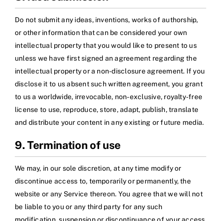
Do not submit any ideas, inventions, works of authorship,
or other information that can be considered your own
intellectual property that you would like to present to us
unless we have first signed an agreement regarding the
intellectual property or a non-disclosure agreement. If you
disclose it to us absent such written agreement, you grant
to us a worldwide, irrevocable, non-exclusive, royalty-free
license to use, reproduce, store, adapt, publish, translate
and distribute your content in any existing or future media.
9. Termination of use
We may, in our sole discretion, at any time modify or
discontinue access to, temporarily or permanently, the
website or any Service thereon. You agree that we will not
be liable to you or any third party for any such
modification, suspension or discontinuance of your access