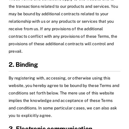
the transactions related to our products and services. You
may be bound by additional contracts related to your
relationship with us or any products or services that you
receive from us. If any provisions of the additional
contracts conflict with any provisions of these Terms, the
provisions of these additional contracts will control and
prevail.
2. Binding
By registering with, accessing, or otherwise using this
website, you hereby agree to be bound by these Terms and
conditions set forth below. The mere use of this website
implies the knowledge and acceptance of these Terms
and conditions. In some particular cases, we can also ask
you to explicitly agree.
3. Electronic communication