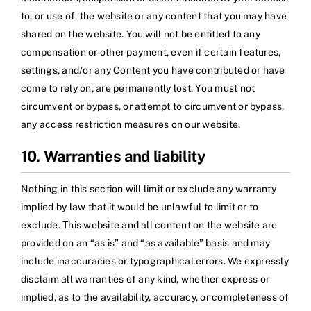
to, or use of, the website or any content that you may have
shared on the website. You will not be entitled to any
compensation or other payment, even if certain features,
settings, and/or any Content you have contributed or have
come to rely on, are permanently lost. You must not
circumvent or bypass, or attempt to circumvent or bypass,
any access restriction measures on our website.
10. Warranties and liability
Nothing in this section will limit or exclude any warranty
implied by law that it would be unlawful to limit or to
exclude. This website and all content on the website are
provided on an “as is” and “as available” basis and may
include inaccuracies or typographical errors. We expressly
disclaim all warranties of any kind, whether express or
implied, as to the availability, accuracy, or completeness of