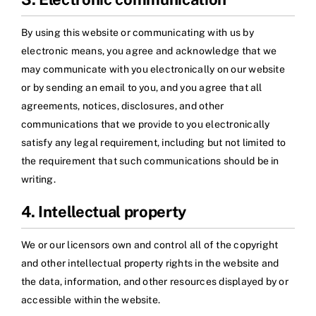
By using this website or communicating with us by
electronic means, you agree and acknowledge that we
may communicate with you electronically on our website
or by sending an email to you, and you agree that all
agreements, notices, disclosures, and other
communications that we provide to you electronically
satisfy any legal requirement, including but not limited to
the requirement that such communications should be in
writing.
4. Intellectual property
We or our licensors own and control all of the copyright
and other intellectual property rights in the website and
the data, information, and other resources displayed by or
accessible within the website.