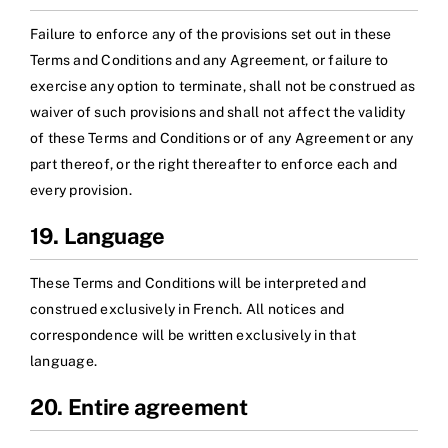
Failure to enforce any of the provisions set out in these
Terms and Conditions and any Agreement, or failure to
exercise any option to terminate, shall not be construed as
waiver of such provisions and shall not affect the validity
of these Terms and Conditions or of any Agreement or any
part thereof, or the right thereafter to enforce each and
every provision.
19. Language
These Terms and Conditions will be interpreted and
construed exclusively in French. All notices and
correspondence will be written exclusively in that
language.
20. Entire agreement