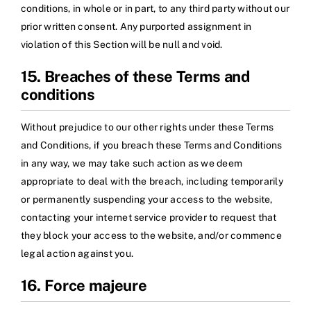
conditions, in whole or in part, to any third party without our
prior written consent. Any purported assignment in
violation of this Section will be null and void.
15. Breaches of these Terms and
conditions
Without prejudice to our other rights under these Terms
and Conditions, if you breach these Terms and Conditions
in any way, we may take such action as we deem
appropriate to deal with the breach, including temporarily
or permanently suspending your access to the website,
contacting your internet service provider to request that
they block your access to the website, and/or commence
legal action against you.
16. Force majeure