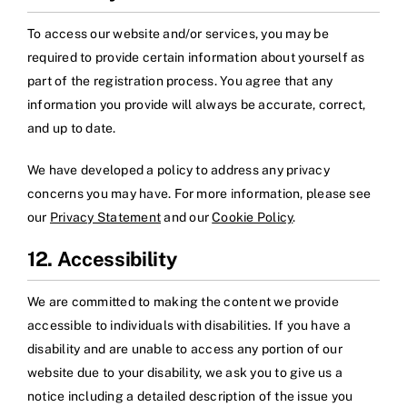
To access our website and/or services, you may be
required to provide certain information about yourself as
part of the registration process. You agree that any
information you provide will always be accurate, correct,
and up to date.
We have developed a policy to address any privacy
concerns you may have. For more information, please see
our
Privacy Statement
and our
Cookie Policy
.
12. Accessibility
We are committed to making the content we provide
accessible to individuals with disabilities. If you have a
disability and are unable to access any portion of our
website due to your disability, we ask you to give us a
notice including a detailed description of the issue you