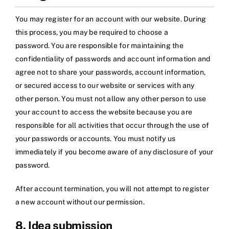
You may register for an account with our website. During
this process, you may be required to choose a
password. You are responsible for maintaining the
confidentiality of passwords and account information and
agree not to share your passwords, account information,
or secured access to our website or services with any
other person. You must not allow any other person to use
your account to access the website because you are
responsible for all activities that occur through the use of
your passwords or accounts. You must notify us
immediately if you become aware of any disclosure of your
password.
After account termination, you will not attempt to register
a new account without our permission.
8. Idea submission