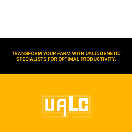
TRANSFORM YOUR FARM WITH UALC: GENETIC
SPECIALISTS FOR OPTIMAL PRODUCTIVITY.