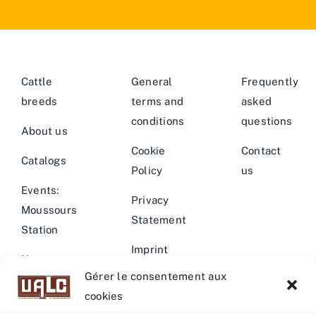
Cattle
General
Frequently
breeds
terms and
asked
conditions
questions
About us
Cookie
Contact
Catalogs
Policy
us
Events:
Privacy
Moussours
Statement
Station
Imprint
News –
Gérer le consentement aux
Events
Warning
cookies