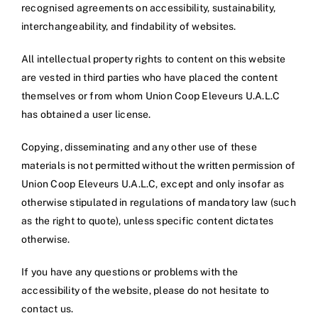
recognised agreements on accessibility, sustainability,
interchangeability, and findability of websites.
All intellectual property rights to content on this website
are vested in third parties who have placed the content
themselves or from whom Union Coop Eleveurs U.A.L.C
has obtained a user license.
Copying, disseminating and any other use of these
materials is not permitted without the written permission of
Union Coop Eleveurs U.A.L.C, except and only insofar as
otherwise stipulated in regulations of mandatory law (such
as the right to quote), unless specific content dictates
otherwise.
If you have any questions or problems with the
accessibility of the website, please do not hesitate to
contact us.