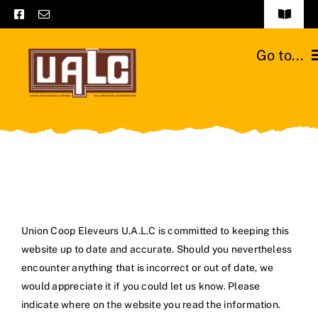
Skip
Toggle
to
Navigat
Frequently asked questions
content
Go to...
General terms and conditions
Home
Contact us
Catalogs
Catalogs – Brochures
Cattle breeds
English
Our team
Union Coop Eleveurs U.A.L.C is committed to keeping this
website up to date and accurate. Should you nevertheless
Moussours station
encounter anything that is incorrect or out of date, we
would appreciate it if you could let us know. Please
News
indicate where on the website you read the information.