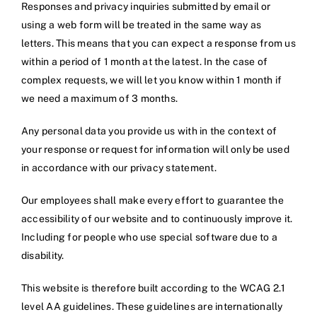
Responses and privacy inquiries submitted by email or
using a web form will be treated in the same way as
letters. This means that you can expect a response from us
within a period of 1 month at the latest. In the case of
complex requests, we will let you know within 1 month if
we need a maximum of 3 months.
Any personal data you provide us with in the context of
your response or request for information will only be used
in accordance with our privacy statement.
Our employees shall make every effort to guarantee the
accessibility of our website and to continuously improve it.
Including for people who use special software due to a
disability.
This website is therefore built according to the WCAG 2.1
level AA guidelines. These guidelines are internationally