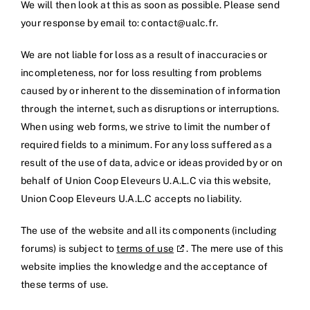
We will then look at this as soon as possible. Please send
your response by email to:
rf.clau@tcatnoc
.
We are not liable for loss as a result of inaccuracies or
incompleteness, nor for loss resulting from problems
caused by or inherent to the dissemination of information
through the internet, such as disruptions or interruptions.
When using web forms, we strive to limit the number of
required fields to a minimum. For any loss suffered as a
result of the use of data, advice or ideas provided by or on
behalf of Union Coop Eleveurs U.A.L.C via this website,
Union Coop Eleveurs U.A.L.C accepts no liability.
The use of the website and all its components (including
forums) is subject to
terms of use
. The mere use of this
website implies the knowledge and the acceptance of
these terms of use.