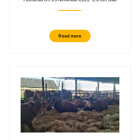
Read more