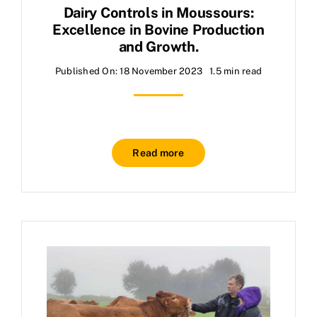
Dairy Controls in Moussours:
Excellence in Bovine Production
and Growth.
Published On: 18 November 2023
1.5 min read
Read more