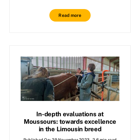
Read more
In-depth evaluations at
Moussours: towards excellence
in the Limousin breed
Published On: 29 November 2023
2.6 min read