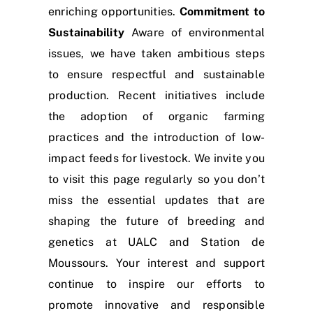
enriching opportunities.
Commitment to
Sustainability
Aware of environmental
issues, we have taken ambitious steps
to ensure respectful and sustainable
production. Recent initiatives include
the adoption of organic farming
practices and the introduction of low-
impact feeds for livestock. We invite you
to visit this page regularly so you don’t
miss the essential updates that are
shaping the future of breeding and
genetics at UALC and Station de
Moussours. Your interest and support
continue to inspire our efforts to
promote innovative and responsible