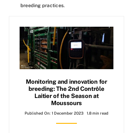
breeding practices.
Monitoring and innovation for
breeding: The 2nd Contrôle
Laitier of the Season at
Moussours
Published On: 1 December 2023
1.8 min read