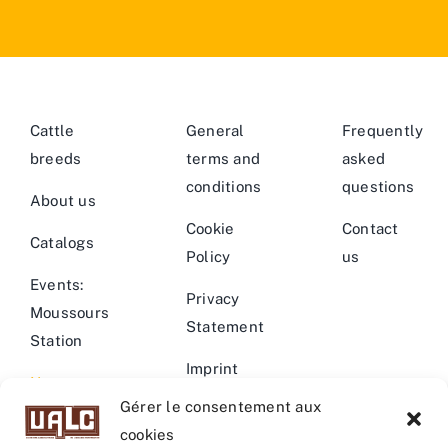
Cattle
General
Frequently
breeds
terms and
asked
conditions
questions
About us
Cookie
Contact
Catalogs
Policy
us
Events:
Privacy
Moussours
Statement
Station
Imprint
News –
Gérer le consentement aux
Events
Warning
cookies