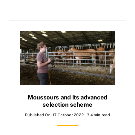
Moussours and its advanced
selection scheme
Published On: 17 October 2022
3.4 min read