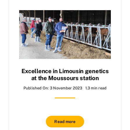
Excellence in Limousin genetics
at the Moussours station
Published On: 3 November 2023
1.3 min read
Read more