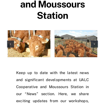
and Moussours
Station
Keep up to date with the latest news
and significant developments at UALC
Cooperative and Moussours Station in
our “News” section. Here, we share
exciting updates from our workshops,