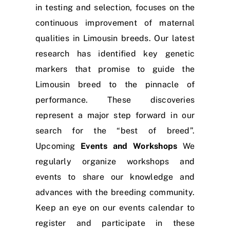
in testing and selection, focuses on the
continuous improvement of maternal
qualities in Limousin breeds. Our latest
research has identified key genetic
markers that promise to guide the
Limousin breed to the pinnacle of
performance. These discoveries
represent a major step forward in our
search for the “best of breed”.
Upcoming
Events and Workshops
We
regularly organize workshops and
events to share our knowledge and
advances with the breeding community.
Keep an eye on our events calendar to
register and participate in these