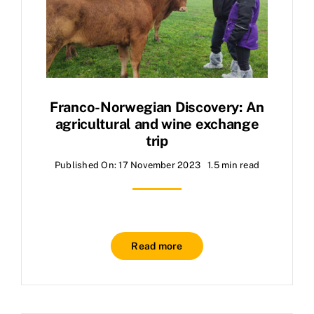
Franco-Norwegian Discovery: An
agricultural and wine exchange
trip
Published On: 17 November 2023
1.5 min read
Read more