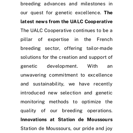
breeding advances and milestones in
our quest for genetic excellence.
The
latest news from the UALC Cooperative
The UALC Cooperative continues to be a
pillar of expertise in the French
breeding sector, offering tailor-made
solutions for the creation and support of
genetic development. With an
unwavering commitment to excellence
and sustainability, we have recently
introduced new selection and genetic
monitoring methods to optimize the
quality of our breeding operations.
Innovations at Station de Moussours
Station de Moussours, our pride and joy