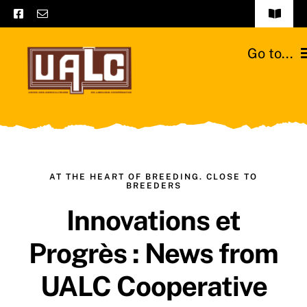
Skip
Toggle
to
Navigat
Frequently asked questions
content
Go to...
General terms and conditions
Home
Contact us
Catalogs
Catalogs – Brochures
Cattle breeds
AT THE HEART OF BREEDING. CLOSE TO
BREEDERS
English
Innovations et
Our team
Progrès : News from
Moussours station
UALC Cooperative
News