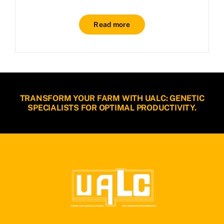
Read more
TRANSFORM YOUR FARM WITH UALC: GENETIC
SPECIALISTS FOR OPTIMAL PRODUCTIVITY.