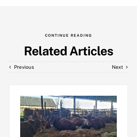
CONTINUE READING
Related Articles
Previous
Next