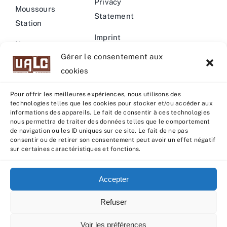
Privacy
Moussours
Statement
Station
Imprint
News –
Gérer le consentement aux
Events
Warning
cookies
Pour offrir les meilleures expériences, nous utilisons des
technologies telles que les cookies pour stocker et/ou accéder aux
informations des appareils. Le fait de consentir à ces technologies
nous permettra de traiter des données telles que le comportement
© Copyright 2022 - 2026 | U.A.L.C :
UNION COOP
de navigation ou les ID uniques sur ce site. Le fait de ne pas
ELEVEURS PRODUCTION ANIMALE
| All rights reserved |
consentir ou de retirer son consentement peut avoir un effet négatif
sur certaines caractéristiques et fonctions.
Powered by
Grafistudio
Accepter
Refuser
English
Français
(
French
)
Voir les préférences