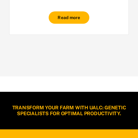
Read more
TRANSFORM YOUR FARM WITH UALC: GENETIC
SPECIALISTS FOR OPTIMAL PRODUCTIVITY.