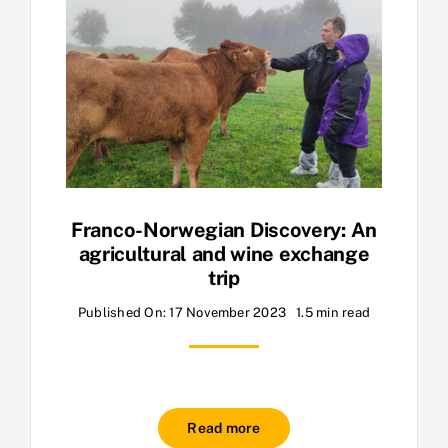
Franco-Norwegian Discovery: An
agricultural and wine exchange
trip
Published On: 17 November 2023
1.5 min read
Read more