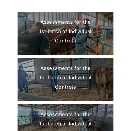
Assessments for the
1st batch of Individual
Controls
Assessments for the
1st batch of Individual
Controls
Assessments for the
1st batch of Individual