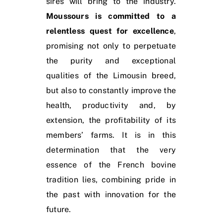
sires will bring to the industry.
Moussours is committed to a
relentless quest for excellence
,
promising not only to perpetuate
the purity and exceptional
qualities of the Limousin breed,
but also to constantly improve the
health, productivity and, by
extension, the profitability of its
members’ farms. It is in this
determination that the very
essence of the French bovine
tradition lies, combining pride in
the past with innovation for the
future.