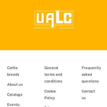
Cattle
General
Frequently
breeds
terms and
asked
conditions
questions
About us
Cookie
Contact
Catalogs
Policy
us
Events: