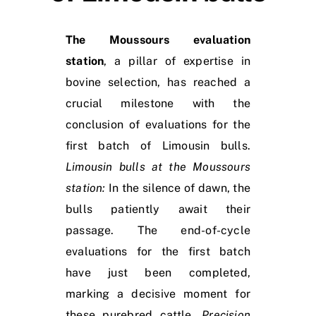
The Moussours evaluation
station
, a pillar of expertise in
bovine selection, has reached a
crucial milestone with the
conclusion of evaluations for the
first batch of Limousin bulls.
Limousin bulls at the Moussours
station:
In the silence of dawn, the
bulls patiently await their
passage. The end-of-cycle
evaluations for the first batch
have just been completed,
marking a decisive moment for
these purebred cattle.
Precision