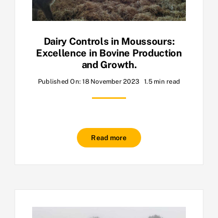
Dairy Controls in Moussours:
Excellence in Bovine Production
and Growth.
Published On: 18 November 2023
1.5 min read
Read more