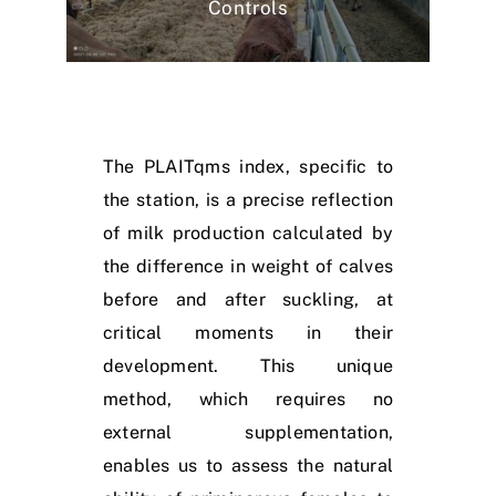
Controls
The PLAITqms index, specific to
the station, is a precise reflection
of milk production calculated by
the difference in weight of calves
before and after suckling, at
critical moments in their
development. This unique
method, which requires no
external supplementation,
enables us to assess the natural