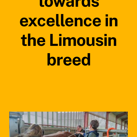
towards
excellence in
the Limousin
breed