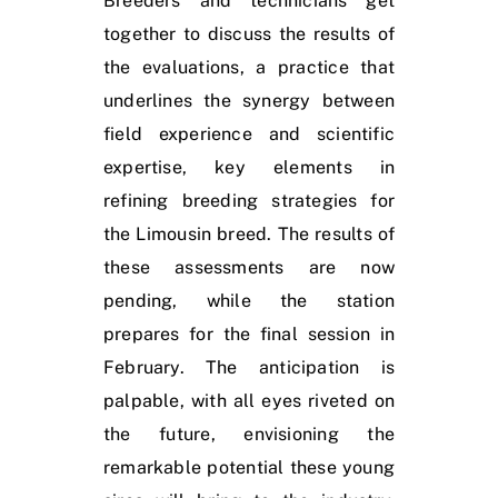
Breeders and technicians get
together to discuss the results of
the evaluations, a practice that
underlines the synergy between
field experience and scientific
expertise, key elements in
refining breeding strategies for
the Limousin breed. The results of
these assessments are now
pending, while the station
prepares for the final session in
February. The anticipation is
palpable, with all eyes riveted on
the future, envisioning the
remarkable potential these young