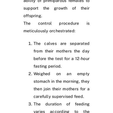
ability of primiparous females to
support the growth of their
offspring.
The control procedure is
meticulously orchestrated:
The calves are separated
from their mothers the day
before the test for a 12-hour
fasting period.
Weighed on an empty
stomach in the morning, they
then join their mothers for a
carefully supervised feed.
The duration of feeding
varies according to the