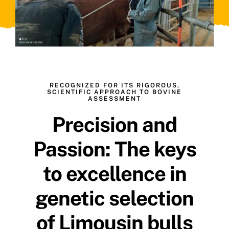
RECOGNIZED FOR ITS RIGOROUS,
SCIENTIFIC APPROACH TO BOVINE
ASSESSMENT
Precision and
Passion: The keys
to excellence in
genetic selection
of Limousin bulls