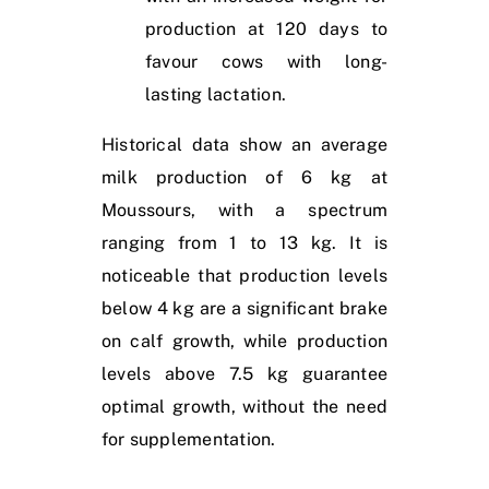
production at 120 days to
favour cows with long-
lasting lactation.
Historical data show an average
milk production of 6 kg at
Moussours, with a spectrum
ranging from 1 to 13 kg. It is
noticeable that production levels
below 4 kg are a significant brake
on calf growth, while production
levels above 7.5 kg guarantee
optimal growth, without the need
for supplementation.