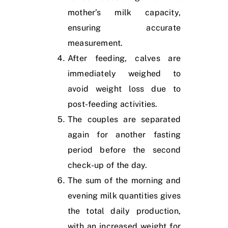
mother’s milk capacity,
ensuring accurate
measurement.
After feeding, calves are
immediately weighed to
avoid weight loss due to
post-feeding activities.
The couples are separated
again for another fasting
period before the second
check-up of the day.
The sum of the morning and
evening milk quantities gives
the total daily production,
with an increased weight for