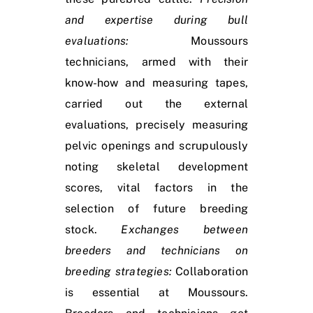
and expertise during bull
evaluations:
Moussours
technicians, armed with their
know-how and measuring tapes,
carried out the external
evaluations, precisely measuring
pelvic openings and scrupulously
noting skeletal development
scores, vital factors in the
selection of future breeding
stock.
Exchanges between
breeders and technicians on
breeding strategies:
Collaboration
is essential at Moussours.