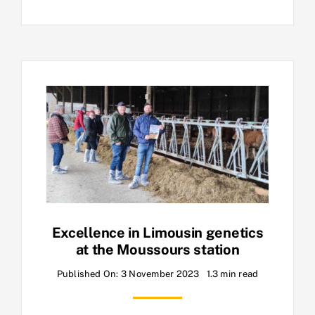
Excellence in Limousin genetics
at the Moussours station
Published On: 3 November 2023
1.3 min read