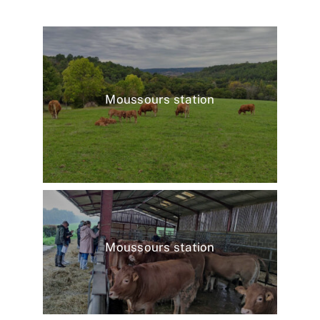
Moussours station
Moussours station