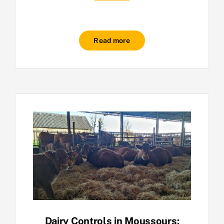
Read more
Dairy Controls in Moussours: