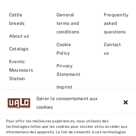
Cattle
General
Frequently
breeds
terms and
asked
conditions
questions
About us
Cookie
Contact
Catalogs
Policy
us
Events:
Privacy
Moussours
Statement
Station
Imprint
News –
Gérer le consentement aux
Events
Warning
cookies
Pour offrir les meilleures expériences, nous utilisons des
technologies telles que les cookies pour stocker et/ou accéder aux
informations des appareils. Le fait de consentir à ces technologies