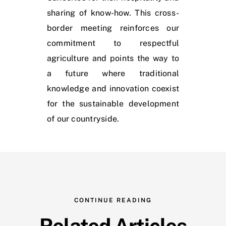
sharing of know-how. This cross-
border meeting reinforces our
commitment to respectful
agriculture and points the way to
a future where traditional
knowledge and innovation coexist
for the sustainable development
of our countryside.
CONTINUE READING
Related Articles