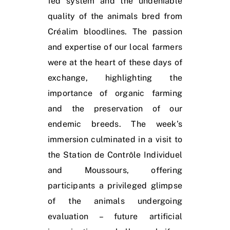
fed system and the undeniable
quality of the animals bred from
Créalim bloodlines. The passion
and expertise of our local farmers
were at the heart of these days of
exchange, highlighting the
importance of organic farming
and the preservation of our
endemic breeds. The week’s
immersion culminated in a visit to
the Station de Contrôle Individuel
and Moussours, offering
participants a privileged glimpse
of the animals undergoing
evaluation – future artificial