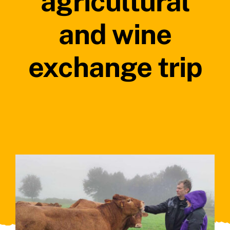
agricultural
and wine
exchange trip