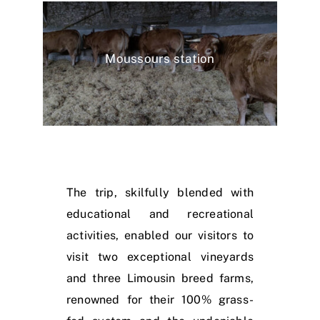
Moussours station
The trip, skilfully blended with
educational and recreational
activities, enabled our visitors to
visit two exceptional vineyards
and three Limousin breed farms,
renowned for their 100% grass-