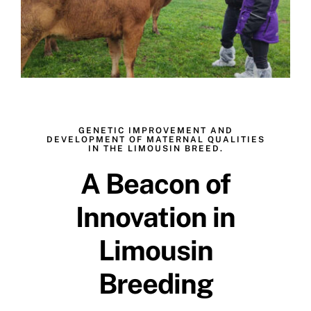
GENETIC IMPROVEMENT AND
DEVELOPMENT OF MATERNAL QUALITIES
IN THE LIMOUSIN BREED.
A Beacon of
Innovation in
Limousin
Breeding