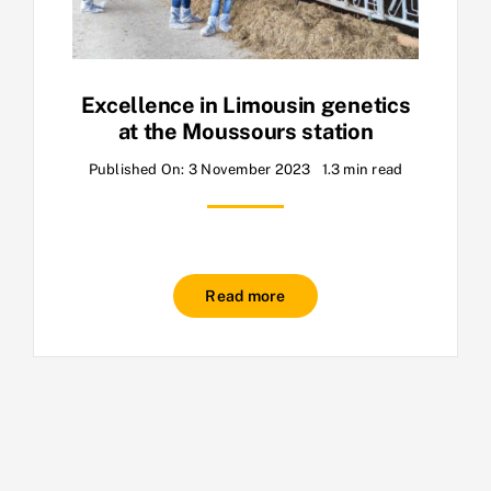
Excellence in Limousin genetics
at the Moussours station
Published On: 3 November 2023
1.3 min read
Read more