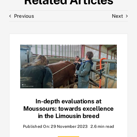
Previous
Next
In-depth evaluations at
Moussours: towards excellence
in the Limousin breed
Published On: 29 November 2023
2.6 min read