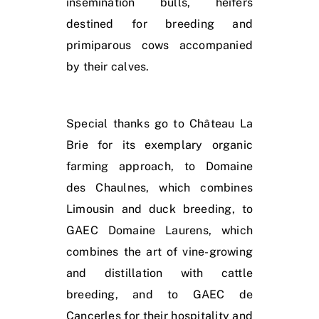
insemination bulls, heifers
destined for breeding and
primiparous cows accompanied
by their calves.
Special thanks go to Château La
Brie for its exemplary organic
farming approach, to Domaine
des Chaulnes, which combines
Limousin and duck breeding, to
GAEC Domaine Laurens, which
combines the art of vine-growing
and distillation with cattle
breeding, and to GAEC de
Cancerles for their hospitality and