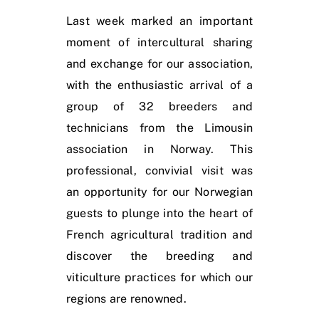
Last week marked an important
moment of intercultural sharing
and exchange for our association,
with the enthusiastic arrival of a
group of 32 breeders and
technicians from the Limousin
association in Norway. This
professional, convivial visit was
an opportunity for our Norwegian
guests to plunge into the heart of
French agricultural tradition and
discover the breeding and
viticulture practices for which our
regions are renowned.