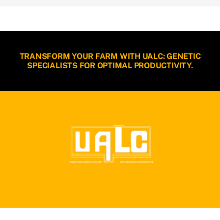
TRANSFORM YOUR FARM WITH UALC: GENETIC
SPECIALISTS FOR OPTIMAL PRODUCTIVITY.