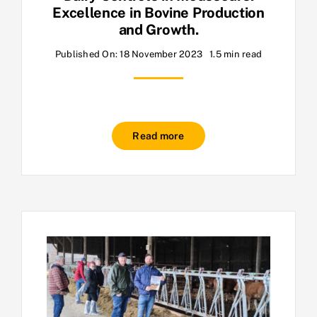
Excellence in Bovine Production
and Growth.
Published On: 18 November 2023
1.5 min read
Read more