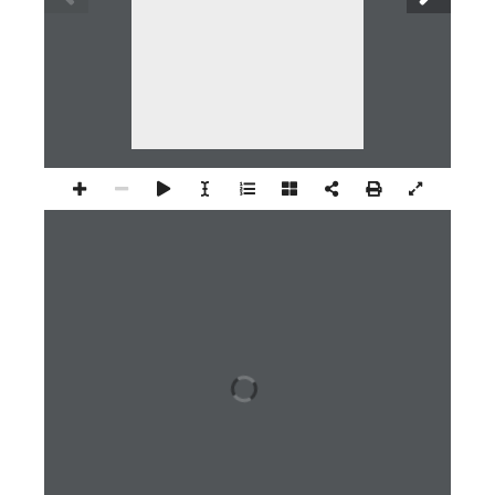
1 / 24