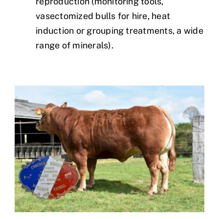
reproduction (monitoring tools,
vasectomized bulls for hire, heat
induction or grouping treatments, a wide
range of minerals).