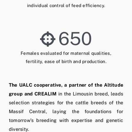
individual control of feed efficiency.
650
Females evaluated for maternal qualities,
fertility, ease of birth and production.
The UALC cooperative, a partner of the Altitude
group and CREALIM
in the Limousin breed, leads
selection strategies for the cattle breeds of the
Massif Central, laying the foundations for
tomorrow’s breeding with expertise and genetic
diversity.