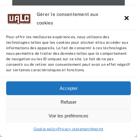
Gérer le consentement aux
cookies
Pour offrir les meilleures expériences, nous utilisons des
technologies telles que les cookies pour stocker et/ou accéder aux
informations des appareils. Le fait de consentir à ces technologies
1 / 4
nous permettra de traiter des données telles que le comportement
de navigation ou les ID uniques sur ce site. Le fait de ne pas
consentir ou de retirer son consentement peut avoir un effet négatif
sur certaines caractéristiques et fonctions.
Accepter
Refuser
Voir les préférences
Cookie policy
Privacy statement
Imprint