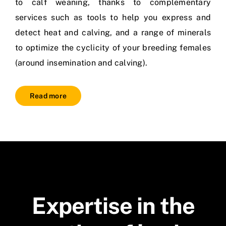
to calf weaning, thanks to complementary
services such as tools to help you express and
detect heat and calving, and a range of minerals
to optimize the cyclicity of your breeding females
(around insemination and calving).
Read more
Expertise in the