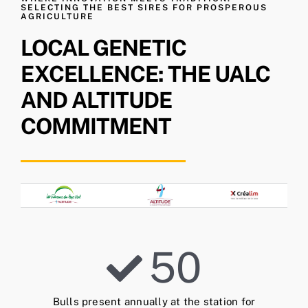
SELECTING THE BEST SIRES FOR PROSPEROUS
AGRICULTURE
LOCAL GENETIC
EXCELLENCE: THE UALC
AND ALTITUDE
COMMITMENT
50
Bulls present annually at the station for