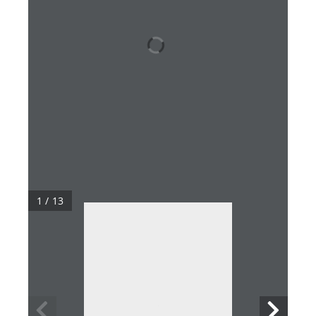
1 / 13