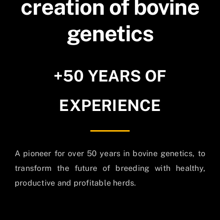
creation of bovine
genetics
+50 YEARS OF
EXPERIENCE
A pioneer for over 50 years in bovine genetics, to
transform the future of breeding with healthy,
productive and profitable herds.