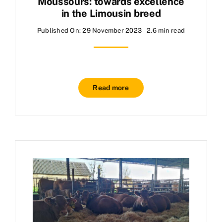
Moussours: towards excellence
in the Limousin breed
Published On: 29 November 2023
2.6 min read
Read more