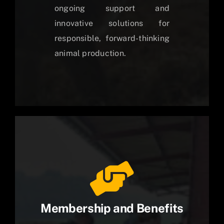
ongoing support and
innovative solutions for
responsible, forward-thinking
animal production.
Membership and Benefits