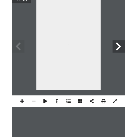
1 / 20