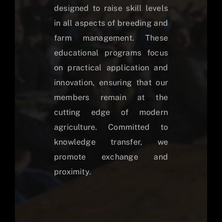
designed to raise skill levels
in all aspects of breeding and
farm management. These
educational programs focus
on practical application and
innovation, ensuring that our
members remain at the
cutting edge of modern
agriculture. Committed to
knowledge transfer, we
promote exchange and
proximity.