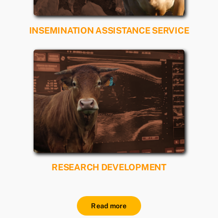
INSEMINATION ASSISTANCE SERVICE
Read more
RESEARCH DEVELOPMENT
Read more