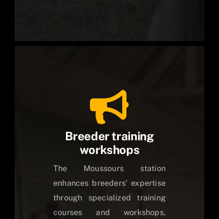
Breeder training
workshops
The Moussours station
enhances breeders’ expertise
through specialized training
courses and workshops,