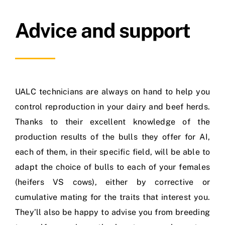
Advice and support
UALC technicians are always on hand to help you
control reproduction in your dairy and beef herds.
Thanks to their excellent knowledge of the
production results of the bulls they offer for AI,
each of them, in their specific field, will be able to
adapt the choice of bulls to each of your females
(heifers VS cows), either by corrective or
cumulative mating for the traits that interest you.
They’ll also be happy to advise you from breeding