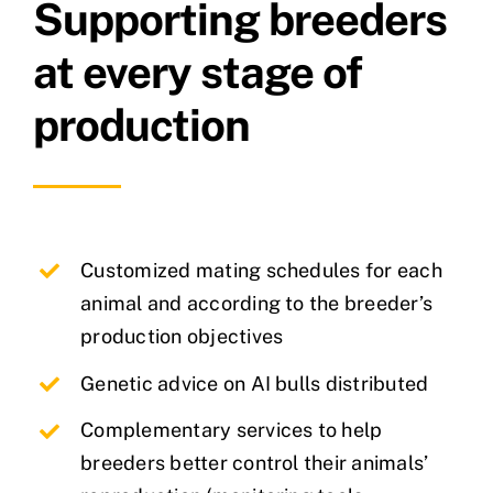
Supporting breeders
at every stage of
production
Customized mating schedules for each
animal and according to the breeder’s
production objectives
Genetic advice on AI bulls distributed
Complementary services to help
breeders better control their animals’