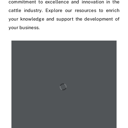
commitment to excellence and innovation in the
cattle industry. Explore our resources to enrich
your knowledge and support the development of
your business.