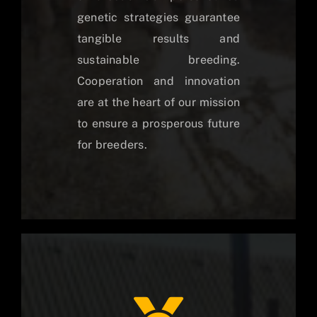
genetic strategies guarantee
tangible results and
sustainable breeding.
Cooperation and innovation
are at the heart of our mission
to ensure a prosperous future
for breeders.