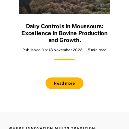
Dairy Controls in Moussours:
Excellence in Bovine Production
and Growth.
Published On: 18 November 2023
1.5 min read
Read more
WHERE INNOVATION MEETS TRADITION: