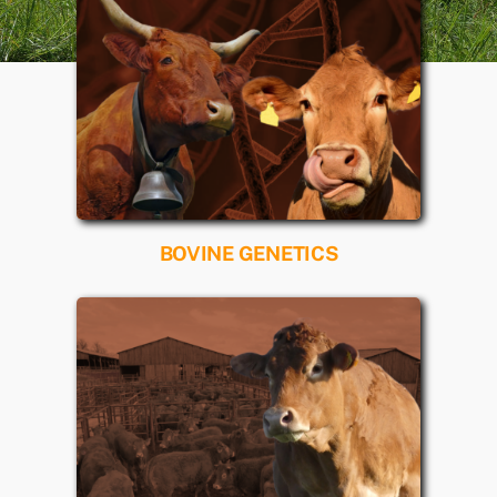
BOVINE GENETICS
Read more