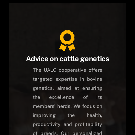
Advice on cattle genetics
The UALC cooperative offers
targeted expertise in bovine
genetics, aimed at ensuring
the excellence of its
members’ herds. We focus on
improving the health,
productivity and profitability
of breeds. Our personalized