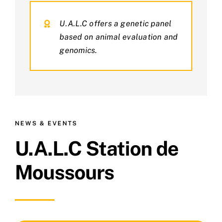
U.A.L.C offers a genetic panel
based on animal evaluation and
genomics.
NEWS & EVENTS
U.A.L.C Station de
Moussours