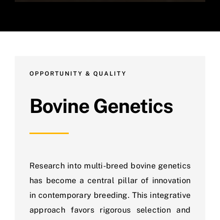
OPPORTUNITY & QUALITY
Bovine Genetics
Research into multi-breed bovine genetics
has become a central pillar of innovation
in contemporary breeding. This integrative
approach favors rigorous selection and