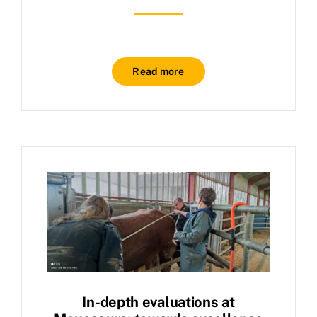
Read more
In-depth evaluations at