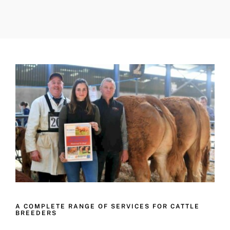
A COMPLETE RANGE OF SERVICES FOR CATTLE
BREEDERS