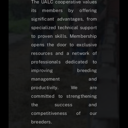
The UALC cooperative values
its members by offering
significant advantages, from
specialized technical support
to proven skills. Membership
opens the door to exclusive
resources and a network of
professionals dedicated to
improving breeding
management and
productivity. We are
committed to strengthening
the success and
competitiveness of our
breeders.