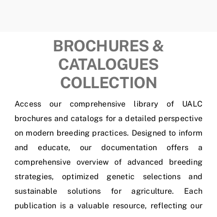
BROCHURES &
CATALOGUES
COLLECTION
Access our comprehensive library of UALC
brochures and catalogs for a detailed perspective
on modern breeding practices. Designed to inform
and educate, our documentation offers a
comprehensive overview of advanced breeding
strategies, optimized genetic selections and
sustainable solutions for agriculture. Each
publication is a valuable resource, reflecting our