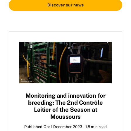
Discover our news
Monitoring and innovation for
breeding: The 2nd Contrôle
Laitier of the Season at
Moussours
Published On: 1 December 2023
1.8 min read