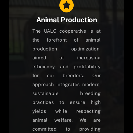
Animal Production
The UALC cooperative is at
the forefront of animal
production optimization,
aimed at increasing
efficiency and profitability
for our breeders. Our
approach integrates modern,
sustainable breeding
practices to ensure high
yields while respecting
animal welfare. We are
committed to providing