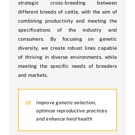
strategic cross-breeding between
different breeds of cattle, with the aim of
combining productivity and meeting the
specifications of the industry and
consumers. By focusing on genetic
diversity, we create robust lines capable
of thriving in diverse environments, while
meeting the specific needs of breeders
and markets.
Improve genetic selection,
optimize reproductive practices
and enhance herd health