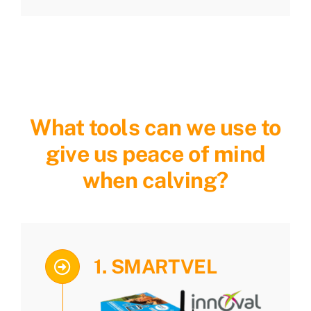
What tools can we use to
give us peace of mind
when calving?
1. SMARTVEL