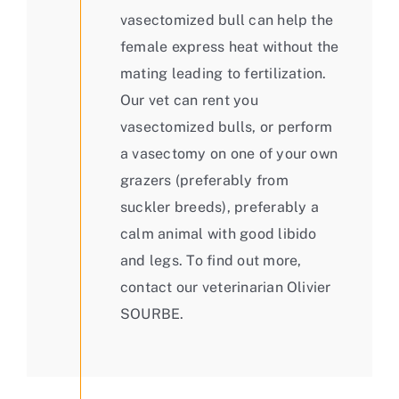
vasectomized bull can help the
female express heat without the
mating leading to fertilization.
Our vet can rent you
vasectomized bulls, or perform
a vasectomy on one of your own
grazers (preferably from
suckler breeds), preferably a
calm animal with good libido
and legs. To find out more,
contact our veterinarian Olivier
SOURBE.