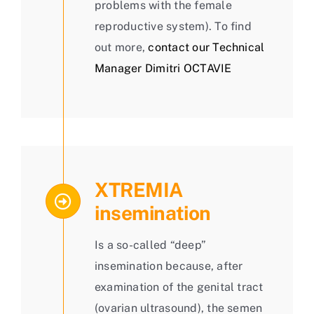
problems with the female
reproductive system). To find
out more,
contact our Technical
Manager Dimitri OCTAVIE
XTREMIA
insemination
Is a so-called “deep”
insemination because, after
examination of the genital tract
(ovarian ultrasound), the semen