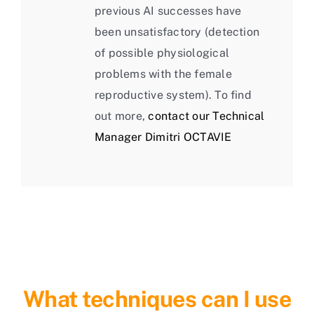
previous AI successes have
been unsatisfactory (detection
of possible physiological
problems with the female
reproductive system). To find
out more,
contact our Technical
Manager Dimitri OCTAVIE
What techniques can I use