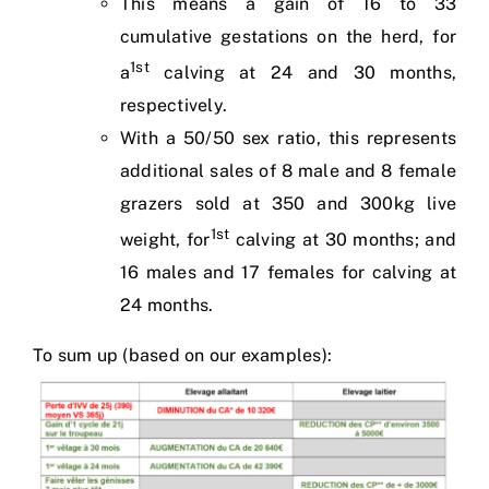
This means a gain of 16 to 33
cumulative gestations on the herd, for
1st
a
calving at 24 and 30 months,
respectively.
With a 50/50 sex ratio, this represents
additional sales of 8 male and 8 female
grazers sold at 350 and 300kg live
1st
weight, for
calving at 30 months; and
16 males and 17 females for calving at
24 months.
To sum up (based on our examples):