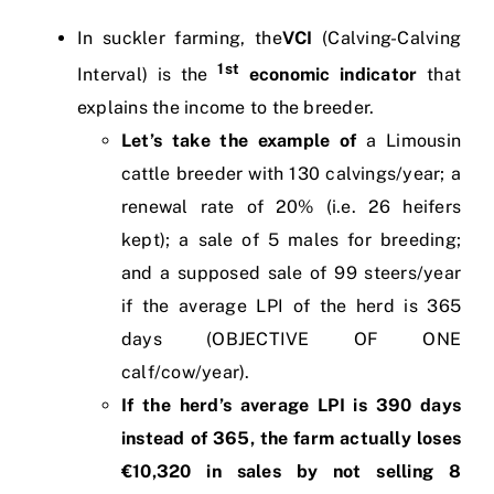
In suckler farming, the
VCI
(Calving-Calving
1st
Interval) is the
economic indicator
that
explains the income to the breeder.
Let’s take the example of
a Limousin
cattle breeder with 130 calvings/year; a
renewal rate of 20% (i.e. 26 heifers
kept); a sale of 5 males for breeding;
and a supposed sale of 99 steers/year
if the average LPI of the herd is 365
days (OBJECTIVE OF ONE
calf/cow/year).
If the herd’s average LPI is 390 days
instead of 365, the farm actually loses
€10,320 in sales by not selling 8