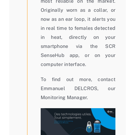
most reliable on the market.
Originally worn as a collar, or
now as an ear loop, it alerts you
in real time to females detected
in heat, directly on your
smartphone via the SCR
SenseHub app, or on your
computer interface.
To find out more, contact
Emmanuel DELCROS, our
Monitoring Manager.