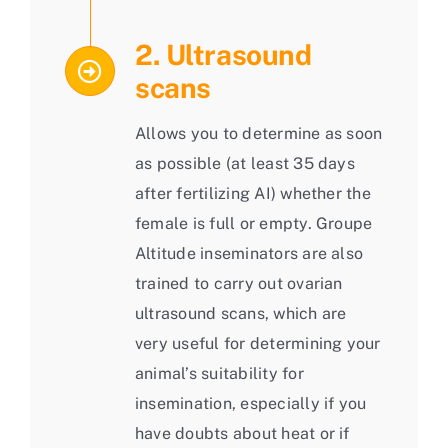
2. Ultrasound
scans
Allows you to determine as soon
as possible (at least 35 days
after fertilizing AI) whether the
female is full or empty. Groupe
Altitude inseminators are also
trained to carry out ovarian
ultrasound scans, which are
very useful for determining your
animal’s suitability for
insemination, especially if you
have doubts about heat or if