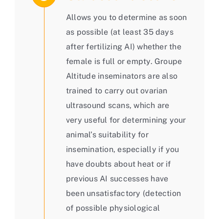
Allows you to determine as soon
as possible (at least 35 days
after fertilizing AI) whether the
female is full or empty. Groupe
Altitude inseminators are also
trained to carry out ovarian
ultrasound scans, which are
very useful for determining your
animal’s suitability for
insemination, especially if you
have doubts about heat or if
previous AI successes have
been unsatisfactory (detection
of possible physiological