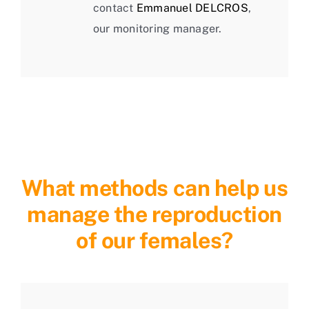
contact
Emmanuel DELCROS
,
our monitoring manager.
What methods can help us
manage the reproduction
of our females?