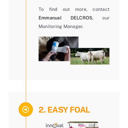
To find out more, contact
Emmanuel DELCROS
, our
Monitoring Manager.
2. EASY FOAL