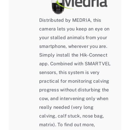
Distributed by MEDRIA, this
camera lets you keep an eye on
your stalled animals from your
smartphone, wherever you are.
Simply install the Hik-Connect
app. Combined with SMARTVEL
sensors, this system is very
practical for monitoring calving
progress without disturbing the
cow, and intervening only when
really needed (very long
calving, calf stuck, nose bag,
matrix). To find out more,