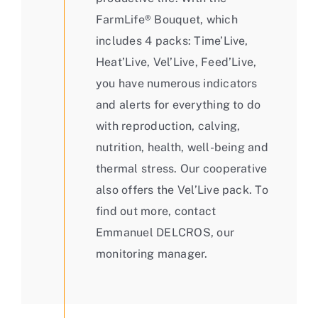
FarmLife® Bouquet, which
includes 4 packs: Time’Live,
Heat’Live, Vel’Live, Feed’Live,
you have numerous indicators
and alerts for everything to do
with reproduction, calving,
nutrition, health, well-being and
thermal stress. Our cooperative
also offers the Vel’Live pack. To
find out more, contact
Emmanuel DELCROS, our
monitoring manager.