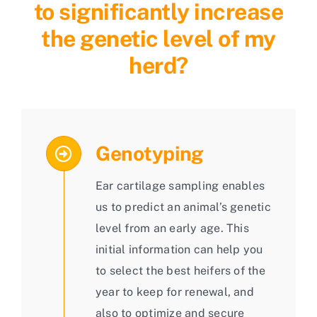
to significantly increase
the genetic level of my
herd?
Genotyping
Ear cartilage sampling enables
us to predict an animal’s genetic
level from an early age. This
initial information can help you
to select the best heifers of the
year to keep for renewal, and
also to optimize and secure