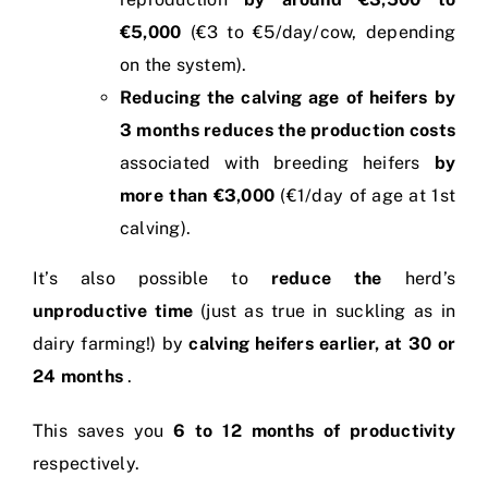
€5,000
(€3 to €5/day/cow, depending
on the system).
Reducing the calving age of heifers by
3 months
reduces the production costs
associated with breeding heifers
by
more than €3,000
(€1/day of age at 1st
calving).
It’s also possible to
reduce the
herd’s
unproductive time
(just as true in suckling as in
dairy farming!) by
calving heifers earlier, at 30 or
24 months
.
This saves you
6 to 12 months of productivity
respectively.