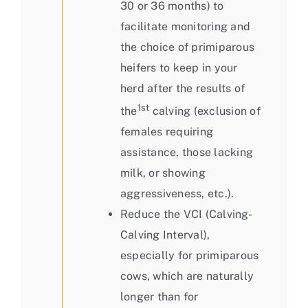
30 or 36 months) to
facilitate monitoring and
the choice of primiparous
heifers to keep in your
herd after the results of
1st
the
calving (exclusion of
females requiring
assistance, those lacking
milk, or showing
aggressiveness, etc.).
Reduce the VCI (Calving-
Calving Interval),
especially for primiparous
cows, which are naturally
longer than for