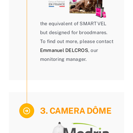
the equivalent of SMARTVEL
but designed for broodmares.
To find out more, please contact
Emmanuel DELCROS
, our
monitoring manager.
3. CAMERA DÔME