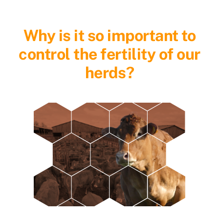
Why is it so important to
control the fertility of our
herds?