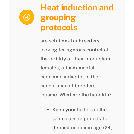
Heat induction and
grouping
protocols
are solutions for breeders
looking for rigorous control of
the fertility of their production
females, a fundamental
economic indicator in the
constitution of breeders’
income. What are the benefits?
Keep your heifers in the
same calving period at a
defined minimum age (24,