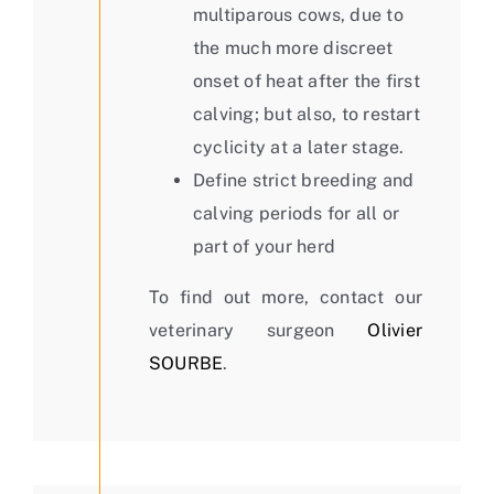
multiparous cows, due to
the much more discreet
onset of heat after the first
calving; but also, to restart
cyclicity at a later stage.
Define strict breeding and
calving periods for all or
part of your herd
To find out more, contact our
veterinary surgeon
Olivier
SOURBE
.