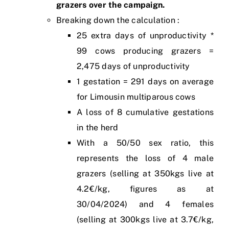
grazers over the campaign.
Breaking down the calculation :
25 extra days of unproductivity *
99 cows producing grazers =
2,475 days of unproductivity
1 gestation = 291 days on average
for Limousin multiparous cows
A loss of 8 cumulative gestations
in the herd
With a 50/50 sex ratio, this
represents the loss of 4 male
grazers (selling at 350kgs live at
4.2€/kg, figures as at
30/04/2024) and 4 females
(selling at 300kgs live at 3.7€/kg,