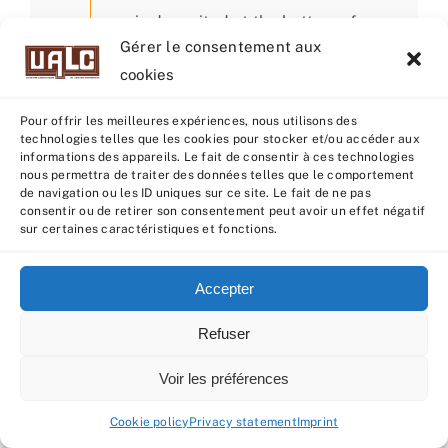
is deposited at the bottom of
Gérer le consentement aux
one of the two uterine horns, on
cookies
the side where ovulation will
take place. This technique can
Pour offrir les meilleures expériences, nous utilisons des
technologies telles que les cookies pour stocker et/ou accéder aux
be a great help in optimizing AI
informations des appareils. Le fait de consentir à ces technologies
success with sexed semen from
nous permettra de traiter des données telles que le comportement
de navigation ou les ID uniques sur ce site. Le fait de ne pas
cows, but also in increasing the
consentir ou de retirer son consentement peut avoir un effet négatif
sur certaines caractéristiques et fonctions.
probability of pregnancy for
females that are more difficult
Accepter
to impregnate. To find out more,
contact our Technical Manager
Refuser
Dimitri OCTAVIE
Voir les préférences
Cookie policy
Privacy statement
Imprint