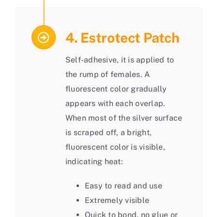
4. Estrotect Patch
Self-adhesive, it is applied to
the rump of females. A
fluorescent color gradually
appears with each overlap.
When most of the silver surface
is scraped off, a bright,
fluorescent color is visible,
indicating heat:
Easy to read and use
Extremely visible
Quick to bond, no glue or