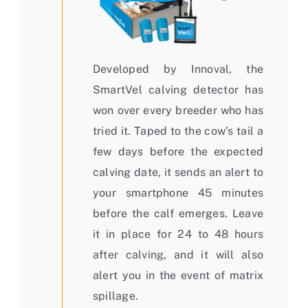
Developed by Innoval, the
SmartVel calving detector has
won over every breeder who has
tried it. Taped to the cow’s tail a
few days before the expected
calving date, it sends an alert to
your smartphone 45 minutes
before the calf emerges. Leave
it in place for 24 to 48 hours
after calving, and it will also
alert you in the event of matrix
spillage.