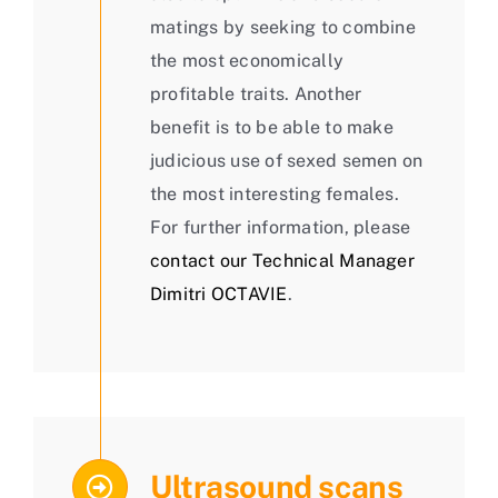
matings by seeking to combine
the most economically
profitable traits. Another
benefit is to be able to make
judicious use of sexed semen on
the most interesting females.
For further information, please
contact our Technical Manager
Dimitri OCTAVIE
.
Ultrasound scans