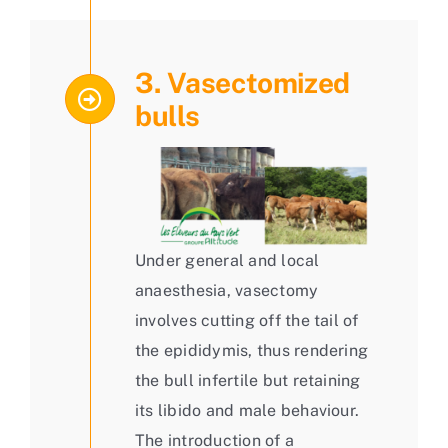
3. Vasectomized
bulls
Under general and local
anaesthesia, vasectomy
involves cutting off the tail of
the epididymis, thus rendering
the bull infertile but retaining
its libido and male behaviour.
The introduction of a