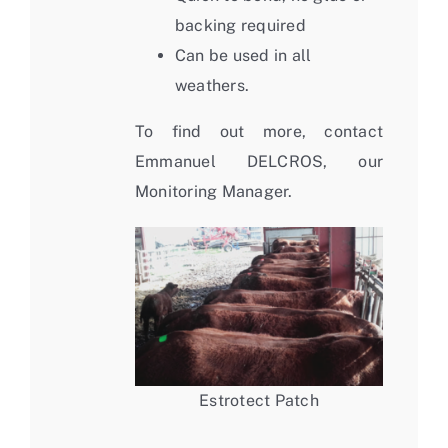
backing required
Can be used in all
weathers.
To find out more, contact
Emmanuel DELCROS, our
Monitoring Manager.
Estrotect Patch