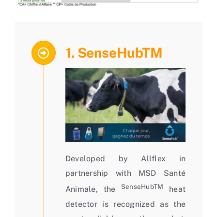
1. SenseHubTM
Developed by Allflex in
partnership with MSD Santé
SenseHubTM
Animale, the
heat
detector is recognized as the