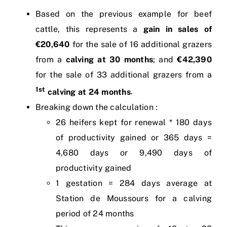
Based on the previous example for beef
cattle, this represents a
gain in sales of
€20,640
for the sale of 16 additional grazers
from a
calving at 30 months
; and
€42,390
for the sale of 33 additional grazers from a
1st
calving at 24 months
.
Breaking down the calculation :
26 heifers kept for renewal * 180 days
of productivity gained or 365 days =
4,680 days or 9,490 days of
productivity gained
1 gestation = 284 days average at
Station de Moussours for a calving
period of 24 months