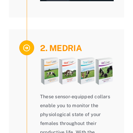
2. MEDRIA
These sensor-equipped collars
enable you to monitor the
physiological state of your
females throughout their
productive life. With the