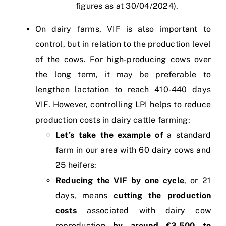
figures as at 30/04/2024).
On dairy farms, VIF is also important to
control, but in relation to the production level
of the cows. For high-producing cows over
the long term, it may be preferable to
lengthen lactation to reach 410-440 days
VIF. However, controlling LPI helps to reduce
production costs in dairy cattle farming:
Let’s take the example of
a standard
farm in our area with 60 dairy cows and
25 heifers:
Reducing the VIF by one cycle
, or 21
days, means
cutting the production
costs
associated with dairy cow
reproduction
by around €3,500 to