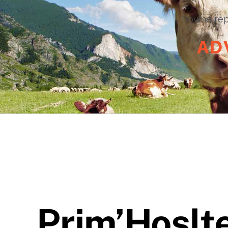
Bovine rep
A
D
Prim’Hoslt