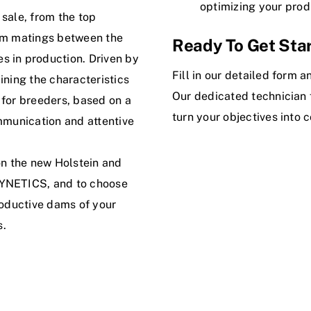
optimizing your prod
 sale, from the top
rom matings between the
Ready To Get Sta
s in production. Driven by
Fill in our detailed form 
ining the characteristics
Our dedicated technician f
 for breeders, based on a
turn your objectives into c
ommunication and attentive
on the new Holstein and
SYNETICS, and to choose
roductive dams of your
s.