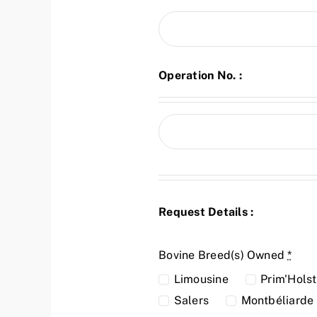
Operation No. :
Request Details :
Bovine Breed(s) Owned
*
Limousine
Prim'Holst
Salers
Montbéliarde