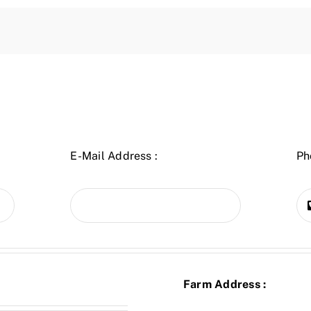
E-Mail Address :
Ph
Farm Address :