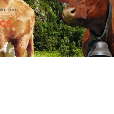
luations »
C
S
.