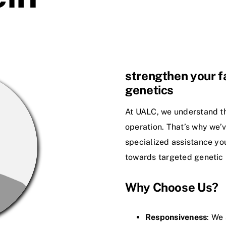
strengthen your fa
genetics
At UALC, we understand th
operation. That’s why we’v
specialized assistance you
towards targeted genetic
Why Choose Us?
Responsiveness
: We