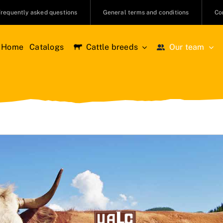
Frequently asked questions
General terms and conditions
Co
Home
Catalogs
Cattle breeds
Our team