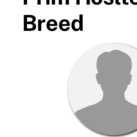
Breed