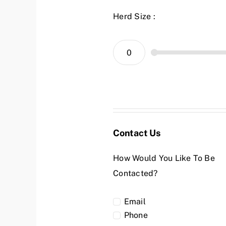
Herd Size :
Contact Us
How Would You Like To Be
Contacted?
Email
Phone