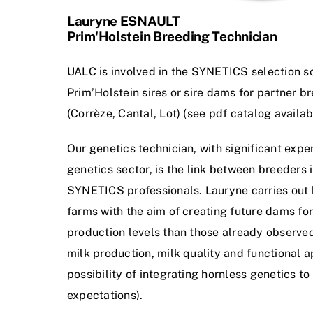
Lauryne ESNAULT
Prim'Holstein Breeding Technician
UALC is involved in the SYNETICS selection s
Prim’Holstein sires or sire dams for partner b
(Corrèze, Cantal, Lot) (see pdf catalog availabl
Our genetics technician, with significant exper
genetics sector, is the link between breeders i
SYNETICS professionals. Lauryne carries out
farms with the aim of creating future dams for
production levels than those already observed,
milk production, milk quality and functional a
possibility of integrating hornless genetics t
expectations).