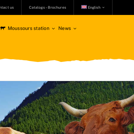
ntact us
Catalogs – Brochures
English
Moussours station
News