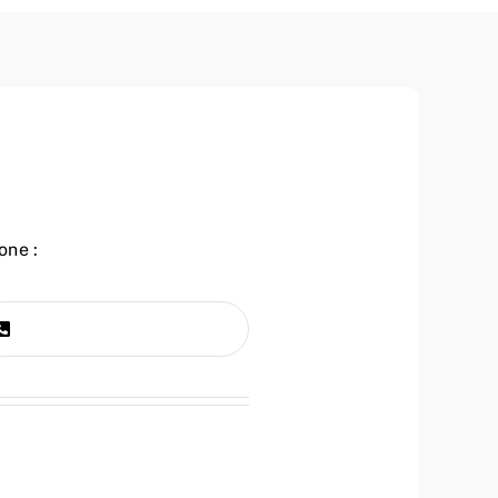
one :