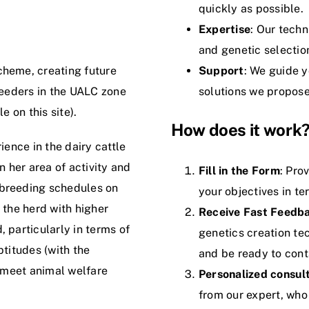
quickly as possible.
Expertise
: Our tech
and genetic selection
cheme, creating future
Support
: We guide y
reeders in the UALC zone
solutions we propose
e on this site).
How does it work
ience in the dairy cattle
n her area of activity and
Fill in the Form
: Pro
 breeding schedules on
your objectives in te
 the herd with higher
Receive Fast Feedb
 particularly in terms of
genetics creation tec
ptitudes (with the
and be ready to cont
o meet animal welfare
Personalized consul
from our expert, who