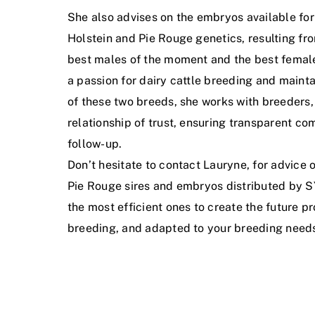
She also advises on the embryos available for
Holstein and Pie Rouge genetics, resulting f
best males of the moment and the best female
a passion for dairy cattle breeding and mainta
of these two breeds, she works with breeders,
relationship of trust, ensuring transparent c
follow-up.
Don’t hesitate to contact Lauryne, for advice 
Pie Rouge sires and embryos distributed by 
the most efficient ones to create the future p
breeding, and adapted to your breeding need