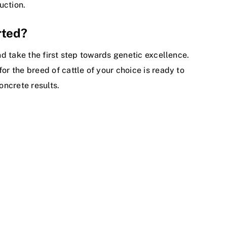
uction.
rted?
and take the first step towards genetic excellence.
or the breed of cattle of your choice is ready to
oncrete results.