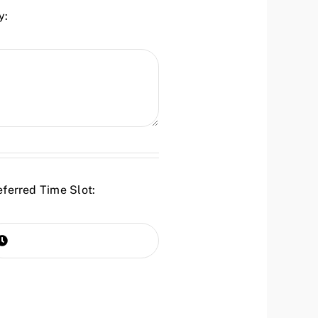
y:
eferred Time Slot: