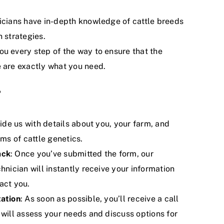
nicians have in-depth knowledge of cattle breeds
 strategies.
ou every step of the way to ensure that the
 are exactly what you need.
?
vide us with details about you, your farm, and
rms of cattle genetics.
ack
: Once you’ve submitted the form, our
hnician will instantly receive your information
act you.
tation
: As soon as possible, you’ll receive a call
 will assess your needs and discuss options for