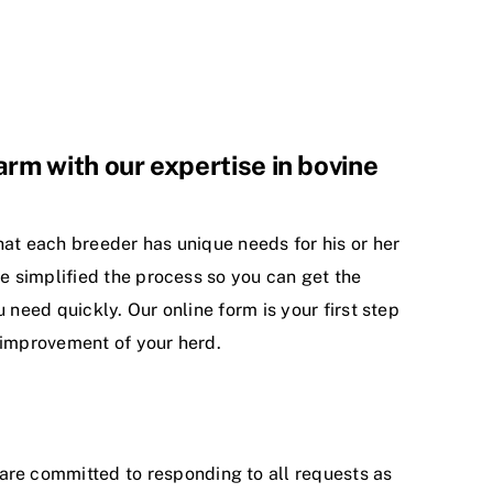
rm with our expertise in bovine
at each breeder has unique needs for his or her
e simplified the process so you can get the
 need quickly. Our online form is your first step
 improvement of your herd.
 are committed to responding to all requests as