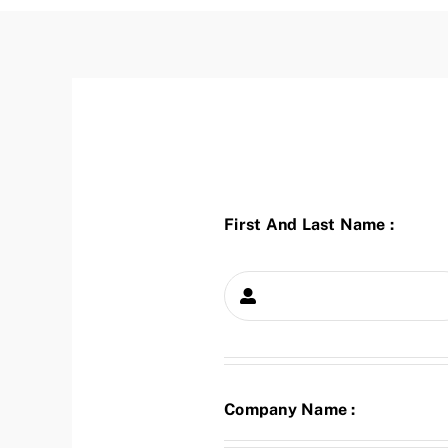
First And Last Name :
Company Name :