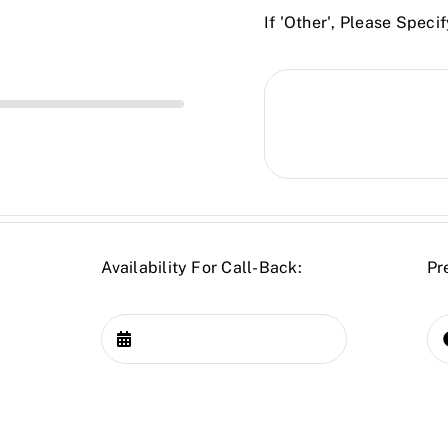
If 'Other', Please Specif
Availability For Call-Back:
Pr