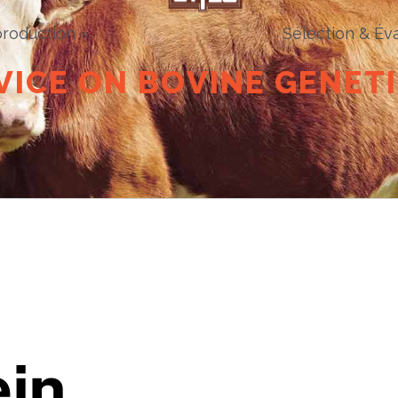
roduction »
Sélection & Éva
V
I
C
E
O
N
B
O
V
I
N
E
G
E
N
E
T
I
ein