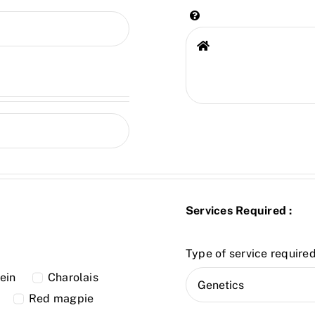
Services Required :
Type of service required
ein
Charolais
Red magpie