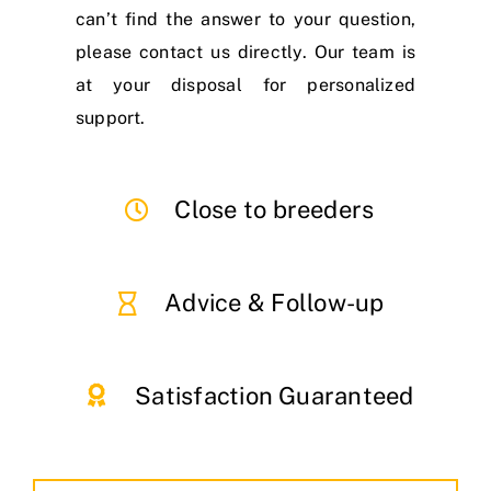
can’t find the answer to your question,
please contact us directly. Our team is
at your disposal for personalized
support.
Close to breeders
Advice & Follow-up
Satisfaction Guaranteed