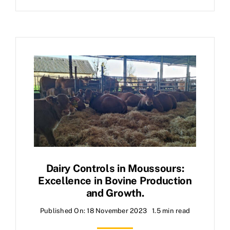
Dairy Controls in Moussours:
Excellence in Bovine Production
and Growth.
Published On: 18 November 2023
1.5 min read