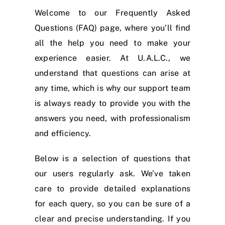
Welcome to our Frequently Asked
Questions (FAQ) page, where you’ll find
all the help you need to make your
experience easier. At U.A.L.C., we
understand that questions can arise at
any time, which is why our support team
is always ready to provide you with the
answers you need, with professionalism
and efficiency.
Below is a selection of questions that
our users regularly ask. We’ve taken
care to provide detailed explanations
for each query, so you can be sure of a
clear and precise understanding. If you