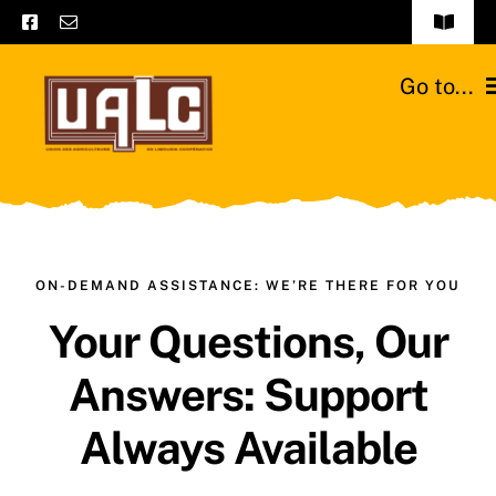
Skip
Toggle
to
Navigat
Frequently asked questions
content
Go to...
General terms and conditions
Home
Contact us
Catalogs
Catalogs – Brochures
Cattle breeds
ON-DEMAND ASSISTANCE: WE’RE THERE FOR YOU
English
Your Questions, Our
Our team
Answers: Support
Moussours station
Always Available
News