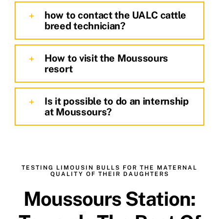
how to contact the UALC cattle
breed technician?
How to visit the Moussours
resort
Is it possible to do an internship
at Moussours?
TESTING LIMOUSIN BULLS FOR THE MATERNAL
QUALITY OF THEIR DAUGHTERS
Moussours Station: