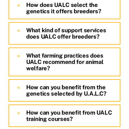
How does UALC select the
genetics it offers breeders?
What kind of support services
does UALC offer breeders?
What farming practices does
UALC recommend for animal
welfare?
How can you benefit from the
genetics selected by U.A.L.C?
How can you benefit from UALC
training courses?