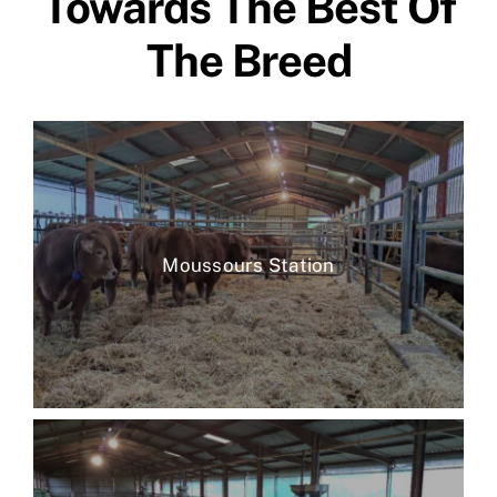
Towards The Best Of
The Breed
Moussours Station