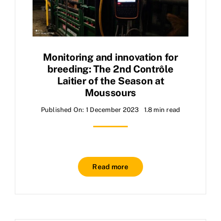
Monitoring and innovation for
breeding: The 2nd Contrôle
Laitier of the Season at
Moussours
Published On: 1 December 2023
1.8 min read
Read more