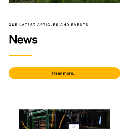
OUR LATEST ARTICLES AND EVENTS
News
Read more…