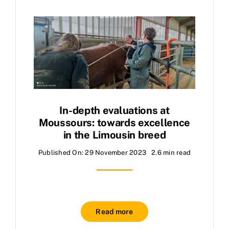
In-depth evaluations at
Moussours: towards excellence
in the Limousin breed
Published On: 29 November 2023
2.6 min read
Read more