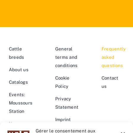
Cattle
General
Frequently
breeds
terms and
asked
conditions
questions
About us
Cookie
Contact
Catalogs
Policy
us
Events:
Privacy
Moussours
Statement
Station
Imprint
News –
Gérer le consentement aux
Events
Warning