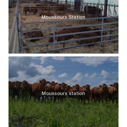
Moussours Station
Moussours station