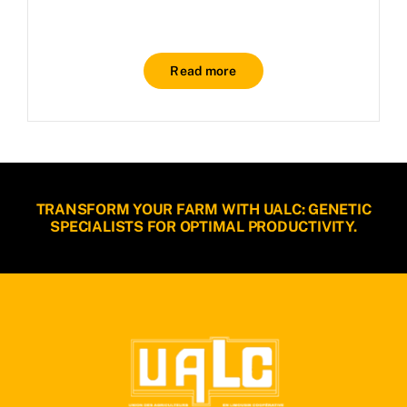
Read more
TRANSFORM YOUR FARM WITH UALC: GENETIC
SPECIALISTS FOR OPTIMAL PRODUCTIVITY.