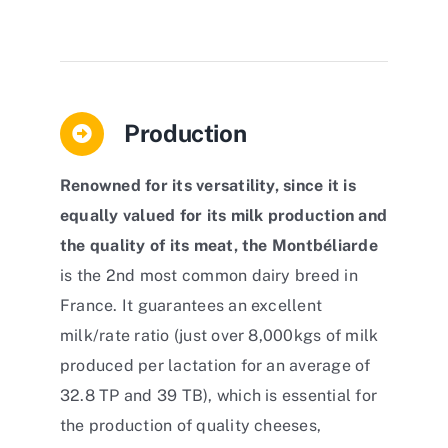
Production
Renowned for its versatility, since it is
equally valued for its milk production and
the quality of its meat, the Montbéliarde
is the 2nd most common dairy breed in
France. It guarantees an excellent
milk/rate ratio (just over 8,000kgs of milk
produced per lactation for an average of
32.8 TP and 39 TB), which is essential for
the production of quality cheeses,