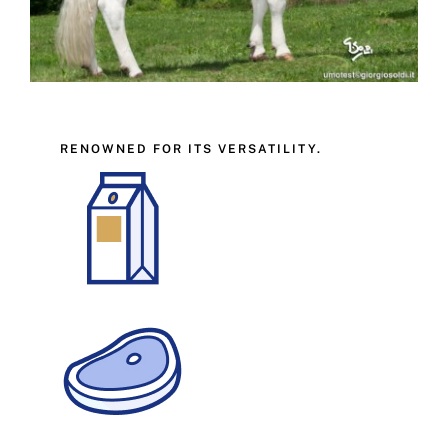
RENOWNED FOR ITS VERSATILITY.