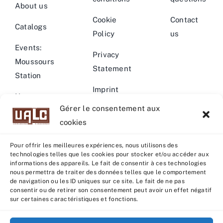
About us
Cookie
Contact
Catalogs
Policy
us
Events:
Privacy
Moussours
Statement
Station
Imprint
News –
Gérer le consentement aux
Events
Warning
cookies
Pour offrir les meilleures expériences, nous utilisons des
technologies telles que les cookies pour stocker et/ou accéder aux
informations des appareils. Le fait de consentir à ces technologies
nous permettra de traiter des données telles que le comportement
© Copyright 2022 - 2026 | U.A.L.C :
UNION COOP
de navigation ou les ID uniques sur ce site. Le fait de ne pas
ELEVEURS PRODUCTION ANIMALE
| All rights reserved |
consentir ou de retirer son consentement peut avoir un effet négatif
sur certaines caractéristiques et fonctions.
Powered by
Grafistudio