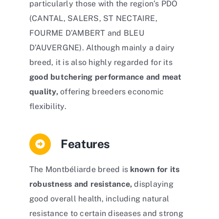
particularly those with the region’s PDO
(CANTAL, SALERS, ST NECTAIRE,
FOURME D’AMBERT and BLEU
D’AUVERGNE). Although mainly a dairy
breed, it is also highly regarded for its
good butchering performance and meat
quality,
offering breeders economic
flexibility.
Features
The Montbéliarde breed is
known for its
robustness and resistance,
displaying
good overall health, including natural
resistance to certain diseases and strong