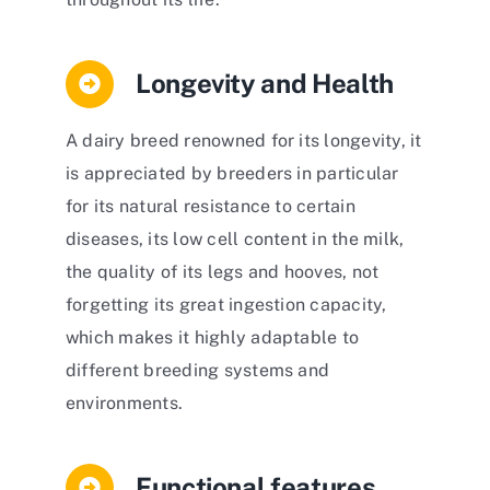
Longevity and Health
A dairy breed renowned for its longevity, it
is appreciated by breeders in particular
for its natural resistance to certain
diseases, its low cell content in the milk,
the quality of its legs and hooves, not
forgetting its great ingestion capacity,
which makes it highly adaptable to
different breeding systems and
environments.
Functional features