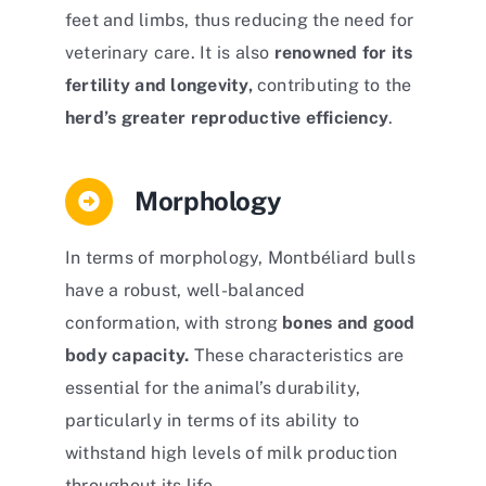
feet and limbs, thus reducing the need for
veterinary care. It is also
renowned for its
fertility and longevity,
contributing to the
herd’s greater reproductive efficiency
.
Morphology
In terms of morphology, Montbéliard bulls
have a robust, well-balanced
conformation, with strong
bones and good
body capacity.
These characteristics are
essential for the animal’s durability,
particularly in terms of its ability to
withstand high levels of milk production
throughout its life.