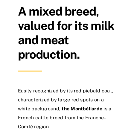
A mixed breed,
valued for its milk
and meat
production.
Easily recognized by its red piebald coat,
characterized by large red spots on a
white background,
the Montbéliarde
is a
French cattle breed from the Franche-
Comté region.