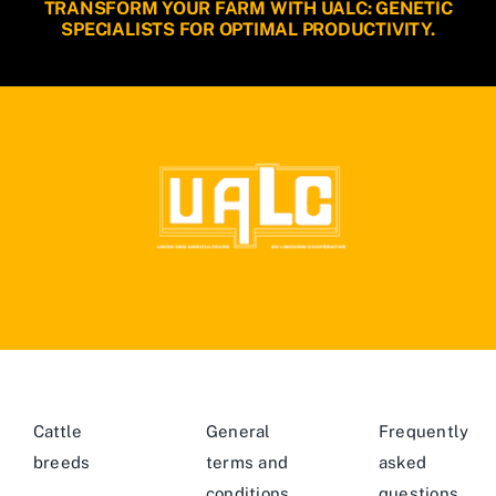
TRANSFORM YOUR FARM WITH UALC: GENETIC
SPECIALISTS FOR OPTIMAL PRODUCTIVITY.
Cattle
General
Frequently
breeds
terms and
asked
conditions
questions