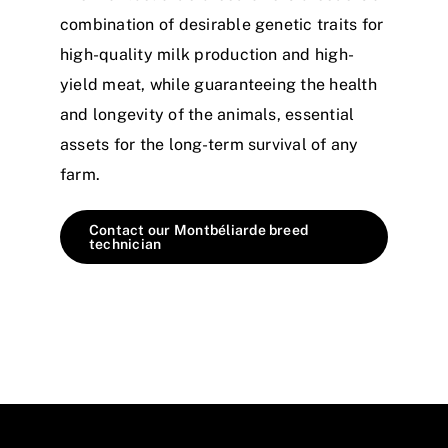
combination of desirable genetic traits for
high-quality milk production and high-
yield meat, while guaranteeing the health
and longevity of the animals, essential
assets for the long-term survival of any
farm.
Contact our Montbéliarde breed
technician