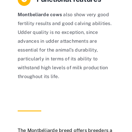
Montbeliarde cows
also show very good
fertility results and good calving abilities.
Udder quality is no exception, since
advances in udder attachments are
essential for the animal’s durability,
particularly in terms of its ability to
withstand high levels of milk production
throughout its life.
The Montbéliarde breed offers breeders a