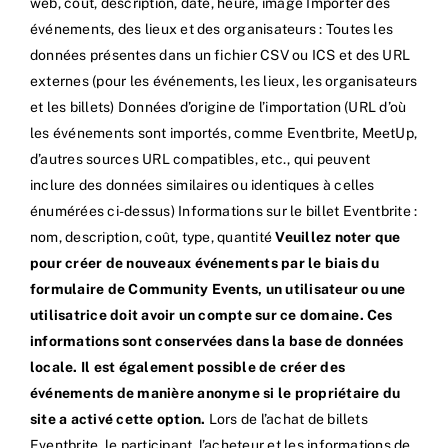
web, coût, description, date, heure, image Importer des
événements, des lieux et des organisateurs : Toutes les
données présentes dans un fichier CSV ou ICS et des URL
externes (pour les événements, les lieux, les organisateurs
et les billets) Données d’origine de l’importation (URL d’où
les événements sont importés, comme Eventbrite, MeetUp,
d’autres sources URL compatibles, etc., qui peuvent
inclure des données similaires ou identiques à celles
énumérées ci-dessus) Informations sur le billet Eventbrite :
nom, description, coût, type, quantité
Veuillez noter que
pour créer de nouveaux événements par le biais du
formulaire de Community Events, un utilisateur ou une
utilisatrice doit avoir un compte sur ce domaine. Ces
informations sont conservées dans la base de données
locale. Il est également possible de créer des
événements de manière anonyme si le propriétaire du
site a activé cette option.
Lors de l’achat de billets
Eventbrite, le participant, l’acheteur et les informations de