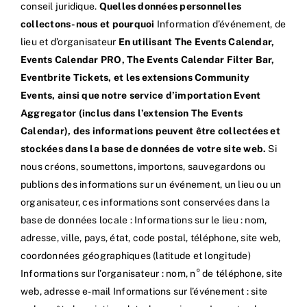
conseil juridique.
Quelles données personnelles
collectons-nous et pourquoi
Information d’événement, de
lieu et d’organisateur
En utilisant The Events Calendar,
Events Calendar PRO, The Events Calendar Filter Bar,
Eventbrite Tickets, et les extensions Community
Events, ainsi que notre service d’importation Event
Aggregator (inclus dans l’extension The Events
Calendar), des informations peuvent être collectées et
stockées dans la base de données de votre site web.
Si
nous créons, soumettons, importons, sauvegardons ou
publions des informations sur un événement, un lieu ou un
organisateur, ces informations sont conservées dans la
base de données locale : Informations sur le lieu : nom,
adresse, ville, pays, état, code postal, téléphone, site web,
coordonnées géographiques (latitude et longitude)
Informations sur l’organisateur : nom, n° de téléphone, site
web, adresse e-mail Informations sur l’événement : site