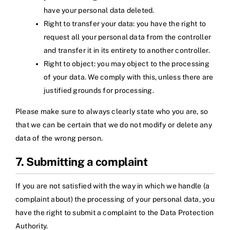
have your personal data deleted.
Right to transfer your data: you have the right to
request all your personal data from the controller
and transfer it in its entirety to another controller.
Right to object: you may object to the processing
of your data. We comply with this, unless there are
justified grounds for processing.
Please make sure to always clearly state who you are, so
that we can be certain that we do not modify or delete any
data of the wrong person.
7. Submitting a complaint
If you are not satisfied with the way in which we handle (a
complaint about) the processing of your personal data, you
have the right to submit a complaint to the Data Protection
Authority.