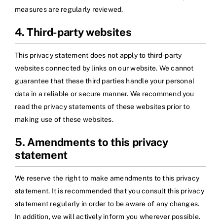
measures are regularly reviewed.
4. Third-party websites
This privacy statement does not apply to third-party
websites connected by links on our website. We cannot
guarantee that these third parties handle your personal
data in a reliable or secure manner. We recommend you
read the privacy statements of these websites prior to
making use of these websites.
5. Amendments to this privacy
statement
We reserve the right to make amendments to this privacy
statement. It is recommended that you consult this privacy
statement regularly in order to be aware of any changes.
In addition, we will actively inform you wherever possible.