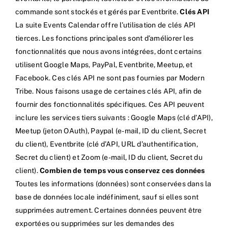
commande sont stockés et gérés par Eventbrite.
Clés API
La suite Events Calendar offre l’utilisation de clés API
tierces. Les fonctions principales sont d’améliorer les
fonctionnalités que nous avons intégrées, dont certains
utilisent Google Maps, PayPal, Eventbrite, Meetup, et
Facebook. Ces clés API ne sont pas fournies par Modern
Tribe. Nous faisons usage de certaines clés API, afin de
fournir des fonctionnalités spécifiques. Ces API peuvent
inclure les services tiers suivants : Google Maps (clé d’API),
Meetup (jeton OAuth), Paypal (e-mail, ID du client, Secret
du client), Eventbrite (clé d’API, URL d’authentification,
Secret du client) et Zoom (e-mail, ID du client, Secret du
client).
Combien de temps vous conservez ces données
Toutes les informations (données) sont conservées dans la
base de données locale indéfiniment, sauf si elles sont
supprimées autrement. Certaines données peuvent être
exportées ou supprimées sur les demandes des