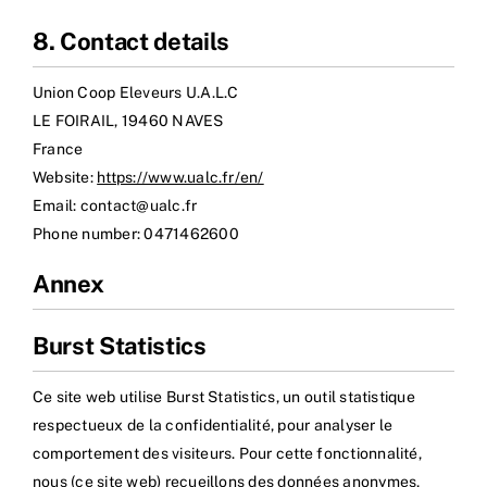
8. Contact details
Union Coop Eleveurs U.A.L.C
LE FOIRAIL, 19460 NAVES
France
Website:
https://www.ualc.fr/en/
Email:
rf.clau@tcatnoc
Phone number: 0471462600
Annex
Burst Statistics
Ce site web utilise Burst Statistics, un outil statistique
respectueux de la confidentialité, pour analyser le
comportement des visiteurs. Pour cette fonctionnalité,
nous (ce site web) recueillons des données anonymes,