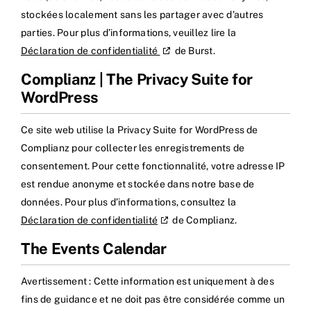
stockées localement sans les partager avec d’autres
parties. Pour plus d’informations, veuillez lire la
Déclaration de confidentialité
de Burst.
Complianz | The Privacy Suite for
WordPress
Ce site web utilise la Privacy Suite for WordPress de
Complianz pour collecter les enregistrements de
consentement. Pour cette fonctionnalité, votre adresse IP
est rendue anonyme et stockée dans notre base de
données. Pour plus d’informations, consultez la
Déclaration de confidentialité
de Complianz.
The Events Calendar
Avertissement : Cette information est uniquement à des
fins de guidance et ne doit pas être considérée comme un