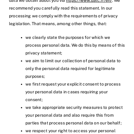
data we obtain about you via
https://www.ualc.fr/en/
. We
recommend you carefully read this statement. In our
processing we comply with the requirements of privacy
legislation. That means, among other things, that:
we clearly state the purposes for which we
process personal data. We do this by means of this
privacy statement;
we aim to limit our collection of personal data to
only the personal data required for legitimate
purposes;
we first request your explicit consent to process
your personal data in cases requiring your
consent;
we take appropriate security measures to protect
your personal data and also require this from
parties that process personal data on our behalf;
we respect your right to access your personal