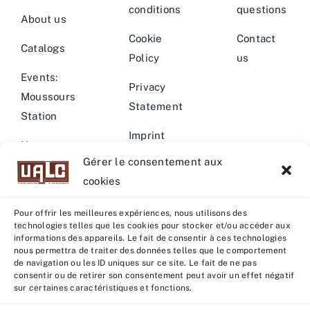
conditions
questions
About us
Cookie
Contact
Catalogs
Policy
us
Events:
Privacy
Moussours
Statement
Station
Imprint
News –
Gérer le consentement aux
Events
Warning
cookies
Pour offrir les meilleures expériences, nous utilisons des
technologies telles que les cookies pour stocker et/ou accéder aux
informations des appareils. Le fait de consentir à ces technologies
nous permettra de traiter des données telles que le comportement
© Copyright 2022 - 2026 | U.A.L.C :
UNION COOP
de navigation ou les ID uniques sur ce site. Le fait de ne pas
ELEVEURS PRODUCTION ANIMALE
| All rights reserved |
consentir ou de retirer son consentement peut avoir un effet négatif
sur certaines caractéristiques et fonctions.
Powered by
Grafistudio