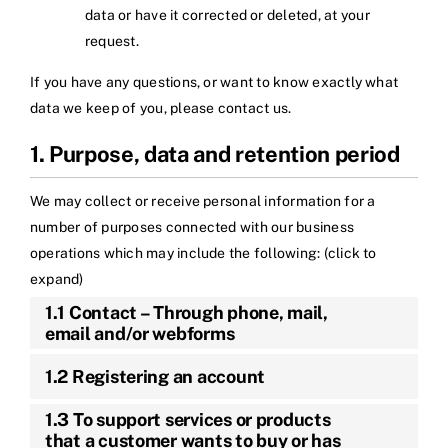
data or have it corrected or deleted, at your
request.
If you have any questions, or want to know exactly what
data we keep of you, please contact us.
1. Purpose, data and retention period
We may collect or receive personal information for a
number of purposes connected with our business
operations which may include the following: (click to
expand)
1.1 Contact – Through phone, mail,
email and/or webforms
1.2 Registering an account
1.3 To support services or products
that a customer wants to buy or has