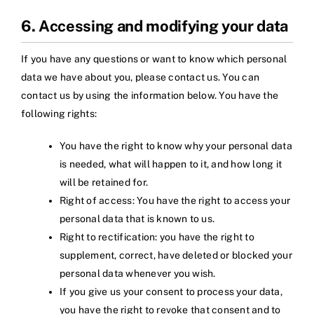
6. Accessing and modifying your data
If you have any questions or want to know which personal
data we have about you, please contact us. You can
contact us by using the information below. You have the
following rights:
You have the right to know why your personal data
is needed, what will happen to it, and how long it
will be retained for.
Right of access: You have the right to access your
personal data that is known to us.
Right to rectification: you have the right to
supplement, correct, have deleted or blocked your
personal data whenever you wish.
If you give us your consent to process your data,
you have the right to revoke that consent and to