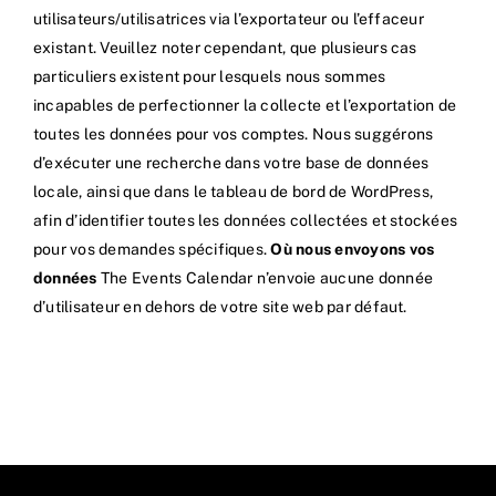
utilisateurs/utilisatrices via l’exportateur ou l’effaceur
existant. Veuillez noter cependant, que plusieurs cas
particuliers existent pour lesquels nous sommes
incapables de perfectionner la collecte et l’exportation de
toutes les données pour vos comptes. Nous suggérons
d’exécuter une recherche dans votre base de données
locale, ainsi que dans le tableau de bord de WordPress,
afin d’identifier toutes les données collectées et stockées
pour vos demandes spécifiques.
Où nous envoyons vos
données
The Events Calendar n’envoie aucune donnée
d’utilisateur en dehors de votre site web par défaut.