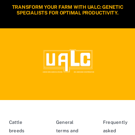
TRANSFORM YOUR FARM WITH UALC: GENETIC
SPECIALISTS FOR OPTIMAL PRODUCTIVITY.
Cattle
General
Frequently
breeds
terms and
asked