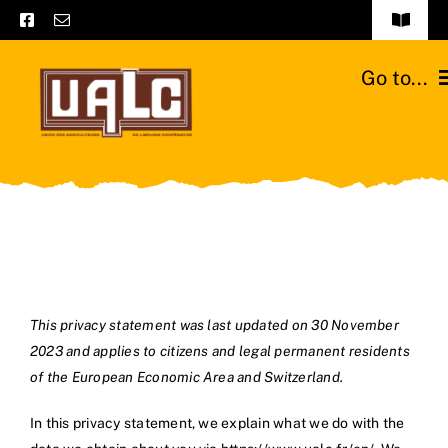
Skip
Toggle
to
Navigat
Frequently asked questions
content
Go to...
General terms and conditions
Home
Contact us
Catalogs
Catalogs – Brochures
Cattle breeds
English
Our team
This privacy statement was last updated on 30 November
2023 and applies to citizens and legal permanent residents
Moussours station
of the European Economic Area and Switzerland.
News
In this privacy statement, we explain what we do with the