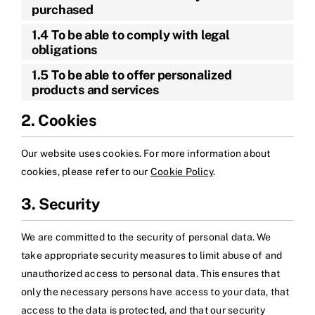
purchased
1.4 To be able to comply with legal
obligations
1.5 To be able to offer personalized
products and services
2. Cookies
Our website uses cookies. For more information about
cookies, please refer to our
Cookie Policy
.
3. Security
We are committed to the security of personal data. We
take appropriate security measures to limit abuse of and
unauthorized access to personal data. This ensures that
only the necessary persons have access to your data, that
access to the data is protected, and that our security