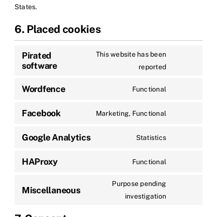
States.
6. Placed cookies
Pirated
This website has been
software
reported
Wordfence
Functional
Facebook
Marketing, Functional
Google Analytics
Statistics
HAProxy
Functional
Purpose pending
Miscellaneous
investigation