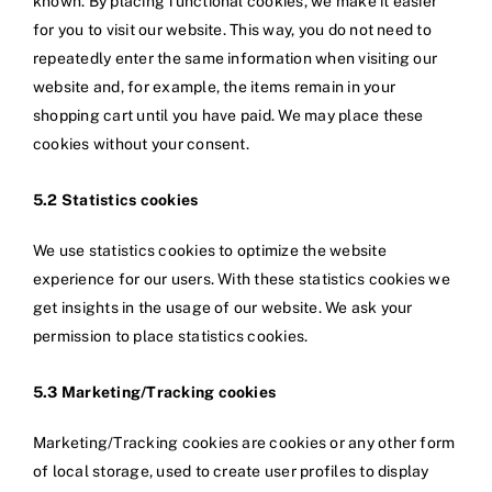
known. By placing functional cookies, we make it easier
for you to visit our website. This way, you do not need to
repeatedly enter the same information when visiting our
website and, for example, the items remain in your
shopping cart until you have paid. We may place these
cookies without your consent.
5.2 Statistics cookies
We use statistics cookies to optimize the website
experience for our users. With these statistics cookies we
get insights in the usage of our website. We ask your
permission to place statistics cookies.
5.3 Marketing/Tracking cookies
Marketing/Tracking cookies are cookies or any other form
of local storage, used to create user profiles to display