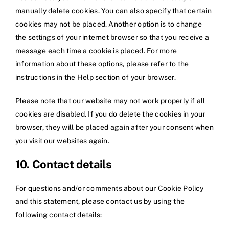
manually delete cookies. You can also specify that certain
cookies may not be placed. Another option is to change
the settings of your internet browser so that you receive a
message each time a cookie is placed. For more
information about these options, please refer to the
instructions in the Help section of your browser.
Please note that our website may not work properly if all
cookies are disabled. If you do delete the cookies in your
browser, they will be placed again after your consent when
you visit our websites again.
10. Contact details
For questions and/or comments about our Cookie Policy
and this statement, please contact us by using the
following contact details: