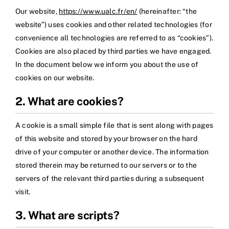
Our website,
https://www.ualc.fr/en/
(hereinafter: “the
website”) uses cookies and other related technologies (for
convenience all technologies are referred to as “cookies”).
Cookies are also placed by third parties we have engaged.
In the document below we inform you about the use of
cookies on our website.
2. What are cookies?
A cookie is a small simple file that is sent along with pages
of this website and stored by your browser on the hard
drive of your computer or another device. The information
stored therein may be returned to our servers or to the
servers of the relevant third parties during a subsequent
visit.
3. What are scripts?