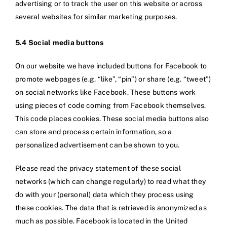
advertising or to track the user on this website or across
several websites for similar marketing purposes.
5.4 Social media buttons
On our website we have included buttons for Facebook to
promote webpages (e.g. “like”, “pin”) or share (e.g. “tweet”)
on social networks like Facebook. These buttons work
using pieces of code coming from Facebook themselves.
This code places cookies. These social media buttons also
can store and process certain information, so a
personalized advertisement can be shown to you.
Please read the privacy statement of these social
networks (which can change regularly) to read what they
do with your (personal) data which they process using
these cookies. The data that is retrieved is anonymized as
much as possible. Facebook is located in the United