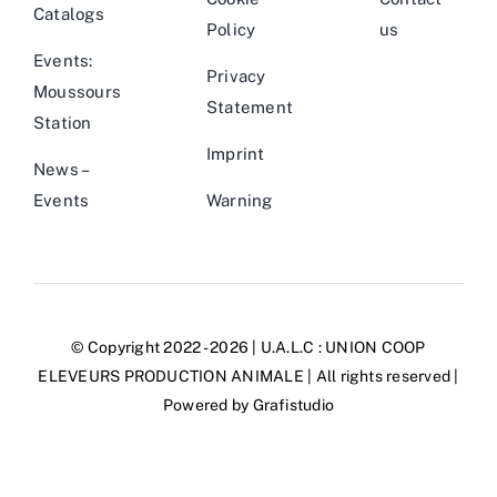
Catalogs
Policy
us
Events:
Privacy
Moussours
Statement
Station
Imprint
News –
Events
Warning
© Copyright 2022 - 2026 | U.A.L.C :
UNION COOP
ELEVEURS PRODUCTION ANIMALE
| All rights reserved |
Powered by
Grafistudio