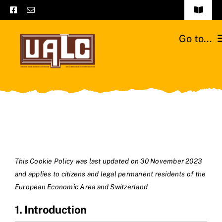
Skip
Toggle
to
Navigat
Frequently asked questions
content
Go to...
General terms and conditions
Home
Contact us
Catalogs
Catalogs – Brochures
Cattle breeds
English
Our team
This Cookie Policy was last updated on 30 November 2023
and applies to citizens and legal permanent residents of the
Moussours station
European Economic Area and Switzerland
1. Introduction
News