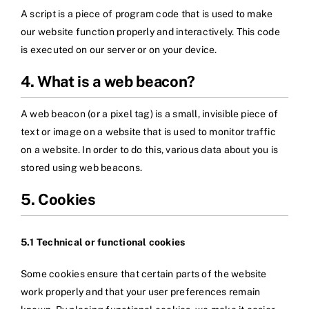
A script is a piece of program code that is used to make
our website function properly and interactively. This code
is executed on our server or on your device.
4. What is a web beacon?
A web beacon (or a pixel tag) is a small, invisible piece of
text or image on a website that is used to monitor traffic
on a website. In order to do this, various data about you is
stored using web beacons.
5. Cookies
5.1 Technical or functional cookies
Some cookies ensure that certain parts of the website
work properly and that your user preferences remain