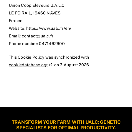
Union Coop Eleveurs U.A.L.C
LE FOIRAIL, 19460 NAVES
France
Website:
https://www.ualc.fr/en/
Email:
rf.clau@tcatnoc
Phone number: 0471462600
This Cookie Policy was synchronized with
cookiedatabase.org
on 3 August 2026
TRANSFORM YOUR FARM WITH UALC: GENETIC
SPECIALISTS FOR OPTIMAL PRODUCTIVITY.