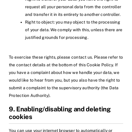
request all your personal data from the controller
and transfer it in its entirety to another controller.
Right to object: you may object to the processing
of your data. We comply with this, unless there are
justified grounds for processing.
To exercise these rights, please contact us. Please refer to
the contact details at the bottom of this Cookie Policy. If
you have a complaint about how we handle your data, we
would like to hear from you, but you also have the right to
submit a complaint to the supervisory authority (the Data
Protection Authority).
9. Enabling/disabling and deleting
cookies
You can use your internet browser to automatically or