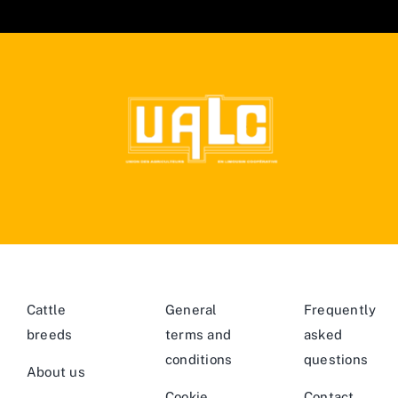
Cattle
General
Frequently
breeds
terms and
asked
conditions
questions
About us
Cookie
Contact