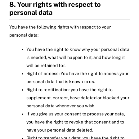
8. Your rights with respect to
personal data
You have the following rights with respect to your
personal data:
You have the right to know why your personal data
is needed, what will happen to it, and how long it
will be retained for.
Right of access: You have the right to access your
personal data that is known to us.
Right to rectification: you have the right to
supplement, correct, have deleted or blocked your
personal data whenever you wish.
If you give us your consent to process your data,
you have the right to revoke that consent and to
have your personal data deleted.
Right to transfer your data: you have the right to