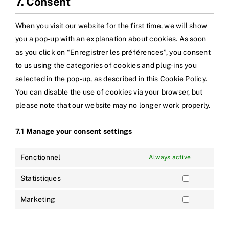
7. Consent
When you visit our website for the first time, we will show
you a pop-up with an explanation about cookies. As soon
as you click on “Enregistrer les préférences”, you consent
to us using the categories of cookies and plug-ins you
selected in the pop-up, as described in this Cookie Policy.
You can disable the use of cookies via your browser, but
please note that our website may no longer work properly.
7.1 Manage your consent settings
Fonctionnel
Always active
Statistiques
Marketing