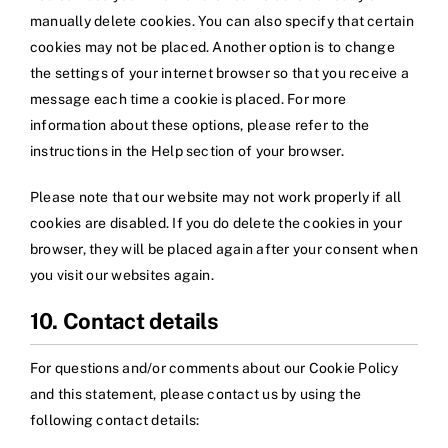
manually delete cookies. You can also specify that certain
cookies may not be placed. Another option is to change
the settings of your internet browser so that you receive a
message each time a cookie is placed. For more
information about these options, please refer to the
instructions in the Help section of your browser.
Please note that our website may not work properly if all
cookies are disabled. If you do delete the cookies in your
browser, they will be placed again after your consent when
you visit our websites again.
10. Contact details
For questions and/or comments about our Cookie Policy
and this statement, please contact us by using the
following contact details: