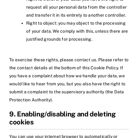
request all your personal data from the controller
and transfer it in its entirety to another controller.
Right to object: you may object to the processing
of your data. We comply with this, unless there are
justified grounds for processing.
To exercise these rights, please contact us. Please refer to
the contact details at the bottom of this Cookie Policy. If
you have a complaint about how we handle your data, we
would like to hear from you, but you also have the right to
submit a complaint to the supervisory authority (the Data
Protection Authority).
9. Enabling/disabling and deleting
cookies
You can use your internet browser to automatically or