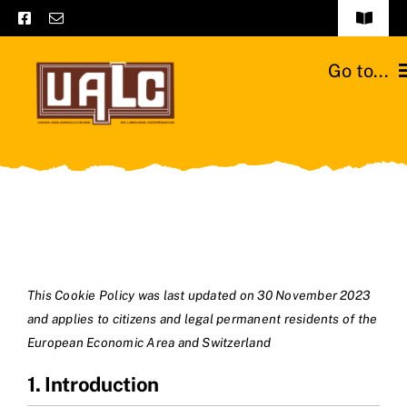
Skip
Toggle
to
Navigat
Frequently asked questions
content
Go to...
General terms and conditions
Home
Contact us
Catalogs
Catalogs – Brochures
Cattle breeds
English
Our team
This Cookie Policy was last updated on 30 November 2023
and applies to citizens and legal permanent residents of the
Moussours station
European Economic Area and Switzerland
1. Introduction
News