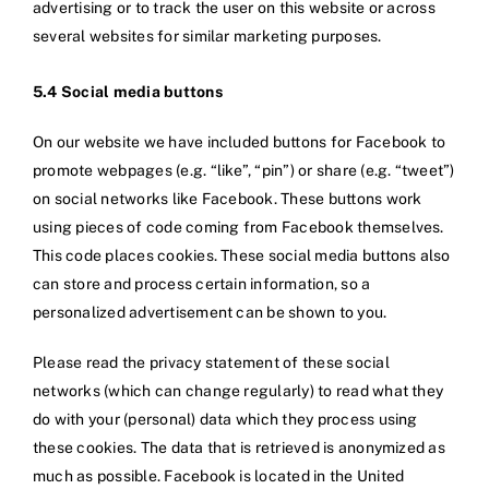
advertising or to track the user on this website or across
several websites for similar marketing purposes.
5.4 Social media buttons
On our website we have included buttons for Facebook to
promote webpages (e.g. “like”, “pin”) or share (e.g. “tweet”)
on social networks like Facebook. These buttons work
using pieces of code coming from Facebook themselves.
This code places cookies. These social media buttons also
can store and process certain information, so a
personalized advertisement can be shown to you.
Please read the privacy statement of these social
networks (which can change regularly) to read what they
do with your (personal) data which they process using
these cookies. The data that is retrieved is anonymized as
much as possible. Facebook is located in the United