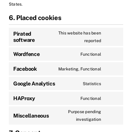
States.
6. Placed cookies
Pirated
This website has been
software
reported
Wordfence
Functional
Facebook
Marketing, Functional
Google Analytics
Statistics
HAProxy
Functional
Purpose pending
Miscellaneous
investigation