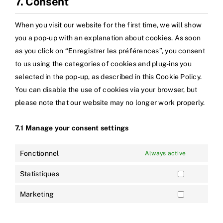
7. Consent
When you visit our website for the first time, we will show
you a pop-up with an explanation about cookies. As soon
as you click on “Enregistrer les préférences”, you consent
to us using the categories of cookies and plug-ins you
selected in the pop-up, as described in this Cookie Policy.
You can disable the use of cookies via your browser, but
please note that our website may no longer work properly.
7.1 Manage your consent settings
Fonctionnel
Always active
Statistiques
Marketing