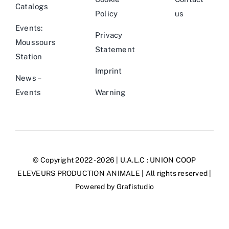
Catalogs
Policy
us
Events:
Privacy
Moussours
Statement
Station
Imprint
News –
Events
Warning
© Copyright 2022 - 2026 | U.A.L.C :
UNION COOP
ELEVEURS PRODUCTION ANIMALE
| All rights reserved |
Powered by
Grafistudio