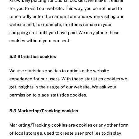
known. By placing functional cookies, we make it easier
for you to visit our website. This way, you do not need to
repeatedly enter the same information when visiting our
website and, for example, the items remain in your
shopping cart until you have paid. We may place these
cookies without your consent.
5.2 Statistics cookies
We use statistics cookies to optimize the website
experience for our users. With these statistics cookies we
get insights in the usage of our website. We ask your
permission to place statistics cookies.
5.3 Marketing/Tracking cookies
Marketing/Tracking cookies are cookies or any other form
of local storage, used to create user profiles to display