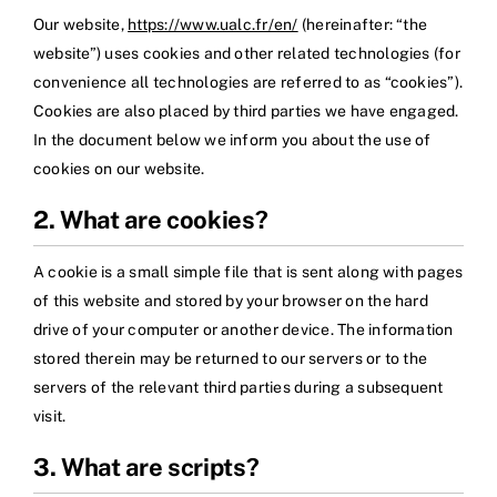
Our website,
https://www.ualc.fr/en/
(hereinafter: “the
website”) uses cookies and other related technologies (for
convenience all technologies are referred to as “cookies”).
Cookies are also placed by third parties we have engaged.
In the document below we inform you about the use of
cookies on our website.
2. What are cookies?
A cookie is a small simple file that is sent along with pages
of this website and stored by your browser on the hard
drive of your computer or another device. The information
stored therein may be returned to our servers or to the
servers of the relevant third parties during a subsequent
visit.
3. What are scripts?