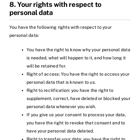
8. Your rights with respect to
personal data
You have the following rights with respect to your
personal data:
You have the right to know why your personal data
is needed, what will happen to it, and how long it
will be retained for.
Right of access: You have the right to access your
personal data that is known to us.
Right to rectification: you have the right to
supplement, correct, have deleted or blocked your
personal data whenever you wish.
If you give us your consent to process your data,
you have the right to revoke that consent and to
have your personal data deleted.
Right to transfer your data: you have the right to