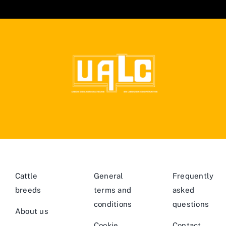
Cattle
General
Frequently
breeds
terms and
asked
conditions
questions
About us
Cookie
Contact