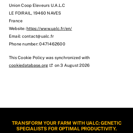
Union Coop Eleveurs U.A.L.C
LE FOIRAIL, 19460 NAVES
France
Website:
https://www.ualc.fr/en/
Email:
rf.clau@tcatnoc
Phone number: 0471462600
This Cookie Policy was synchronized with
cookiedatabase.org
on 3 August 2026
TRANSFORM YOUR FARM WITH UALC: GENETIC
SPECIALISTS FOR OPTIMAL PRODUCTIVITY.