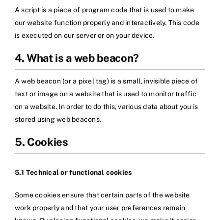
A script is a piece of program code that is used to make
our website function properly and interactively. This code
is executed on our server or on your device.
4. What is a web beacon?
A web beacon (or a pixel tag) is a small, invisible piece of
text or image on a website that is used to monitor traffic
on a website. In order to do this, various data about you is
stored using web beacons.
5. Cookies
5.1 Technical or functional cookies
Some cookies ensure that certain parts of the website
work properly and that your user preferences remain