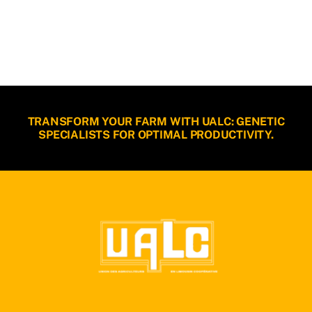
TRANSFORM YOUR FARM WITH UALC: GENETIC
SPECIALISTS FOR OPTIMAL PRODUCTIVITY.