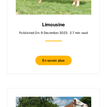
Limousine
Published On: 9 December 2023
2.7 min read
En savoir plus