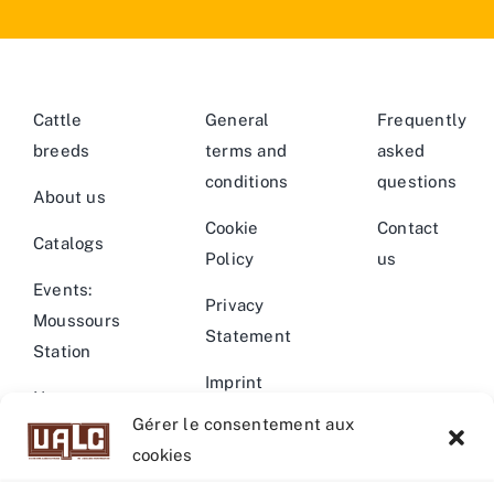
Cattle
General
Frequently
breeds
terms and
asked
conditions
questions
About us
Cookie
Contact
Catalogs
Policy
us
Events:
Privacy
Moussours
Statement
Station
Imprint
News –
Gérer le consentement aux
Events
Warning
cookies