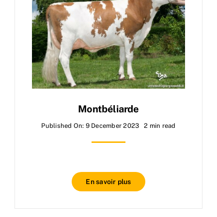
Montbéliarde
Published On: 9 December 2023
2 min read
En savoir plus