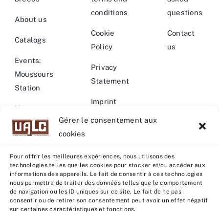
conditions
questions
About us
Cookie
Contact
Catalogs
Policy
us
Events:
Privacy
Moussours
Statement
Station
Imprint
News –
Gérer le consentement aux
Events
Warning
cookies
Pour offrir les meilleures expériences, nous utilisons des
technologies telles que les cookies pour stocker et/ou accéder aux
informations des appareils. Le fait de consentir à ces technologies
nous permettra de traiter des données telles que le comportement
© Copyright 2022 - 2026 | U.A.L.C :
UNION COOP
de navigation ou les ID uniques sur ce site. Le fait de ne pas
ELEVEURS PRODUCTION ANIMALE
| All rights reserved |
consentir ou de retirer son consentement peut avoir un effet négatif
sur certaines caractéristiques et fonctions.
Powered by
Grafistudio