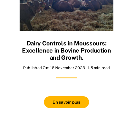
Dairy Controls in Moussours:
Excellence in Bovine Production
and Growth.
Published On: 18 November 2023
1.5 min read
En savoir plus