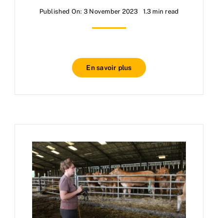
Published On: 3 November 2023
1.3 min read
En savoir plus