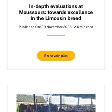
In-depth evaluations at
Moussours: towards excellence
in the Limousin breed
Published On: 29 November 2023
2.6 min read
En savoir plus