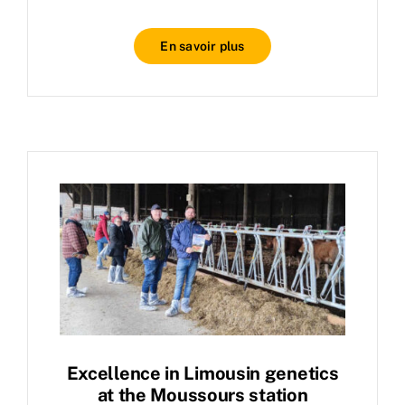
En savoir plus
Excellence in Limousin genetics
at the Moussours station