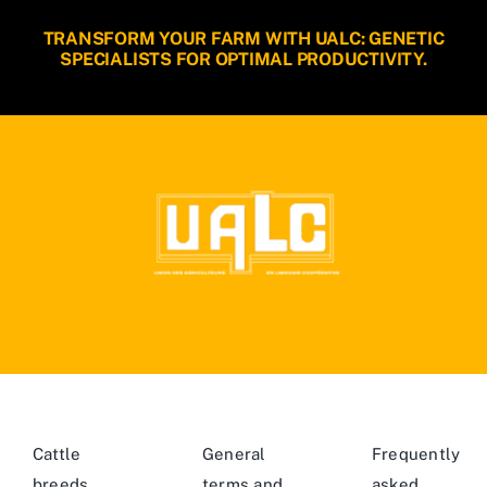
TRANSFORM YOUR FARM WITH UALC: GENETIC
SPECIALISTS FOR OPTIMAL PRODUCTIVITY.
Cattle
General
Frequently
breeds
terms and
asked