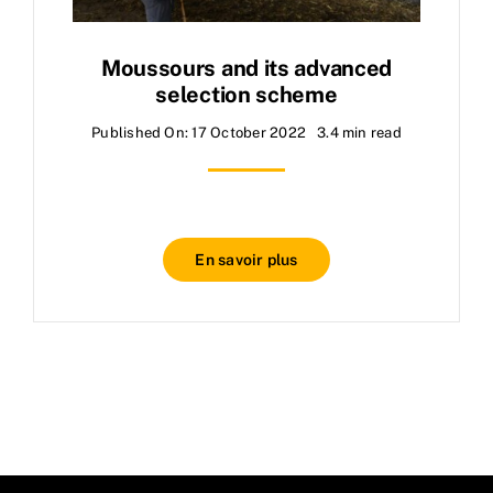
Moussours and its advanced
selection scheme
Published On: 17 October 2022
3.4 min read
En savoir plus