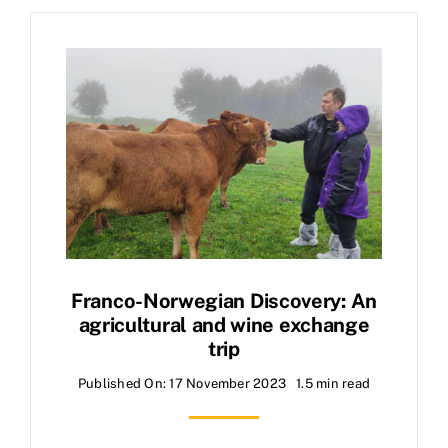
Franco-Norwegian Discovery: An
agricultural and wine exchange
trip
Published On: 17 November 2023
1.5 min read